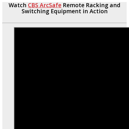
Watch
CBS ArcSafe
Remote Racking and
Switching Equipment in Action