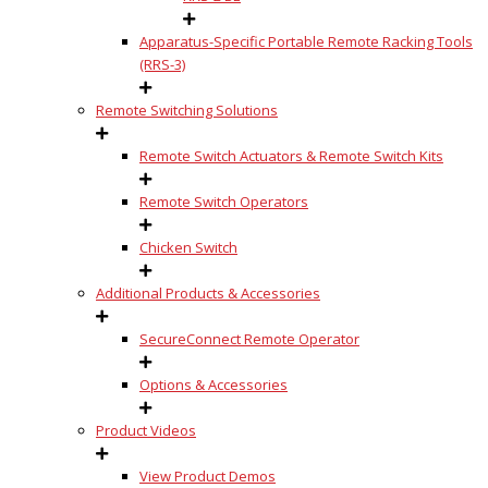
Apparatus-Specific Portable Remote Racking Tools
(RRS-3)
Remote Switching Solutions
Remote Switch Actuators & Remote Switch Kits
Remote Switch Operators
Chicken Switch
Additional Products & Accessories
SecureConnect Remote Operator
Options & Accessories
Product Videos
View Product Demos