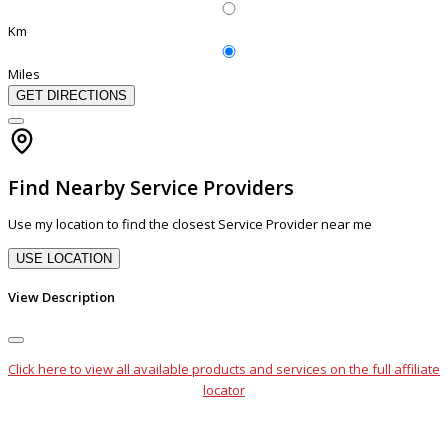
Km
Miles
GET DIRECTIONS
Find Nearby Service Providers
Use my location to find the closest Service Provider near me
USE LOCATION
View Description
Click here to view all available products and services on the full affiliate
locator