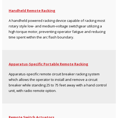
Handheld Remote Racking
A handheld powered racking device capable of racking most
rotary style low- and medium-voltage switchgear utilizing a
high torque motor, preventing operator fatigue and reducing
time spent within the arc flash boundary.
Apparatus-Specific Portable Remote Racking
Apparatus-specific remote circuit breaker racking system
which allows the operator to install and remove a circuit
breaker while standing 25 to 75 feet away with a hand control
unit, with radio remote option.
Remote Switch Actuators