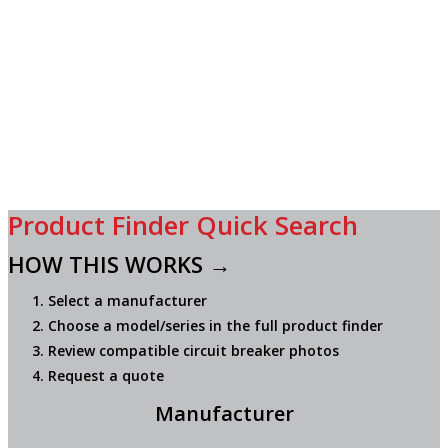
Product Finder Quick Search
HOW THIS WORKS →
Select a manufacturer
Choose a model/series in the full product finder
Review compatible circuit breaker photos
Request a quote
Manufacturer