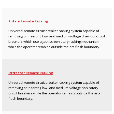
Rotary Remote Racking
Universal remote circuit breaker racking system capable of
removing or inserting low- and medium-voltage draw out circuit
breakers which use a jack screw rotary racking mechanism
while the operator remains outside the arc-flash boundary.
Extractor Remote Racking
Universal remote circuit breaker racking system capable of
removing or inserting low- and medium-voltage non-rotary
circuit breakers while the operator remains outside the arc-
flash boundary.