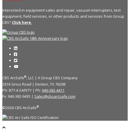
Interested in equipment sales and repair, vacuum interrupters, test
equipment, field services, or other products and services from Group
CBS?
Click here.
®
CBS ArcSafe
, LLC | A Group CBS Company
2616 Sirius Road | Denton, TX 76208
Ph: 877-4-SAFETY | Ph:
940-382-4411
Fx: 940-382-9435 |
Sales@cbsarcsafe.com
®
©2026 CBS ArcSafe