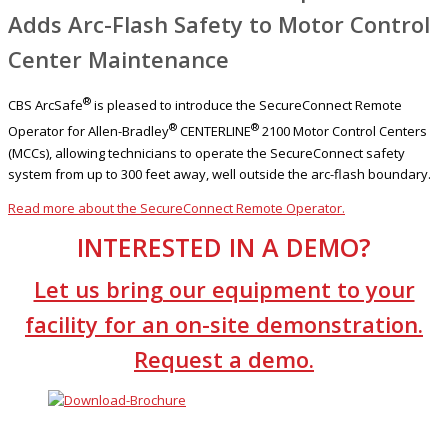
Adds Arc-Flash Safety to Motor Control
Center Maintenance
®
CBS ArcSafe
is pleased to introduce the SecureConnect Remote
®
®
Operator for Allen-Bradley
CENTERLINE
2100 Motor Control Centers
(MCCs), allowing technicians to operate the SecureConnect safety
system from up to 300 feet away, well outside the arc-flash boundary.
Read more about the SecureConnect Remote Operator.
INTERESTED IN A DEMO?
Let us bring our equipment to your
facility for an on-site demonstration.
Request a demo.