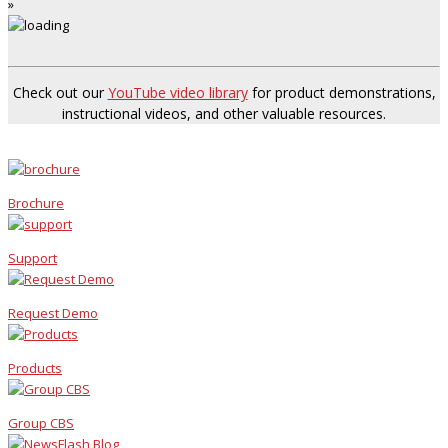
»
Check out our
YouTube video library
for product demonstrations,
instructional videos, and other valuable resources.
Brochure
Support
Request Demo
Products
Group CBS