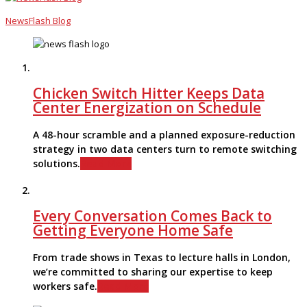
NewsFlash Blog
Chicken Switch Hitter Keeps Data
Center Energization on Schedule
A 48-hour scramble and a planned exposure-reduction
strategy in two data centers turn to remote switching
solutions.
Read More
Every Conversation Comes Back to
Getting Everyone Home Safe
From trade shows in Texas to lecture halls in London,
we’re committed to sharing our expertise to keep
workers safe.
Read More