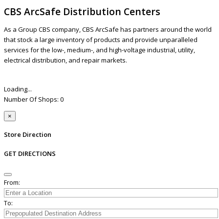
CBS ArcSafe Distribution Centers
As a Group CBS company, CBS ArcSafe has partners around the world
that stock a large inventory of products and provide unparalleled
services for the low-, medium-, and high-voltage industrial, utility,
electrical distribution, and repair markets.
Loading...
Number Of Shops
:
0
×
Store Direction
GET DIRECTIONS
From:
To: