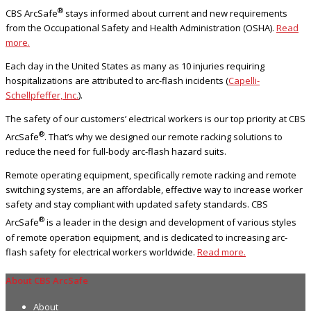
®
CBS ArcSafe
stays informed about current and new requirements
from the Occupational Safety and Health Administration (OSHA).
Read
more.
Each day in the United States as many as 10 injuries requiring
hospitalizations are attributed to arc-flash incidents (
Capelli-
Schellpfeffer, Inc.
).
The safety of our customers’ electrical workers is our top priority at CBS
®
ArcSafe
. That’s why we designed our remote racking solutions to
reduce the need for full-body arc-flash hazard suits.
Remote operating equipment, specifically remote racking and remote
switching systems, are an affordable, effective way to increase worker
safety and stay compliant with updated safety standards. CBS
®
ArcSafe
is a leader in the design and development of various styles
of remote operation equipment, and is dedicated to increasing arc-
flash safety for electrical workers worldwide.
Read more.
About CBS ArcSafe
About