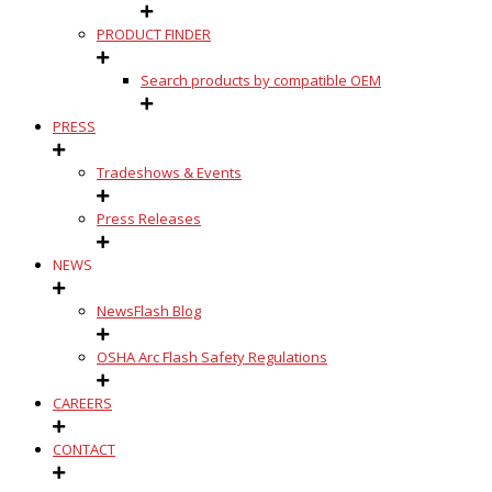
PRODUCT FINDER
Search products by compatible OEM
PRESS
Tradeshows & Events
Press Releases
NEWS
NewsFlash Blog
OSHA Arc Flash Safety Regulations
CAREERS
CONTACT