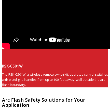
RSK-CS01W
The RSK-CS01W, a wireless remote switch kit, operates control switches
with pistol-grip handles from up to 100 feet away, well outside the arc-
flash boundary.
Arc Flash Safety Solutions for Your
Application