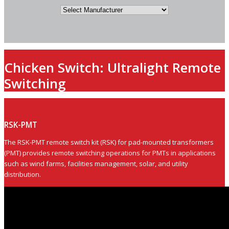
Chicken Switch: Ultralight Remote
Switching
RSK-PMT
The RSK-PMT remote switch kit (RSK) for pad-mounted transformers
(PMT) provides remote switching operations for PMTs in applications
such as wind farms, facilities management, solar, and utility
distribution.