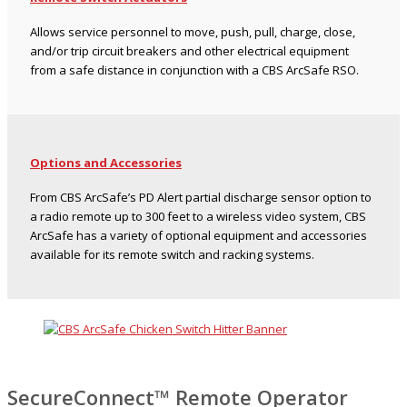
Allows service personnel to move, push, pull, charge, close,
and/or trip circuit breakers and other electrical equipment
from a safe distance in conjunction with a CBS ArcSafe RSO.
Options and Accessories
From CBS ArcSafe’s PD Alert partial discharge sensor option to
a radio remote up to 300 feet to a wireless video system, CBS
ArcSafe has a variety of optional equipment and accessories
available for its remote switch and racking systems.
SecureConnect™ Remote Operator