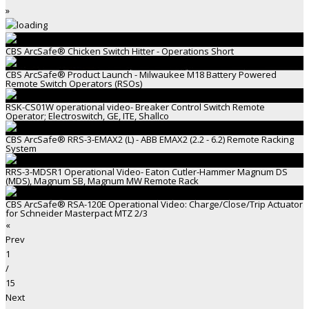
»
CBS ArcSafe® Chicken Switch Hitter - Operations Short
CBS ArcSafe® Product Launch - Milwaukee M18 Battery Powered
Remote Switch Operators (RSOs)
RSK-CS01W operational video- Breaker Control Switch Remote
Operator; Electroswitch, GE, ITE, Shallco
CBS ArcSafe® RRS-3-EMAX2 (L) - ABB EMAX2 (2.2 - 6.2) Remote Racking
System
RRS-3-MDSR1 Operational Video- Eaton Cutler-Hammer Magnum DS
(MDS), Magnum SB, Magnum MW Remote Rack
CBS ArcSafe® RSA-120E Operational Video: Charge/Close/Trip Actuator
for Schneider Masterpact MTZ 2/3
«
Prev
1
/
15
Next