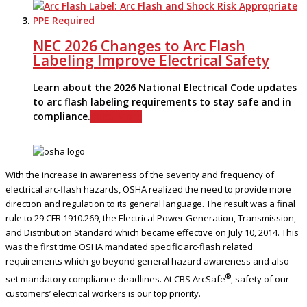
NEC 2026 Changes to Arc Flash
Labeling Improve Electrical Safety
Learn about the 2026 National Electrical Code updates
to arc flash labeling requirements to stay safe and in
compliance.
Read More
With the increase in awareness of the severity and frequency of
electrical arc-flash hazards, OSHA realized the need to provide more
direction and regulation to its general language. The result was a final
rule to 29 CFR 1910.269, the Electrical Power Generation, Transmission,
and Distribution Standard which became effective on July 10, 2014. This
was the first time OSHA mandated specific arc-flash related
requirements which go beyond general hazard awareness and also
®
set mandatory compliance deadlines. At CBS ArcSafe
, safety of our
customers’ electrical workers is our top priority.