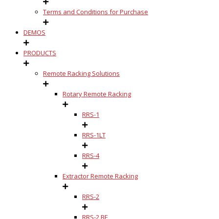
Terms and Conditions for Purchase
DEMOS
PRODUCTS
Remote Racking Solutions
Rotary Remote Racking
RRS-1
RRS-1LT
RRS-4
Extractor Remote Racking
RRS-2
RRS-2 BE