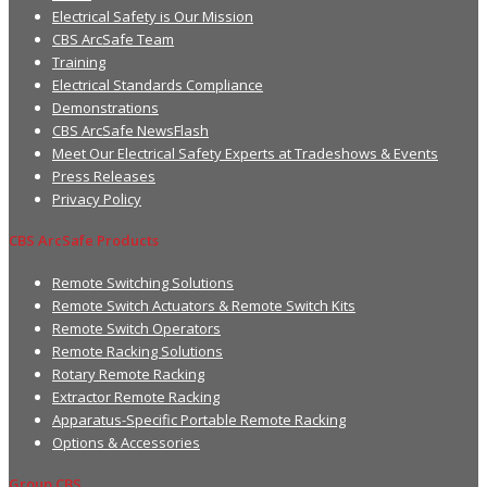
Electrical Safety is Our Mission
CBS ArcSafe Team
Training
Electrical Standards Compliance
Demonstrations
CBS ArcSafe NewsFlash
Meet Our Electrical Safety Experts at Tradeshows & Events
Press Releases
Privacy Policy
CBS ArcSafe Products
Remote Switching Solutions
Remote Switch Actuators & Remote Switch Kits
Remote Switch Operators
Remote Racking Solutions
Rotary Remote Racking
Extractor Remote Racking
Apparatus-Specific Portable Remote Racking
Options & Accessories
Group CBS