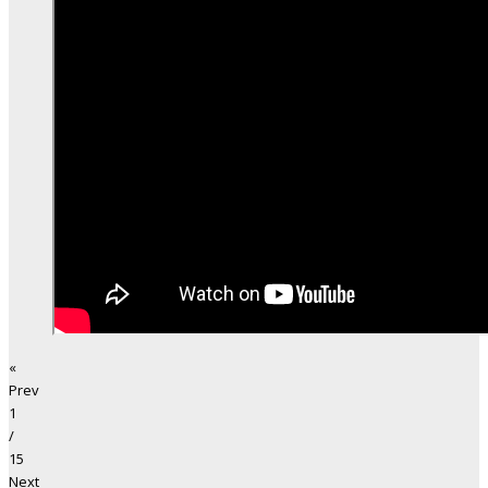
«
Prev
1
/
15
Next