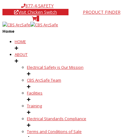
877-4-SAFETY
Visit Chicken Switch
PRODUCT FINDER
0
Home
HOME
ABOUT
Electrical Safety is Our Mission
CBS ArcSafe Team
Facilities
Training
Electrical Standards Compliance
Terms and Conditions of Sale