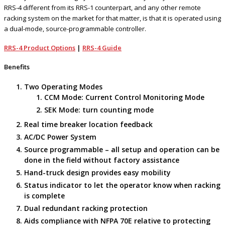
RRS-4 different from its RRS-1 counterpart, and any other remote
racking system on the market for that matter, is that it is operated using
a dual-mode, source-programmable controller.
RRS-4 Product Options
|
RRS-4 Guide
Benefits
Two Operating Modes
CCM Mode: Current Control Monitoring Mode
SEK Mode: turn counting mode
Real time breaker location feedback
AC/DC Power System
Source programmable – all setup and operation can be
done in the field without factory assistance
Hand-truck design provides easy mobility
Status indicator to let the operator know when racking
is complete
Dual redundant racking protection
Aids compliance with NFPA 70E relative to protecting