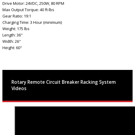
Drive Motor: 24VDC, 250W, 80 RPM
Max Output Torque: 40 ft-lbs
Gear Ratio: 19:1
Charging Time: 3 Hour (minimum)
Weight: 175 lbs
Length: 36"
Width: 26"
Height: 60"
Rotary Remote Circuit Breaker Racking System
Videos