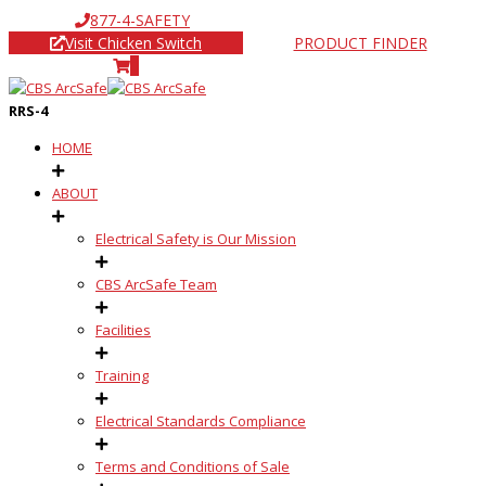
877-4-SAFETY
Visit Chicken Switch
PRODUCT FINDER
0
RRS-4
HOME
ABOUT
Electrical Safety is Our Mission
CBS ArcSafe Team
Facilities
Training
Electrical Standards Compliance
Terms and Conditions of Sale