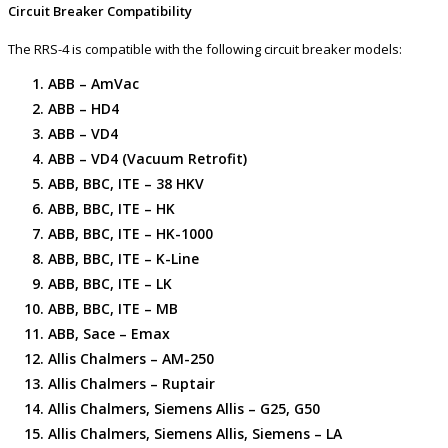
Circuit Breaker Compatibility
The RRS-4 is compatible with the following circuit breaker models:
ABB – AmVac
ABB – HD4
ABB – VD4
ABB – VD4 (Vacuum Retrofit)
ABB, BBC, ITE – 38 HKV
ABB, BBC, ITE – HK
ABB, BBC, ITE – HK-1000
ABB, BBC, ITE – K-Line
ABB, BBC, ITE – LK
ABB, BBC, ITE – MB
ABB, Sace – Emax
Allis Chalmers – AM-250
Allis Chalmers – Ruptair
Allis Chalmers, Siemens Allis – G25, G50
Allis Chalmers, Siemens Allis, Siemens – LA