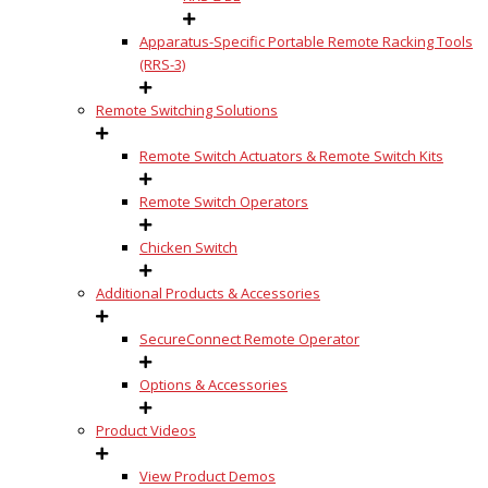
Apparatus-Specific Portable Remote Racking Tools
(RRS-3)
Remote Switching Solutions
Remote Switch Actuators & Remote Switch Kits
Remote Switch Operators
Chicken Switch
Additional Products & Accessories
SecureConnect Remote Operator
Options & Accessories
Product Videos
View Product Demos