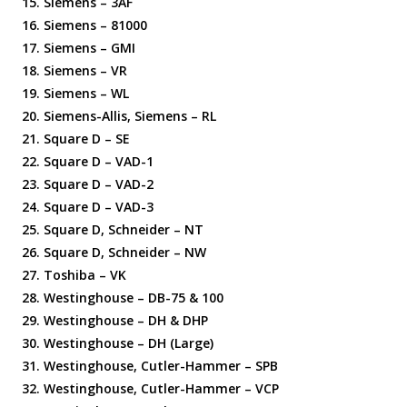
Siemens – 3AF
Siemens – 81000
Siemens – GMI
Siemens – VR
Siemens – WL
Siemens-Allis, Siemens – RL
Square D – SE
Square D – VAD-1
Square D – VAD-2
Square D – VAD-3
Square D, Schneider – NT
Square D, Schneider – NW
Toshiba – VK
Westinghouse – DB-75 & 100
Westinghouse – DH & DHP
Westinghouse – DH (Large)
Westinghouse, Cutler-Hammer – SPB
Westinghouse, Cutler-Hammer – VCP