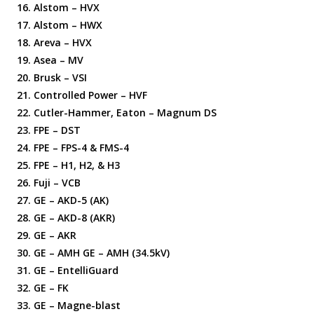
Alstom – HVX
Alstom – HWX
Areva – HVX
Asea – MV
Brusk – VSI
Controlled Power – HVF
Cutler-Hammer, Eaton – Magnum DS
FPE – DST
FPE – FPS-4 & FMS-4
FPE – H1, H2, & H3
Fuji – VCB
GE – AKD-5 (AK)
GE – AKD-8 (AKR)
GE – AKR
GE – AMH GE – AMH (34.5kV)
GE – EntelliGuard
GE – FK
GE – Magne-blast