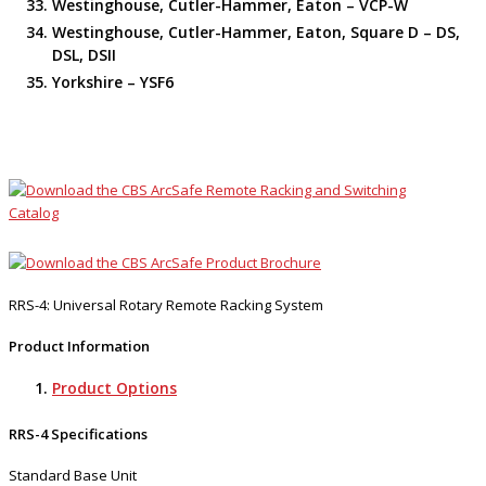
Westinghouse, Cutler-Hammer, Eaton – VCP-W
Westinghouse, Cutler-Hammer, Eaton, Square D – DS,
DSL, DSII
Yorkshire – YSF6
RRS-4: Universal Rotary Remote Racking System
Product Information
Product Options
RRS-4 Specifications
Standard Base Unit