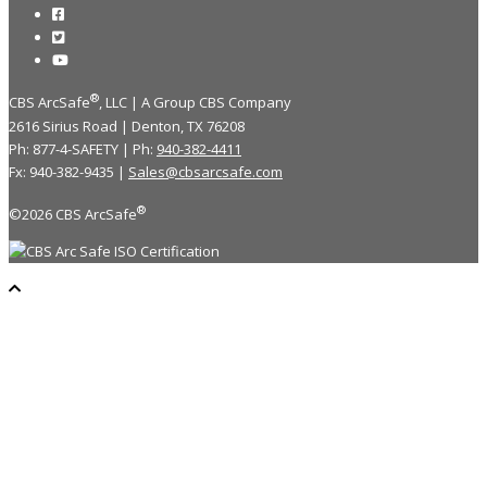
®
CBS ArcSafe
, LLC | A Group CBS Company
2616 Sirius Road | Denton, TX 76208
Ph: 877-4-SAFETY | Ph:
940-382-4411
Fx: 940-382-9435 |
Sales@cbsarcsafe.com
®
©2026 CBS ArcSafe