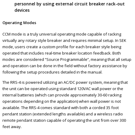
personnel by using external circuit breaker rack-out
devices
Operating Modes
CCM mode is a truly universal operating mode capable of racking
virtually any rotary style breaker and requires minimal setup. In SEK
mode, users create a custom profile for each breaker style being
operated that includes real-time breaker location feedback. Both
modes are considered “Source Programmable”, meaning that all setup
and operation can be done in the field without factory assistance by
following the setup procedures detailed in the manual.
The RRS-4 is powered utilizing an AC/DC power system, meaning that
the unit can be operated using standard 120VAC wall power or the
internal batteries (which can provide approximately 30-60 racking
operations depending on the application) when wall power is not
available. The RRS-4 comes standard with both a corded 35 foot
pendant station (extended lengths available) and a wireless radio
remote pendant station capable of operating the unit from over 300
feet away.