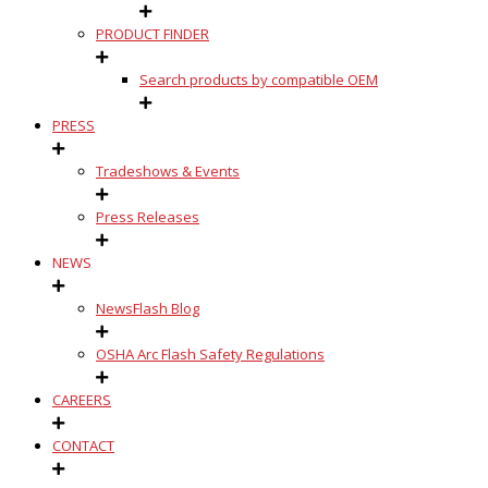
PRODUCT FINDER
Search products by compatible OEM
PRESS
Tradeshows & Events
Press Releases
NEWS
NewsFlash Blog
OSHA Arc Flash Safety Regulations
CAREERS
CONTACT