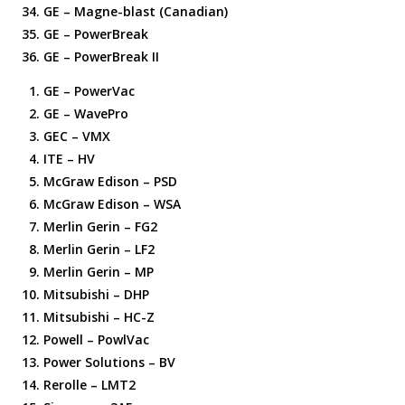
GE – Magne-blast (Canadian)
GE – PowerBreak
GE – PowerBreak II
GE – PowerVac
GE – WavePro
GEC – VMX
ITE – HV
McGraw Edison – PSD
McGraw Edison – WSA
Merlin Gerin – FG2
Merlin Gerin – LF2
Merlin Gerin – MP
Mitsubishi – DHP
Mitsubishi – HC-Z
Powell – PowlVac
Power Solutions – BV
Rerolle – LMT2