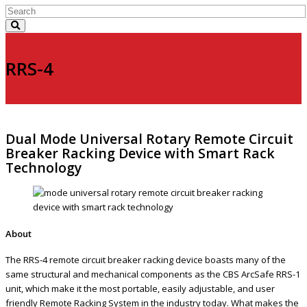
RRS-4
Dual Mode Universal Rotary Remote Circuit
Breaker Racking Device with Smart Rack
Technology
About
The RRS-4 remote circuit breaker racking device boasts many of the
same structural and mechanical components as the CBS ArcSafe RRS-1
unit, which make it the most portable, easily adjustable, and user
friendly Remote Racking System in the industry today. What makes the