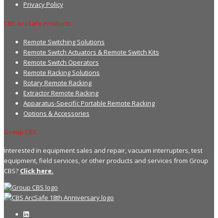
Privacy Policy
CBS ArcSafe Products
Remote Switching Solutions
Remote Switch Actuators & Remote Switch Kits
Remote Switch Operators
Remote Racking Solutions
Rotary Remote Racking
Extractor Remote Racking
Apparatus-Specific Portable Remote Racking
Options & Accessories
Group CBS
Interested in equipment sales and repair, vacuum interrupters, test
equipment, field services, or other products and services from Group
CBS?
Click here.