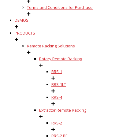
Terms and Conditions for Purchase
DEMOS
PRODUCTS
Remote Racking Solutions
Rotary Remote Racking
RRS-1
RRS-1LT
RRS-4
Extractor Remote Racking
RRS-2
RRS-2 BE