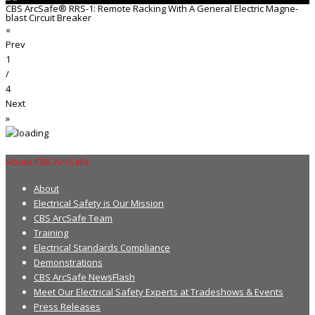
CBS ArcSafe® RRS-1: Remote Racking With A General Electric Magne-
blast Circuit Breaker
«
Prev
1
/
4
Next
»
About CBS ArcSafe
About
Electrical Safety is Our Mission
CBS ArcSafe Team
Training
Electrical Standards Compliance
Demonstrations
CBS ArcSafe NewsFlash
Meet Our Electrical Safety Experts at Tradeshows & Events
Press Releases