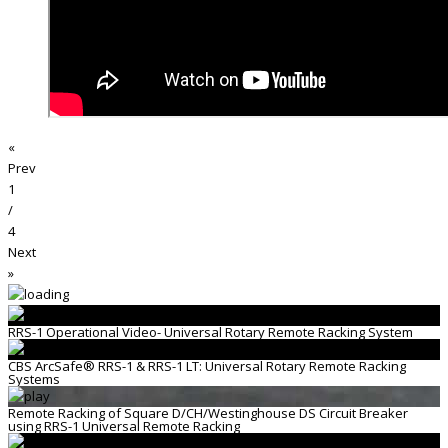
«
Prev
1
/
4
Next
»
RRS-1 Operational Video- Universal Rotary Remote Racking System
CBS ArcSafe® RRS-1 & RRS-1 LT: Universal Rotary Remote Racking
Systems
Remote Racking of Square D/CH/Westinghouse DS Circuit Breaker
using RRS-1 Universal Remote Racking