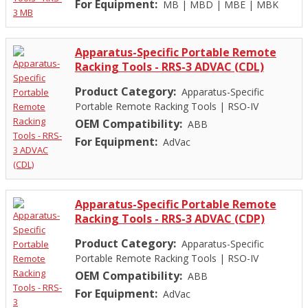
For Equipment:
MB
|
MBD
|
MBE
|
MBK
Apparatus-Specific Portable Remote
Racking Tools - RRS-3 ADVAC (CDL)
Product Category:
Apparatus-Specific
Portable Remote Racking Tools
|
RSO-IV
OEM Compatibility:
ABB
For Equipment:
AdVac
Apparatus-Specific Portable Remote
Racking Tools - RRS-3 ADVAC (CDP)
Product Category:
Apparatus-Specific
Portable Remote Racking Tools
|
RSO-IV
OEM Compatibility:
ABB
For Equipment:
AdVac