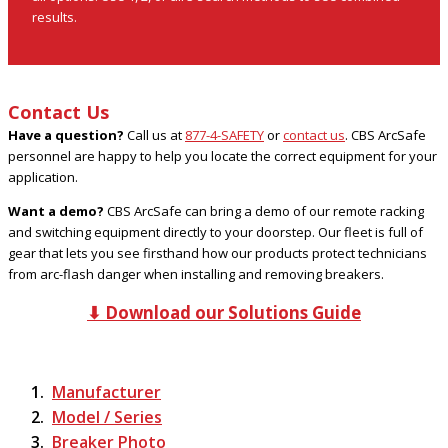
results.
Contact Us
Have a question?
Call us at
877-4-SAFETY
or
contact us
. CBS ArcSafe
personnel are happy to help you locate the correct equipment for your
application.
Want a demo?
CBS ArcSafe can bring a demo of our remote racking
and switching equipment directly to your doorstep. Our fleet is full of
gear that lets you see firsthand how our products protect technicians
from arc-flash danger when installing and removing breakers.
⬇ Download our Solutions Guide
Manufacturer
Model / Series
Breaker Photo