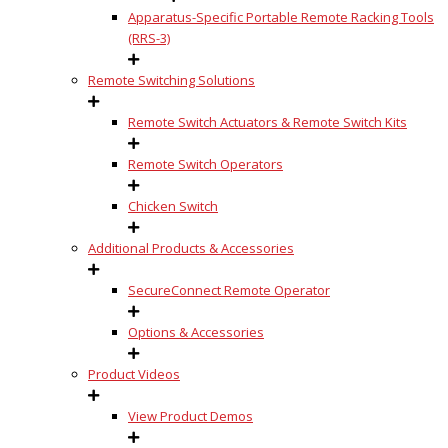
Apparatus-Specific Portable Remote Racking Tools
(RRS-3)
Remote Switching Solutions
Remote Switch Actuators & Remote Switch Kits
Remote Switch Operators
Chicken Switch
Additional Products & Accessories
SecureConnect Remote Operator
Options & Accessories
Product Videos
View Product Demos