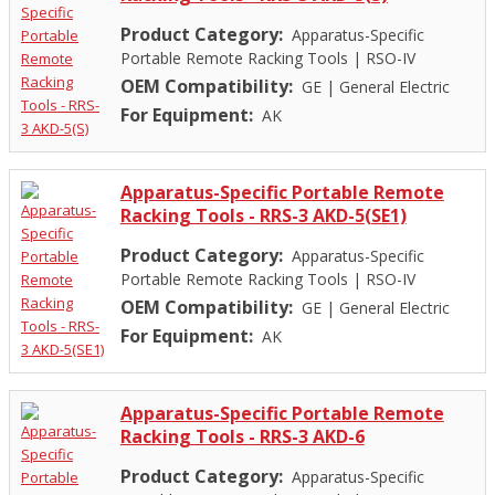
Product Category:
Apparatus-Specific
Portable Remote Racking Tools
|
RSO-IV
OEM Compatibility:
GE
|
General Electric
For Equipment:
AK
Apparatus-Specific Portable Remote
Racking Tools - RRS-3 AKD-5(SE1)
Product Category:
Apparatus-Specific
Portable Remote Racking Tools
|
RSO-IV
OEM Compatibility:
GE
|
General Electric
For Equipment:
AK
Apparatus-Specific Portable Remote
Racking Tools - RRS-3 AKD-6
Product Category:
Apparatus-Specific