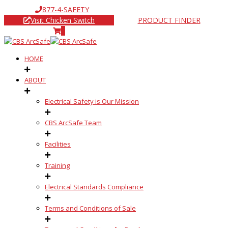
877-4-SAFETY
Visit Chicken Switch
PRODUCT FINDER
0
HOME
ABOUT
Electrical Safety is Our Mission
CBS ArcSafe Team
Facilities
Training
Electrical Standards Compliance
Terms and Conditions of Sale