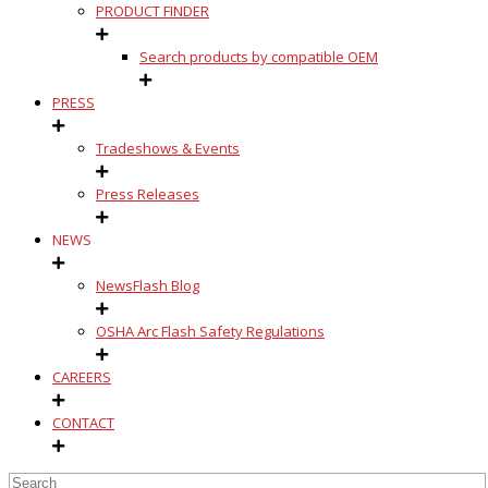
PRODUCT FINDER
Search products by compatible OEM
PRESS
Tradeshows & Events
Press Releases
NEWS
NewsFlash Blog
OSHA Arc Flash Safety Regulations
CAREERS
CONTACT