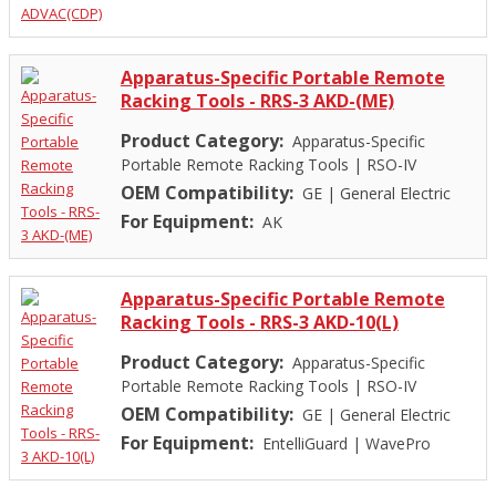
Apparatus-Specific Portable Remote
Racking Tools - RRS-3 AKD-(ME)
Product Category:
Apparatus-Specific
Portable Remote Racking Tools
|
RSO-IV
OEM Compatibility:
GE
|
General Electric
For Equipment:
AK
Apparatus-Specific Portable Remote
Racking Tools - RRS-3 AKD-10(L)
Product Category:
Apparatus-Specific
Portable Remote Racking Tools
|
RSO-IV
OEM Compatibility:
GE
|
General Electric
For Equipment:
EntelliGuard
|
WavePro