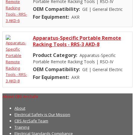
Portable Remote Racking Tools
|
RSO-IV
OEM Compatibility:
GE
|
General Electric
For Equipment:
AKR
Apparatus-Specific Portable Remote
Racking Tools - RRS-3 AKD-8
Product Category:
Apparatus-Specific
Portable Remote Racking Tools
|
RSO-IV
OEM Compatibility:
GE
|
General Electric
For Equipment:
AKR
About CBS ArcSafe
About
Electrical Safety is Our Mission
CBS ArcSafe Team
Training
Electrical Standards Compliance