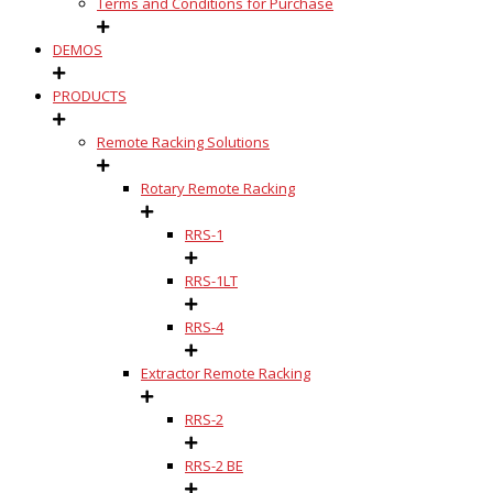
Terms and Conditions for Purchase
DEMOS
PRODUCTS
Remote Racking Solutions
Rotary Remote Racking
RRS-1
RRS-1LT
RRS-4
Extractor Remote Racking
RRS-2
RRS-2 BE