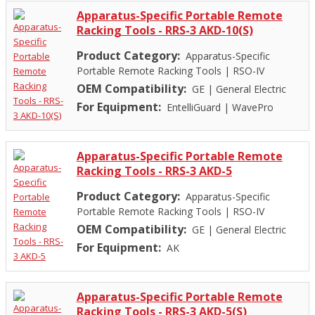
Apparatus-Specific Portable Remote
Racking Tools - RRS-3 AKD-10(S)
Product Category:
Apparatus-Specific
Portable Remote Racking Tools
|
RSO-IV
OEM Compatibility:
GE
|
General Electric
For Equipment:
EntelliGuard
|
WavePro
Apparatus-Specific Portable Remote
Racking Tools - RRS-3 AKD-5
Product Category:
Apparatus-Specific
Portable Remote Racking Tools
|
RSO-IV
OEM Compatibility:
GE
|
General Electric
For Equipment:
AK
Apparatus-Specific Portable Remote
Racking Tools - RRS-3 AKD-5(S)