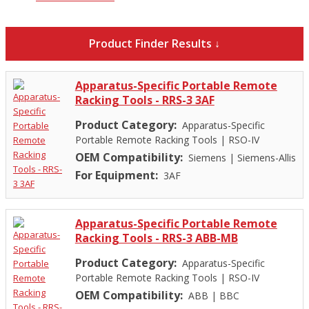
Product Finder Results ↓
Apparatus-Specific Portable Remote
Racking Tools - RRS-3 3AF
Product Category:
Apparatus-Specific
Portable Remote Racking Tools
|
RSO-IV
OEM Compatibility:
Siemens
|
Siemens-Allis
For Equipment:
3AF
Apparatus-Specific Portable Remote
Racking Tools - RRS-3 ABB-MB
Product Category:
Apparatus-Specific
Portable Remote Racking Tools
|
RSO-IV
OEM Compatibility:
ABB
|
BBC