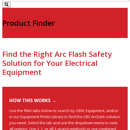
Product Finder
Find the Right Arc Flash Safety
Solution for Your Electrical
Equipment
HOW THIS WORKS →
Use the filter tabs below to search by OEM, Equipment, and/or
in our Equipment Photo Library to find the CBS ArcSafe solution
you need. Select the tab and use the dropdown menu to view
all options. Use 1, 2, or all 3 search methods to see combined