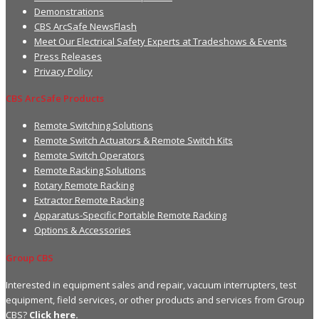
Demonstrations
CBS ArcSafe NewsFlash
Meet Our Electrical Safety Experts at Tradeshows & Events
Press Releases
Privacy Policy
CBS ArcSafe Products
Remote Switching Solutions
Remote Switch Actuators & Remote Switch Kits
Remote Switch Operators
Remote Racking Solutions
Rotary Remote Racking
Extractor Remote Racking
Apparatus-Specific Portable Remote Racking
Options & Accessories
Group CBS
Interested in equipment sales and repair, vacuum interrupters, test
equipment, field services, or other products and services from Group
CBS?
Click here.