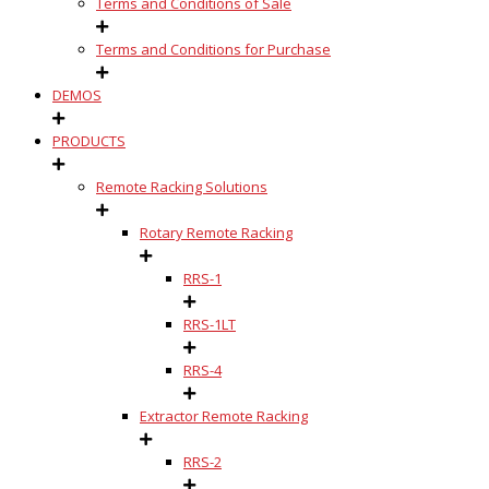
Terms and Conditions of Sale
Terms and Conditions for Purchase
DEMOS
PRODUCTS
Remote Racking Solutions
Rotary Remote Racking
RRS-1
RRS-1LT
RRS-4
Extractor Remote Racking
RRS-2