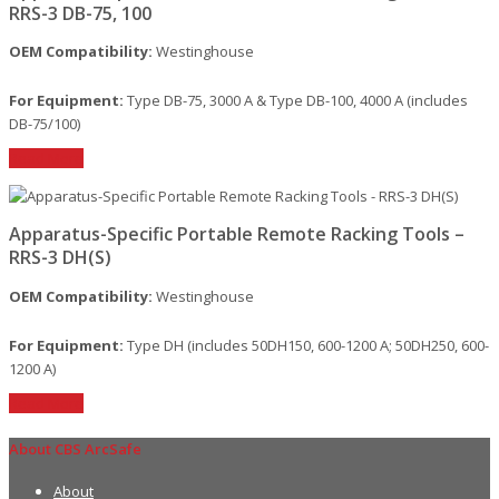
RRS-3 DB-75, 100
OEM Compatibility:
Westinghouse
For Equipment:
Type DB-75, 3000 A & Type DB-100, 4000 A (includes
DB-75/100)
Read More
Apparatus-Specific Portable Remote Racking Tools –
RRS-3 DH(S)
OEM Compatibility:
Westinghouse
For Equipment:
Type DH (includes 50DH150, 600-1200 A; 50DH250, 600-
1200 A)
Read More
About CBS ArcSafe
About