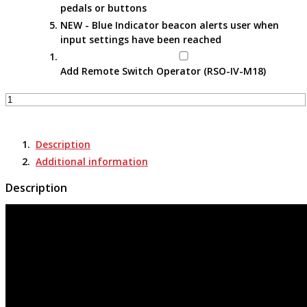
pedals or buttons
NEW - Blue Indicator beacon alerts user when
input settings have been reached
Add Remote Switch Operator (RSO-IV-M18)
Apparatus-
Specific
Portable
Remote
Description
Racking
Additional information
Tools
-
Description
RRS-
3
ADVAC
(CDL)
quantity