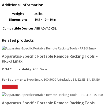
Additional information
Weight
25 lbs
Dimensions
10.5 × 19 × 10 in
Compatible Devices
ABB ADVAC CDL
Related products
Apparatus-Specific Portable Remote Racking Tools –
RRS-3 Emax
OEM Compatibility:
ABB|Sace
For Equipment:
Type Emax, 800-5000 A (includes E1, E2, E3, E4, E5, E6)
Read More
Apparatus-Specific Portable Remote Racking Tools –