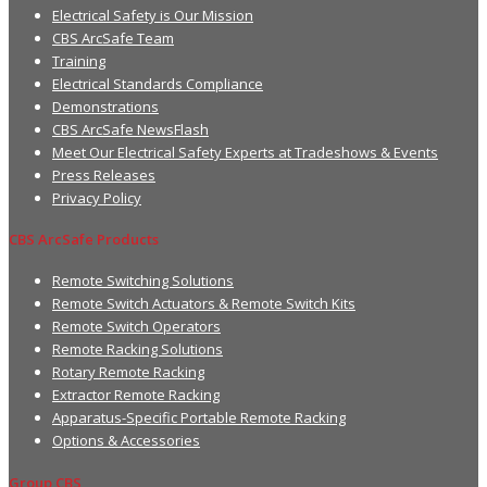
Electrical Safety is Our Mission
CBS ArcSafe Team
Training
Electrical Standards Compliance
Demonstrations
CBS ArcSafe NewsFlash
Meet Our Electrical Safety Experts at Tradeshows & Events
Press Releases
Privacy Policy
CBS ArcSafe Products
Remote Switching Solutions
Remote Switch Actuators & Remote Switch Kits
Remote Switch Operators
Remote Racking Solutions
Rotary Remote Racking
Extractor Remote Racking
Apparatus-Specific Portable Remote Racking
Options & Accessories
Group CBS