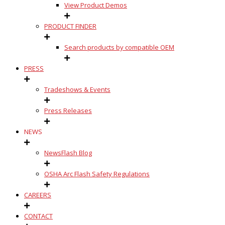
View Product Demos
PRODUCT FINDER
Search products by compatible OEM
PRESS
Tradeshows & Events
Press Releases
NEWS
NewsFlash Blog
OSHA Arc Flash Safety Regulations
CAREERS
CONTACT