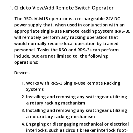
Click to View/Add Remote Switch Operator
The RSO-IV-M18 operator is a rechargeable 24V DC
power supply that, when used in conjunction with an
appropriate single-use Remote Racking System (RRS-3),
will remotely perform any racking operation that
would normally require local operation by trained
personnel. Tasks the RSO and RRS-3s can perform
include, but are not limited to, the following
operations:
Devices
Works with RRS-3 Single-Use Remote Racking
Systems
Installing and removing any switchgear utilizing
a rotary racking mechanism
Installing and removing any switchgear utilizing
a non-rotary racking mechanism
Engaging or disengaging mechanical or electrical
interlocks, such as circuit breaker interlock foot-