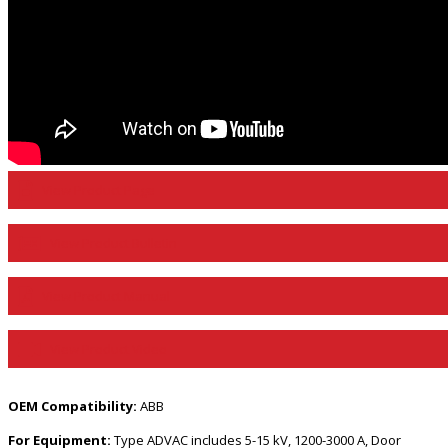
View Product Page
View Product Bulletin
View Product Manual
View Product Video
OEM Compatibility:
ABB
For Equipment:
Type ADVAC includes 5-15 kV, 1200-3000 A, Door