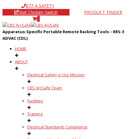
877-4-SAFETY
Visit Chicken Switch
PRODUCT FINDER
0
Apparatus-Specific Portable Remote Racking Tools – RRS-3
ADVAC (CDL)
HOME
ABOUT
Electrical Safety is Our Mission
CBS ArcSafe Team
Facilities
Training
Electrical Standards Compliance