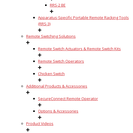
RRS-2 BE
Apparatus-Specific Portable Remote Racking Tools
(RRS-3)
Remote Switching Solutions
Remote Switch Actuators & Remote Switch Kits
Remote Switch Operators
Chicken Switch
Additional Products & Accessories
SecureConnect Remote Operator
Options & Accessories
Product Videos