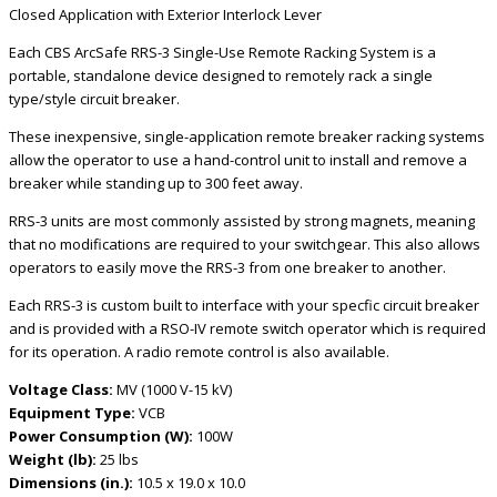
Closed Application with Exterior Interlock Lever
Each CBS ArcSafe RRS-3 Single-Use Remote Racking System is a
portable, standalone device designed to remotely rack a single
type/style circuit breaker.
These inexpensive, single-application remote breaker racking systems
allow the operator to use a hand-control unit to install and remove a
breaker while standing up to 300 feet away.
RRS-3 units are most commonly assisted by strong magnets, meaning
that no modifications are required to your switchgear. This also allows
operators to easily move the RRS-3 from one breaker to another.
Each RRS-3 is custom built to interface with your specfic circuit breaker
and is provided with a RSO-IV remote switch operator which is required
for its operation. A radio remote control is also available.
Voltage Class:
MV (1000 V-15 kV)
Equipment Type:
VCB
Power Consumption (W):
100W
Weight (lb):
25 lbs
Dimensions (in.):
10.5 x 19.0 x 10.0