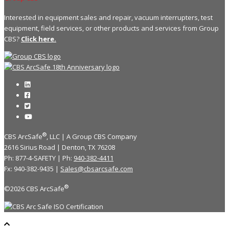
Interested in equipment sales and repair, vacuum interrupters, test
equipment, field services, or other products and services from Group
CBS?
Click here.
®
CBS ArcSafe
, LLC | A Group CBS Company
2616 Sirius Road | Denton, TX 76208
Ph: 877-4-SAFETY | Ph:
940-382-4411
Fx: 940-382-9435 |
Sales@cbsarcsafe.com
®
©2026 CBS ArcSafe