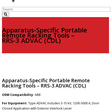
Apparatus-Specific Portable
Remote Racking Tools –
RRS-3 ADVAC (CDL)
Apparatus-Specific Portable Remote
Racking Tools – RRS-3 ADVAC (CDL)
OEM Compatibility:
ABB
For Equipment:
Type ADVAC includes 5-15 kV, 1200-3000 A, Door
Closed Application with Exterior Interlock Lever