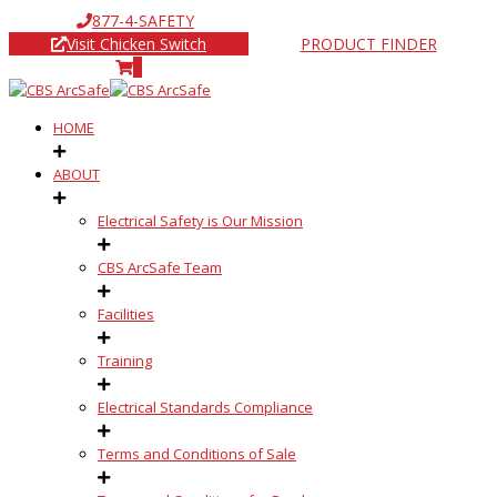
877-4-SAFETY
Visit Chicken Switch
PRODUCT FINDER
0
HOME
ABOUT
Electrical Safety is Our Mission
CBS ArcSafe Team
Facilities
Training
Electrical Standards Compliance
Terms and Conditions of Sale