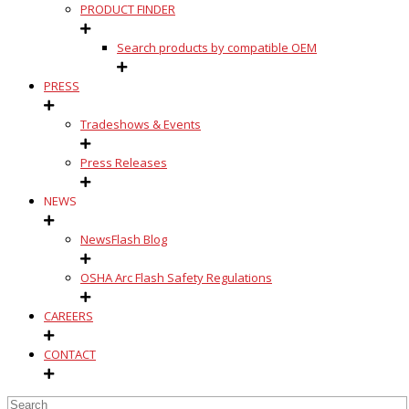
PRODUCT FINDER
Search products by compatible OEM
PRESS
Tradeshows & Events
Press Releases
NEWS
NewsFlash Blog
OSHA Arc Flash Safety Regulations
CAREERS
CONTACT