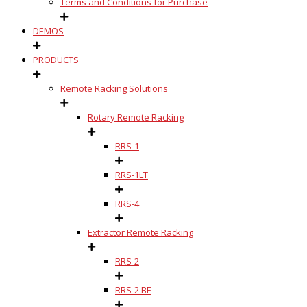
Terms and Conditions for Purchase
DEMOS
PRODUCTS
Remote Racking Solutions
Rotary Remote Racking
RRS-1
RRS-1LT
RRS-4
Extractor Remote Racking
RRS-2
RRS-2 BE