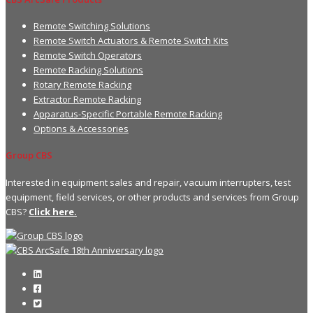
Remote Switching Solutions
Remote Switch Actuators & Remote Switch Kits
Remote Switch Operators
Remote Racking Solutions
Rotary Remote Racking
Extractor Remote Racking
Apparatus-Specific Portable Remote Racking
Options & Accessories
Group CBS
Interested in equipment sales and repair, vacuum interrupters, test
equipment, field services, or other products and services from Group
CBS?
Click here.