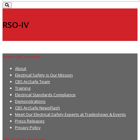
RSO-IV
About CBS ArcSafe
About
Electrical Safety is Our Mission
CBS ArcSafe Team
Training
Electrical Standards Compliance
Demonstrations
CBS ArcSafe NewsFlash
Meet Our Electrical Safety Experts at Tradeshows & Events
Press Releases
Privacy Policy
CBS ArcSafe Products