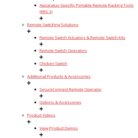
Apparatus-Specific Portable Remote Racking Tools
(RRS-3)
Remote Switching Solutions
Remote Switch Actuators & Remote Switch Kits
Remote Switch Operators
Chicken Switch
Additional Products & Accessories
SecureConnect Remote Operator
Options & Accessories
Product Videos
View Product Demos