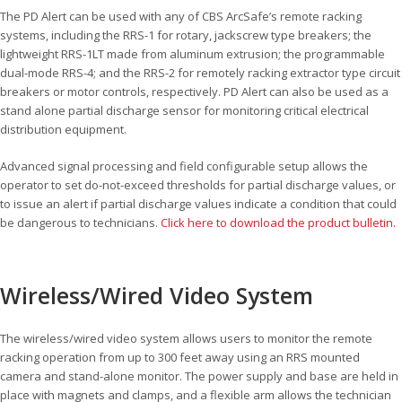
The PD Alert can be used with any of CBS ArcSafe’s remote racking
systems, including the RRS-1 for rotary, jackscrew type breakers; the
lightweight RRS-1LT made from aluminum extrusion; the programmable
dual-mode RRS-4; and the RRS-2 for remotely racking extractor type circuit
breakers or motor controls, respectively. PD Alert can also be used as a
stand alone partial discharge sensor for monitoring critical electrical
distribution equipment.
Advanced signal processing and field configurable setup allows the
operator to set do-not-exceed thresholds for partial discharge values, or
to issue an alert if partial discharge values indicate a condition that could
be dangerous to technicians.
Click here to download the product bulletin.
Wireless/Wired Video System
The wireless/wired video system allows users to monitor the remote
racking operation from up to 300 feet away using an RRS mounted
camera and stand-alone monitor. The power supply and base are held in
place with magnets and clamps, and a flexible arm allows the technician