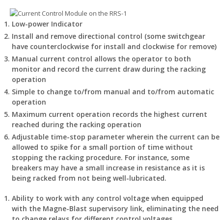
Low-power Indicator
Install and remove directional control (some switchgear
have counterclockwise for install and clockwise for remove)
Manual current control allows the operator to both
monitor and record the current draw during the racking
operation
Simple to change to/from manual and to/from automatic
operation
Maximum current operation records the highest current
reached during the racking operation
Adjustable time-stop parameter wherein the current can be
allowed to spike for a small portion of time without
stopping the racking procedure. For instance, some
breakers may have a small increase in resistance as it is
being racked from not being well-lubricated.
Ability to work with any control voltage when equipped
with the Magne-Blast supervisory link, eliminating the need
to change relays for different control voltages