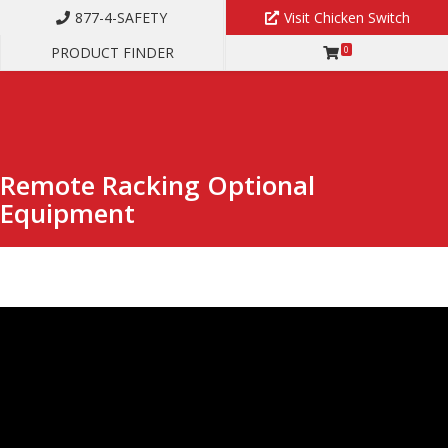
877-4-SAFETY
Visit Chicken Switch
PRODUCT FINDER
0
REMOTE RACKING OPTIONAL EQUIPMENT
Remote Racking Optional
Equipment