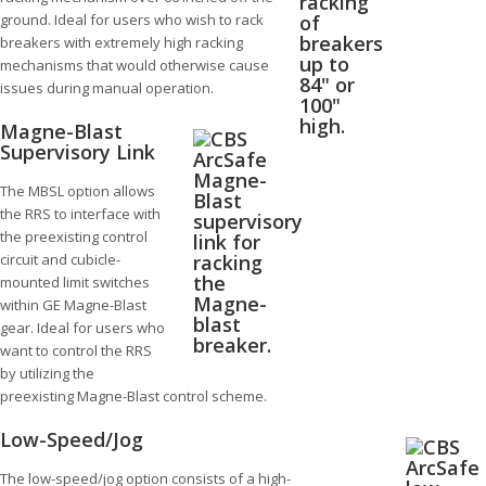
ground. Ideal for users who wish to rack
breakers with extremely high racking
mechanisms that would otherwise cause
issues during manual operation.
Magne-Blast
Supervisory Link
The MBSL option allows
the RRS to interface with
the preexisting control
circuit and cubicle-
mounted limit switches
within GE Magne-Blast
gear. Ideal for users who
want to control the RRS
by utilizing the
preexisting Magne-Blast control scheme.
Low-Speed/Jog
The low-speed/jog option consists of a high-