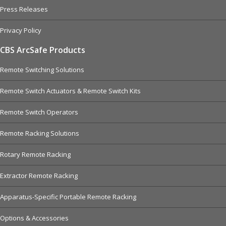
Press Releases
Privacy Policy
CBS ArcSafe Products
Remote Switching Solutions
Remote Switch Actuators & Remote Switch Kits
Remote Switch Operators
Remote Racking Solutions
Rotary Remote Racking
Extractor Remote Racking
Apparatus-Specific Portable Remote Racking
Options & Accessories