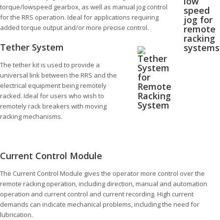
torque/lowspeed gearbox, as well as manual jog control
for the RRS operation. Ideal for applications requiring
added torque output and/or more precise control.
Tether System
The tether kit is used to provide a
universal link between the RRS and the
electrical equipment being remotely
racked. Ideal for users who wish to
remotely rack breakers with moving
racking mechanisms.
Current Control Module
The Current Control Module gives the operator more control over the
remote racking operation, including direction, manual and automation
operation and current control and current recording. High current
demands can indicate mechanical problems, including the need for
lubrication.