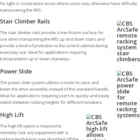
for tight or constrained areas where users may otherwise have difficulty
maneuvering the RRS.
Stair Climber Rails
The stair climber rails provide a low-friction surface for
use when transporting the RRS up and down stairs and
provide a level of protection to the control cabinet during
everyday use. Ideal for applications requiring
transportation up or down stairways.
Power Slide
The power slide system utilizes a motor to raise and
lower the drive assembly instead of the standard handle.
Ideal for applications requiring users to quickly and easily
switch between racking heights for different breakers.
High Lift
The high-lift option is required to
remotely rack any equipment with a
racking mechanism over 66 inched off the