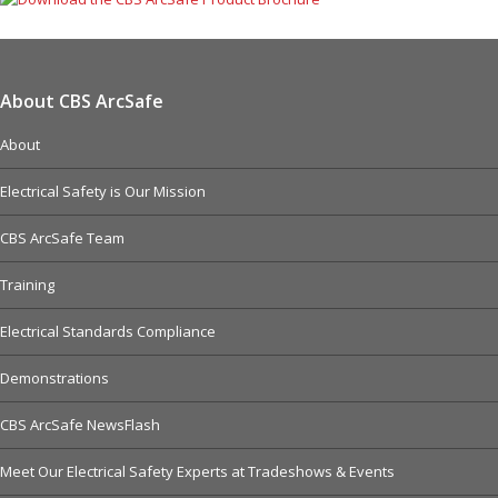
About CBS ArcSafe
About
Electrical Safety is Our Mission
CBS ArcSafe Team
Training
Electrical Standards Compliance
Demonstrations
CBS ArcSafe NewsFlash
Meet Our Electrical Safety Experts at Tradeshows & Events