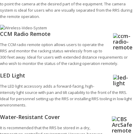
to point the camera at the desired part of the equipment. The camera
system is ideal for users who are visually separated from the RRS during
the remote operation.
CCM Radio Remote
The CCM radio remote option allows users to operate the
RRS and monitor the racking status wirelessly from up to
300 feet away. Ideal for users with extended distance requirements or
who wish to monitor the status of the racking operation remotely.
LED Light
The LED light accessory adds a forward-facing, high-
intensity light source with pan and tilt capability to the front of the RRS.
Ideal for personnel setting up the RRS or installing RRS tooling in low-light
environments.
Water-Resistant Cover
It is recommended that the RRS be stored in a dry,