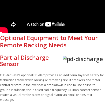
Optional Equipment to Meet Your
Remote Racking Needs
Partial Discharge
Sensor
CBS Arc Safe’s optional PD Alert provides an additional layer of safety for
technicians tasked with racking or removing circuit breakers and motor
control centers. In the event of a breakdown in line-to-line or line-to-
ground insulation, the PD Alert radio frequency (RF) non-contact sensor
issues a visual strobe alarm or digital alarm via email or SMS text
message.