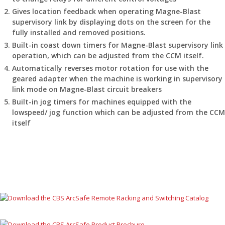
Gives location feedback when operating Magne-Blast
supervisory link by displaying dots on the screen for the
fully installed and removed positions.
Built-in coast down timers for Magne-Blast supervisory link
operation, which can be adjusted from the CCM itself.
Automatically reverses motor rotation for use with the
geared adapter when the machine is working in supervisory
link mode on Magne-Blast circuit breakers
Built-in jog timers for machines equipped with the
lowspeed/ jog function which can be adjusted from the CCM
itself