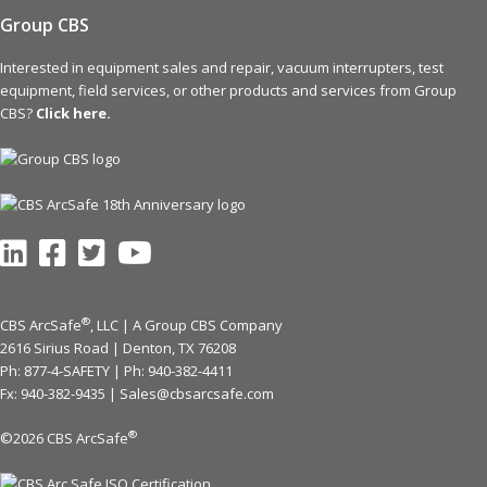
Group CBS
Interested in equipment sales and repair, vacuum interrupters, test
equipment, field services, or other products and services from Group
CBS?
Click here.
®
CBS ArcSafe
, LLC | A Group CBS Company
2616 Sirius Road | Denton, TX 76208
Ph: 877-4-SAFETY | Ph:
940-382-4411
Fx: 940-382-9435 |
Sales@cbsarcsafe.com
®
©2026 CBS ArcSafe