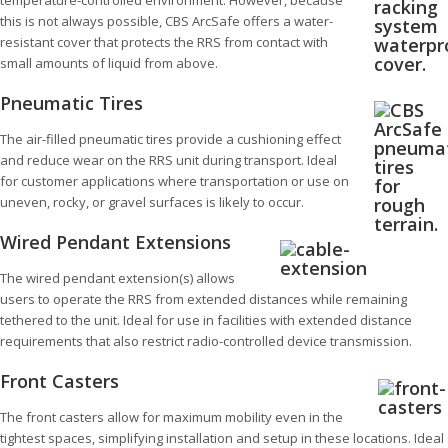
temperature-controlled environment. However, because
this is not always possible, CBS ArcSafe offers a water-
resistant cover that protects the RRS from contact with
small amounts of liquid from above.
Pneumatic Tires
The air-filled pneumatic tires provide a cushioning effect
and reduce wear on the RRS unit during transport. Ideal
for customer applications where transportation or use on
uneven, rocky, or gravel surfaces is likely to occur.
Wired Pendant Extensions
The wired pendant extension(s) allows
users to operate the RRS from extended distances while remaining
tethered to the unit. Ideal for use in facilities with extended distance
requirements that also restrict radio-controlled device transmission.
Front Casters
The front casters allow for maximum mobility even in the
tightest spaces, simplifying installation and setup in these locations. Ideal