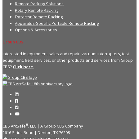
Remote Racking Solutions
Rotary Remote Racking
Extractor Remote Racking
Apparatus-Specific Portable Remote Racking
Options & Accessories
Group CBS
Interested in equipment sales and repair, vacuum interrupters, test
equipment, field services, or other products and services from Group
CBS?
Click here.
®
CBS ArcSafe
, LLC | A Group CBS Company
2616 Sirius Road | Denton, TX 76208