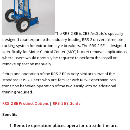
The RRS-2 BE is CBS ArcSafe’s specially
designed counterpart to the industry-leading RRS-2 universal remote
racking system for extraction-style breakers. The RRS-2 BE is designed
specifically for Motor Control Center (MCC) bucket removal applications
where users would normally be required to perform the install or
remove operation manually.
Setup and operation of the RRS-2 BE is very similar to that of the
standard RRS-2; users who are familiar with RRS-2 operation can
transition between operation of the two easily with no additional
training required.
RRS-2 BE Product Options
|
RRS-2 BE Guide
Benefits
Remote operation places operator outside the arc-