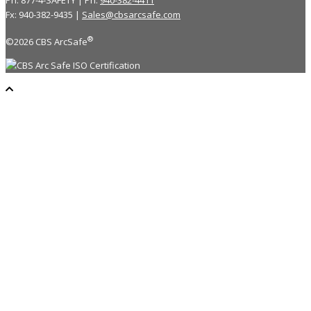
Ph: 877-4-SAFETY | Ph:
940-382-4411
Fx: 940-382-9435 |
Sales@cbsarcsafe.com
®
©2026 CBS ArcSafe