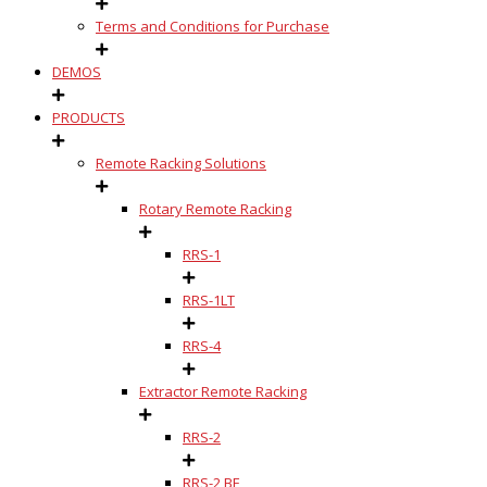
Terms and Conditions for Purchase
DEMOS
PRODUCTS
Remote Racking Solutions
Rotary Remote Racking
RRS-1
RRS-1LT
RRS-4
Extractor Remote Racking
RRS-2
RRS-2 BE