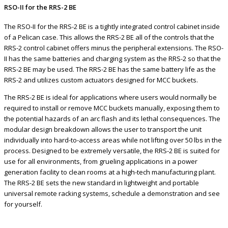
RSO-II for the RRS-2 BE
The RSO-II for the RRS-2 BE is a tightly integrated control cabinet inside
of a Pelican case. This allows the RRS-2 BE all of the controls that the
RRS-2 control cabinet offers minus the peripheral extensions. The RSO-
II has the same batteries and charging system as the RRS-2 so that the
RRS-2 BE may be used. The RRS-2 BE has the same battery life as the
RRS-2 and utilizes custom actuators designed for MCC buckets.
The RRS-2 BE is ideal for applications where users would normally be
required to install or remove MCC buckets manually, exposing them to
the potential hazards of an arc flash and its lethal consequences. The
modular design breakdown allows the user to transport the unit
individually into hard-to-access areas while not lifting over 50 lbs in the
process. Designed to be extremely versatile, the RRS-2 BE is suited for
use for all environments, from grueling applications in a power
generation facility to clean rooms at a high-tech manufacturing plant.
The RRS-2 BE sets the new standard in lightweight and portable
universal remote racking systems, schedule a demonstration and see
for yourself.