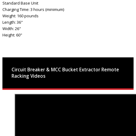
Standard Base Unit
Charging Time: 3 hours (minimum)
Weight: 160 pounds
Length: 36"
Width: 26"
Height: 60"
Circuit Breaker & MCC Bucket Extractor Remote
Racking Videos