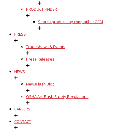
PRODUCT FINDER
Search products by compatible OEM
PRESS
Tradeshows & Events
Press Releases
NEWS
NewsFlash Blog
OSHA Arc Flash Safety Regulations
CAREERS
CONTACT