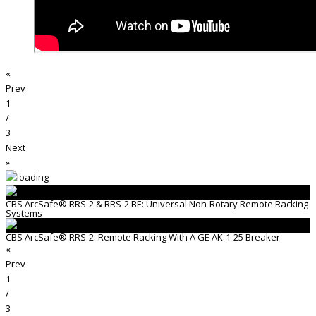
«
Prev
1
/
3
Next
»
CBS ArcSafe® RRS-2 & RRS-2 BE: Universal Non-Rotary Remote Racking
Systems
CBS ArcSafe® RRS-2: Remote Racking With A GE AK-1-25 Breaker
«
Prev
1
/
3