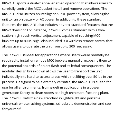
RRS-2 BE sports a dual-channel enabled operation that allows users to
carefully control the MCC bucket install and remove operations. The
RRS-2 BE also utilizes an intelligent AC/DC power system, allowing the
unit to run on battery or AC power. In addition to these standard
features, the RRS-2 BE also includes several standard features that the
RRS-2 does not. For instance, RRS-2 BE comes standard with a two-
station high-reach vertical adjustment capable of reaching MCC
buckets up to 80-in. high. Also included is a wireless remote control that
allows users to operate the unit from up to 300 feet away.
The RRS-2 BE is ideal for applications where users would normally be
required to install or remove MCC buckets manually, exposing them to
the potential hazards of an arc flash and its lethal consequences. The
modular design breakdown allows the user to transport the unit
individually into hard-to-access areas while not lifting over 50 lbs in the
process. Designed to be extremely versatile, the RRS-2 BE is suited for
use for all environments, from grueling applications in a power
generation facility to clean rooms at a high-tech manufacturing plant.
The RRS-2 BE sets the new standard in lightweight and portable
universal remote racking systems, schedule a demonstration and see
for yourself.