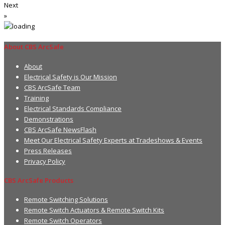
Next
»
About CBS ArcSafe
About
Electrical Safety is Our Mission
CBS ArcSafe Team
Training
Electrical Standards Compliance
Demonstrations
CBS ArcSafe NewsFlash
Meet Our Electrical Safety Experts at Tradeshows & Events
Press Releases
Privacy Policy
CBS ArcSafe Products
Remote Switching Solutions
Remote Switch Actuators & Remote Switch Kits
Remote Switch Operators