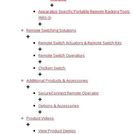
Apparatus-Specific Portable Remote Racking Tools
(RRS-3)
Remote Switching Solutions
Remote Switch Actuators & Remote Switch Kits
Remote Switch Operators
Chicken Switch
Additional Products & Accessories
SecureConnect Remote Operator
Options & Accessories
Product Videos
View Product Demos