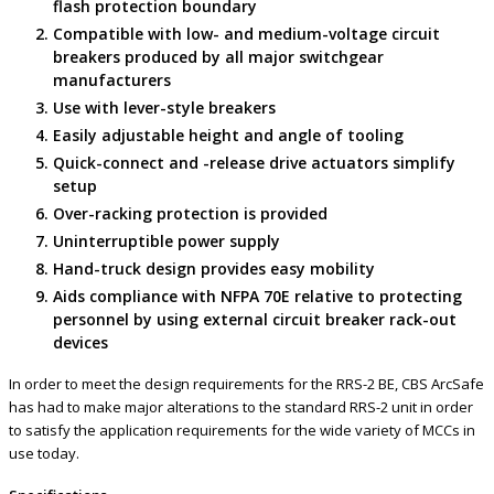
flash protection boundary
Compatible with low- and medium-voltage circuit
breakers produced by all major switchgear
manufacturers
Use with lever-style breakers
Easily adjustable height and angle of tooling
Quick-connect and -release drive actuators simplify
setup
Over-racking protection is provided
Uninterruptible power supply
Hand-truck design provides easy mobility
Aids compliance with NFPA 70E relative to protecting
personnel by using external circuit breaker rack-out
devices
In order to meet the design requirements for the RRS-2 BE, CBS ArcSafe
has had to make major alterations to the standard RRS-2 unit in order
to satisfy the application requirements for the wide variety of MCCs in
use today.