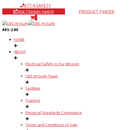
877-4-SAFETY
Visit Chicken Switch
PRODUCT FINDER
0
RRS-2 BE
HOME
ABOUT
Electrical Safety is Our Mission
CBS ArcSafe Team
Facilities
Training
Electrical Standards Compliance
Terms and Conditions of Sale