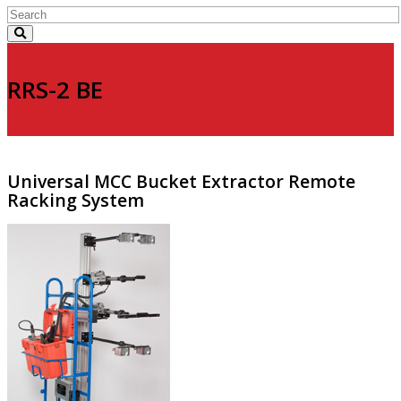
RRS-2 BE
Universal MCC Bucket Extractor Remote
Racking System