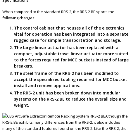
Specifications
When compared to the standard RRS-2, the RRS-2 BE sports the
following changes:
The control cabinet that houses all of the electronics
vital for operation has been integrated into a separate
rugged case for simple transportation and storage.
The large linear actuator has been replaced with a
compact, adjustable travel linear actuator more suited
to the forces required for MCC buckets instead of large
breakers.
The steel frame of the RRS-2 has been modified to
accept the specialized tooling required for MCC bucket
install and remove applications.
The RRS-2 unit has been broken down into modular
systems on the RRS-2 BE to reduce the overall size and
weight.
Although the
RRS-2 BE exhibits many differences from the RRS-2, it also includes
many of the standard features found on the RRS-2. Like the RRS-2, the