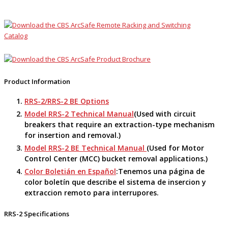
Product Information
RRS-2/RRS-2 BE Options
Model RRS-2 Technical Manual
(Used with circuit
breakers that require an extraction-type mechanism
for insertion and removal.)
Model RRS-2 BE Technical Manual
(Used for Motor
Control Center (MCC) bucket removal applications.)
Color Boletián en Español
:Tenemos una página de
color boletín que describe el sistema de insercion y
extraccion remoto para interrupores.
RRS-2 Specifications