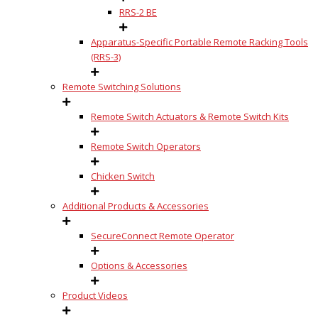
RRS-2 BE
Apparatus-Specific Portable Remote Racking Tools
(RRS-3)
Remote Switching Solutions
Remote Switch Actuators & Remote Switch Kits
Remote Switch Operators
Chicken Switch
Additional Products & Accessories
SecureConnect Remote Operator
Options & Accessories
Product Videos