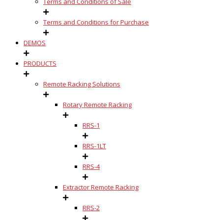
Terms and Conditions of Sale
Terms and Conditions for Purchase
DEMOS
PRODUCTS
Remote Racking Solutions
Rotary Remote Racking
RRS-1
RRS-1LT
RRS-4
Extractor Remote Racking
RRS-2