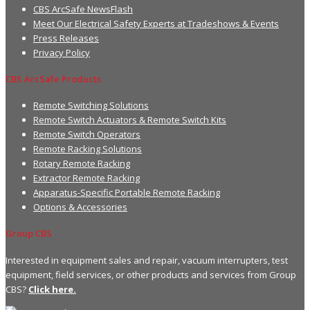
CBS ArcSafe NewsFlash
Meet Our Electrical Safety Experts at Tradeshows & Events
Press Releases
Privacy Policy
CBS ArcSafe Products
Remote Switching Solutions
Remote Switch Actuators & Remote Switch Kits
Remote Switch Operators
Remote Racking Solutions
Rotary Remote Racking
Extractor Remote Racking
Apparatus-Specific Portable Remote Racking
Options & Accessories
Group CBS
Interested in equipment sales and repair, vacuum interrupters, test
equipment, field services, or other products and services from Group
CBS?
Click here.