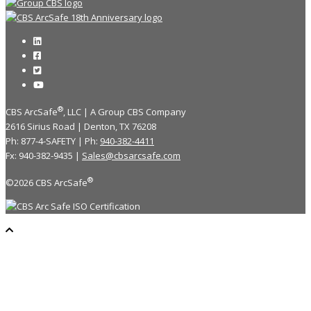
®
CBS ArcSafe
, LLC | A Group CBS Company
2616 Sirius Road | Denton, TX 76208
Ph: 877-4-SAFETY | Ph:
940-382-4411
Fx: 940-382-9435 |
Sales@cbsarcsafe.com
®
©2026 CBS ArcSafe