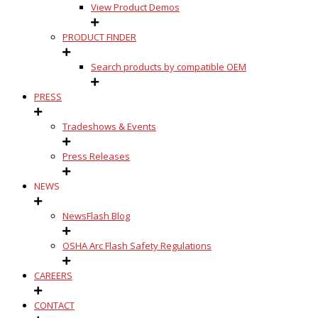
View Product Demos
PRODUCT FINDER
Search products by compatible OEM
PRESS
Tradeshows & Events
Press Releases
NEWS
NewsFlash Blog
OSHA Arc Flash Safety Regulations
CAREERS
CONTACT