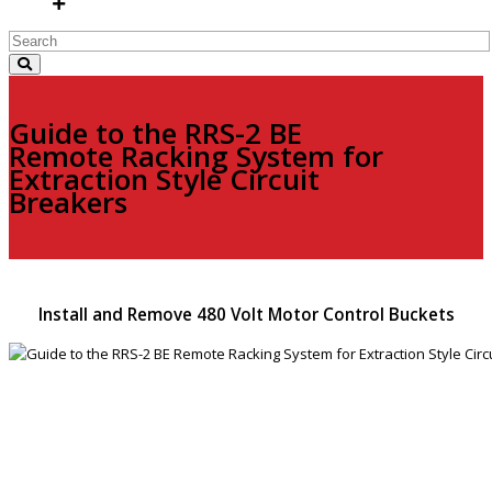
Guide to the RRS-2 BE
Remote Racking System for
Extraction Style Circuit
Breakers
Install and Remove 480 Volt Motor Control Buckets