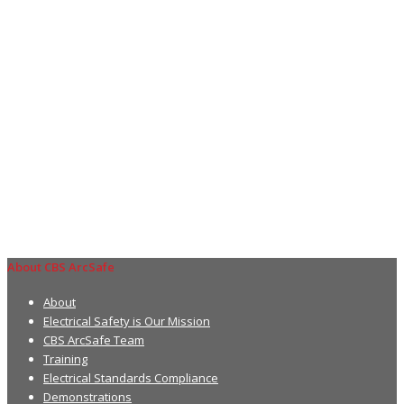
About CBS ArcSafe
About
Electrical Safety is Our Mission
CBS ArcSafe Team
Training
Electrical Standards Compliance
Demonstrations