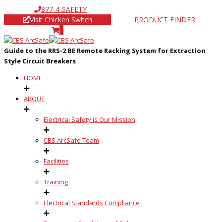
877-4-SAFETY
Visit Chicken Switch
PRODUCT FINDER
0
Guide to the RRS-2 BE Remote Racking System for Extraction
Style Circuit Breakers
HOME
ABOUT
Electrical Safety is Our Mission
CBS ArcSafe Team
Facilities
Training
Electrical Standards Compliance