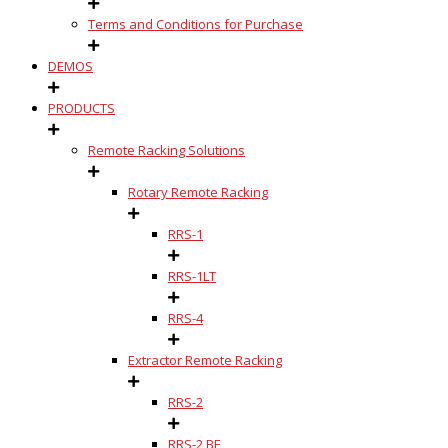
Terms and Conditions for Purchase
DEMOS
PRODUCTS
Remote Racking Solutions
Rotary Remote Racking
RRS-1
RRS-1LT
RRS-4
Extractor Remote Racking
RRS-2
RRS-2 BE