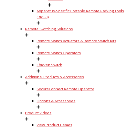
Apparatus-Specific Portable Remote Racking Tools
(RRS-3)
Remote Switching Solutions
Remote Switch Actuators & Remote Switch Kits
Remote Switch Operators
Chicken Switch
Additional Products & Accessories
SecureConnect Remote Operator
Options & Accessories
Product Videos
View Product Demos