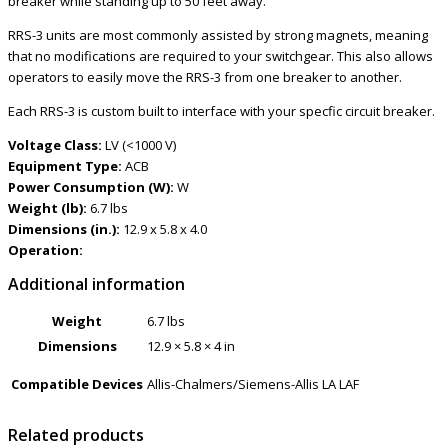
breaker while standing up to 50 feet away.
RRS-3 units are most commonly assisted by strong magnets, meaning
that no modifications are required to your switchgear. This also allows
operators to easily move the RRS-3 from one breaker to another.
Each RRS-3 is custom built to interface with your specfic circuit breaker.
Voltage Class:
LV (<1000 V)
Equipment Type:
ACB
Power Consumption (W):
W
Weight (lb):
6.7 lbs
Dimensions (in.):
12.9 x 5.8 x 4.0
Operation:
Additional information
Weight
6.7 lbs
Dimensions
12.9 × 5.8 × 4 in
Compatible Devices
Allis-Chalmers/Siemens-Allis LA LAF
Related products