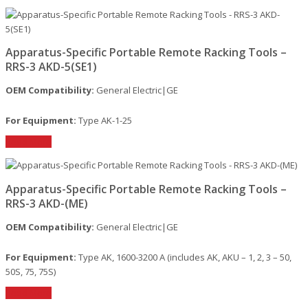
Apparatus-Specific Portable Remote Racking Tools –
RRS-3 AKD-5(SE1)
OEM Compatibility:
General Electric|GE
For Equipment:
Type AK-1-25
Read More
Apparatus-Specific Portable Remote Racking Tools –
RRS-3 AKD-(ME)
OEM Compatibility:
General Electric|GE
For Equipment:
Type AK, 1600-3200 A (includes AK, AKU – 1, 2, 3 – 50,
50S, 75, 75S)
Read More