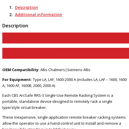
Portable
Remote
Description
Racking
Additional information
Tools
-
Description
RRS-
3
View Product Page
LAR1
quantity
View Product Manual
OEM Compatibility:
Allis-Chalmers|Siemens-Allis
For Equipment:
Type LA, LAF, 1600-2000 A (includes LA, LAF – 1600, 1600
A, 1600 AF, 1600B, 2000, 2000 A)
Each CBS ArcSafe RRS-3 Single-Use Remote Racking System is a
portable, standalone device designed to remotely rack a single
type/style circuit breaker.
These inexpensive, single-application remote breaker racking systems
allow the operator to use a hand-control unit to install and remove a