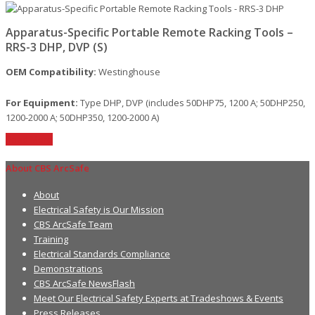
Apparatus-Specific Portable Remote Racking Tools –
RRS-3 DHP, DVP (S)
OEM Compatibility:
Westinghouse
For Equipment:
Type DHP, DVP (includes 50DHP75, 1200 A; 50DHP250,
1200-2000 A; 50DHP350, 1200-2000 A)
Read More
About CBS ArcSafe
About
Electrical Safety is Our Mission
CBS ArcSafe Team
Training
Electrical Standards Compliance
Demonstrations
CBS ArcSafe NewsFlash
Meet Our Electrical Safety Experts at Tradeshows & Events
Press Releases