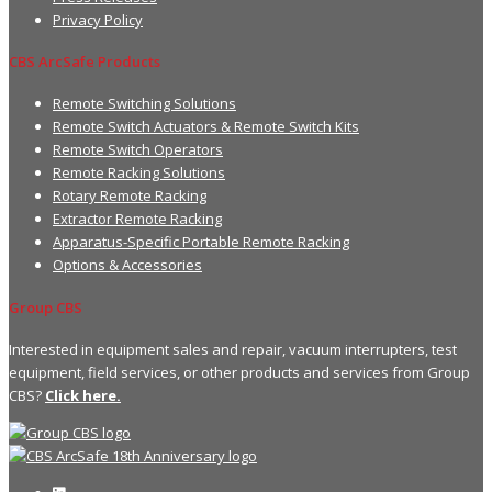
Privacy Policy
CBS ArcSafe Products
Remote Switching Solutions
Remote Switch Actuators & Remote Switch Kits
Remote Switch Operators
Remote Racking Solutions
Rotary Remote Racking
Extractor Remote Racking
Apparatus-Specific Portable Remote Racking
Options & Accessories
Group CBS
Interested in equipment sales and repair, vacuum interrupters, test
equipment, field services, or other products and services from Group
CBS?
Click here.