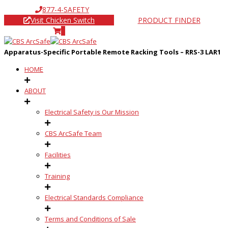
877-4-SAFETY
Visit Chicken Switch
PRODUCT FINDER
0
Apparatus-Specific Portable Remote Racking Tools – RRS-3 LAR1
HOME
ABOUT
Electrical Safety is Our Mission
CBS ArcSafe Team
Facilities
Training
Electrical Standards Compliance
Terms and Conditions of Sale