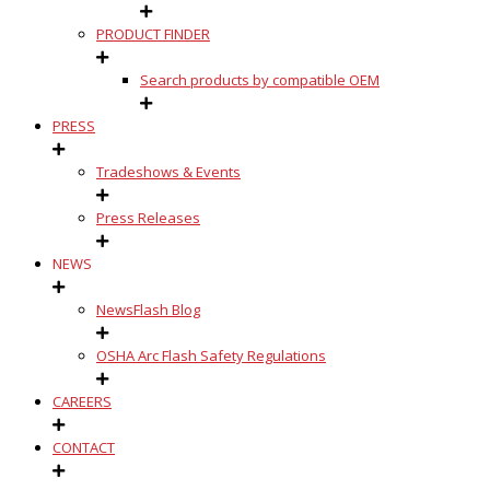
PRODUCT FINDER
Search products by compatible OEM
PRESS
Tradeshows & Events
Press Releases
NEWS
NewsFlash Blog
OSHA Arc Flash Safety Regulations
CAREERS
CONTACT