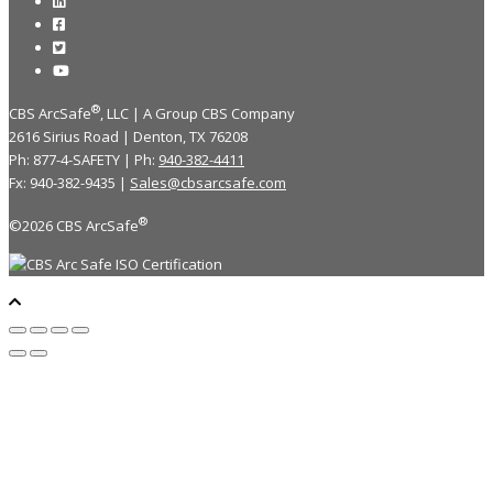
®
CBS ArcSafe
, LLC | A Group CBS Company
2616 Sirius Road | Denton, TX 76208
Ph: 877-4-SAFETY | Ph:
940-382-4411
Fx: 940-382-9435 |
Sales@cbsarcsafe.com
®
©2026 CBS ArcSafe