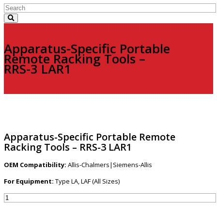
Apparatus-Specific Portable
Remote Racking Tools –
RRS-3 LAR1
Apparatus-Specific Portable Remote
Racking Tools – RRS-3 LAR1
OEM Compatibility:
Allis-Chalmers|Siemens-Allis
For Equipment:
Type LA, LAF (All Sizes)
Apparatus-
Specific