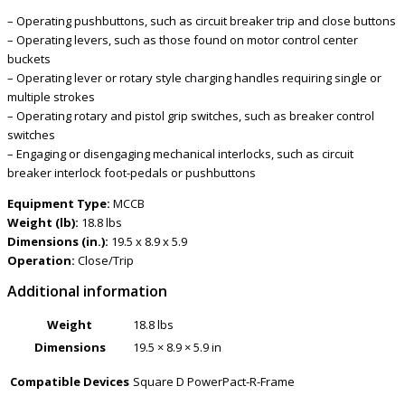
– Operating pushbuttons, such as circuit breaker trip and close buttons
– Operating levers, such as those found on motor control center
buckets
– Operating lever or rotary style charging handles requiring single or
multiple strokes
– Operating rotary and pistol grip switches, such as breaker control
switches
– Engaging or disengaging mechanical interlocks, such as circuit
breaker interlock foot-pedals or pushbuttons
Equipment Type:
MCCB
Weight (lb):
18.8 lbs
Dimensions (in.):
19.5 x 8.9 x 5.9
Operation:
Close/Trip
Additional information
Weight
18.8 lbs
Dimensions
19.5 × 8.9 × 5.9 in
Compatible Devices
Square D PowerPact-R-Frame