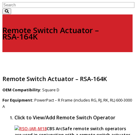
Remote Switch Actuator –
RSA-164K
Remote Switch Actuator – RSA-164K
OEM Compatibility:
Square D
For Equipment:
PowerPact – R Frame (includes RG, RJ, RK, RL) 600-3000
A
Click to View/Add Remote Switch Operator
CBS ArcSafe remote switch operators
are used in conjunction with a remote switch actuator