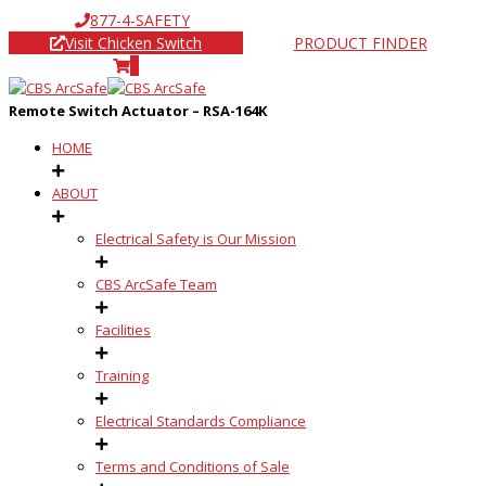
877-4-SAFETY
Visit Chicken Switch
PRODUCT FINDER
0
Remote Switch Actuator – RSA-164K
HOME
ABOUT
Electrical Safety is Our Mission
CBS ArcSafe Team
Facilities
Training
Electrical Standards Compliance
Terms and Conditions of Sale