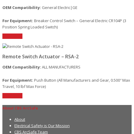
OEM Compatibility:
General Electric|GE
For Equipment:
Breaker Control Switch – General Electric CR104P (3
Position Spring Loaded Switch)
Read More
Remote Switch Actuator – RSA-2
OEM Compatibility:
ALL MANUFACTURERS
For Equipment:
Push Button (All Manufacturers and Gear, 0.500″ Max
Travel, 10 lbf Max Force)
Read More
About CBS ArcSafe
About
Electrical Safety is Our Mission
CBS ArcSafe Team