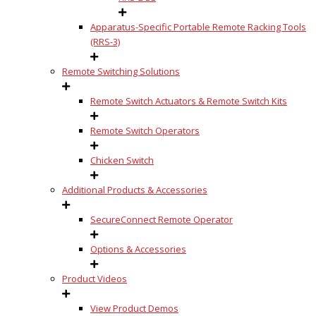
Apparatus-Specific Portable Remote Racking Tools
(RRS-3)
Remote Switching Solutions
Remote Switch Actuators & Remote Switch Kits
Remote Switch Operators
Chicken Switch
Additional Products & Accessories
SecureConnect Remote Operator
Options & Accessories
Product Videos
View Product Demos