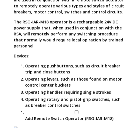
to remotely operate various types and styles of circuit
breakers, motor control, switches and control circuits.
The RSO-IAR-M18 operator is a rechargeable 24V DC
power supply that, when used in conjunction with the
RSA, will remotely perform any switching procedure
that normally would require local op ration by trained
personnel.
Devices:
Operating pushbuttons, such as circuit breaker
trip and close buttons
Operating levers, such as those found on motor
control center buckets
Operating handles requiring single strokes
Operating rotary and pistol-grip switches, such
as breaker control switches
Add Remote Switch Operator (RSO-IAR-M18)