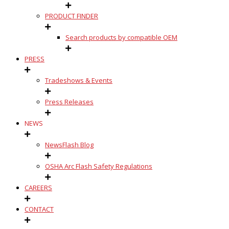
PRODUCT FINDER
Search products by compatible OEM
PRESS
Tradeshows & Events
Press Releases
NEWS
NewsFlash Blog
OSHA Arc Flash Safety Regulations
CAREERS
CONTACT