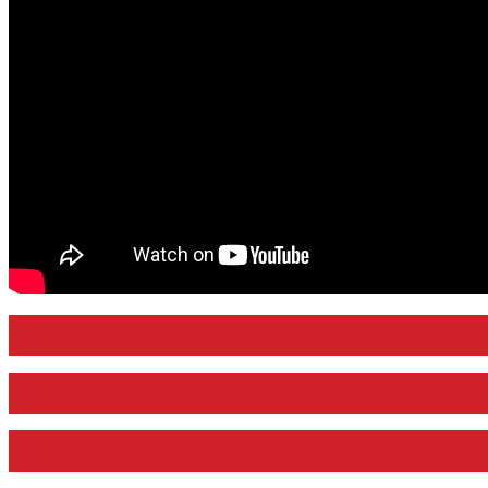
View Product Page
View Product Manual
View Product Video