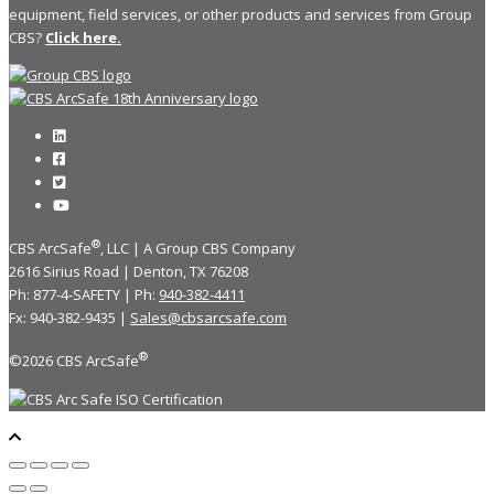
equipment, field services, or other products and services from Group
CBS?
Click here.
®
CBS ArcSafe
, LLC | A Group CBS Company
2616 Sirius Road | Denton, TX 76208
Ph: 877-4-SAFETY | Ph:
940-382-4411
Fx: 940-382-9435 |
Sales@cbsarcsafe.com
®
©2026 CBS ArcSafe