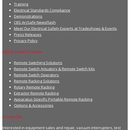
Training
Electrical Standards Compliance
Demonstrations
CBS ArcSafe NewsFlash
Meet Our Electrical Safety Experts at Tradeshows & Events
Press Releases
Privacy Policy
CBS ArcSafe Products
Remote Switching Solutions
Remote Switch Actuators & Remote Switch Kits
Remote Switch Operators
Remote Racking Solutions
Rotary Remote Racking
Extractor Remote Racking
Apparatus-Specific Portable Remote Racking
Options & Accessories
Group CBS
Interested in equipment sales and repair, vacuum interrupters, test