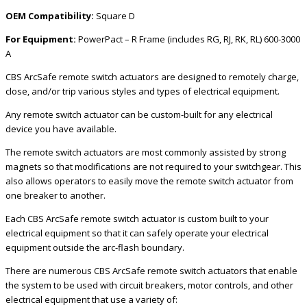
OEM Compatibility:
Square D
For Equipment:
PowerPact – R Frame (includes RG, RJ, RK, RL) 600-3000
A
CBS ArcSafe remote switch actuators are designed to remotely charge,
close, and/or trip various styles and types of electrical equipment.
Any remote switch actuator can be custom-built for any electrical
device you have available.
The remote switch actuators are most commonly assisted by strong
magnets so that modifications are not required to your switchgear. This
also allows operators to easily move the remote switch actuator from
one breaker to another.
Each CBS ArcSafe remote switch actuator is custom built to your
electrical equipment so that it can safely operate your electrical
equipment outside the arc-flash boundary.
There are numerous CBS ArcSafe remote switch actuators that enable
the system to be used with circuit breakers, motor controls, and other
electrical equipment that use a variety of: