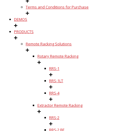
Terms and Conditions for Purchase
DEMOS
PRODUCTS
Remote Racking Solutions
Rotary Remote Racking
RRS-1
RRS-1LT
RRS-4
Extractor Remote Racking
RRS-2
RRS-2 BE