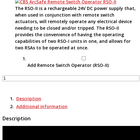
The RSO-II is a rechargeable 24V DC power supply that,
when used in conjunction with remote switch
actuators, will remotely operate any electrical device
needing to be closed and/or tripped. The RSO-II
provides the convenience of having the operating
capabilities of two RSO-I units in one, and allows for
two RSAs to be operated at once.
Add Remote Switch Operator (RSO-II)
Remote
Switch
Actuator
-
Description
RSA-
Additional information
164K
quantity
Description