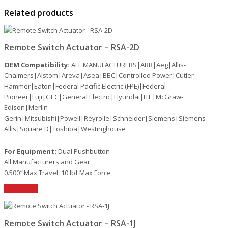
Related products
Remote Switch Actuator – RSA-2D
OEM Compatibility:
ALL MANUFACTURERS|ABB|Aeg|Allis-
Chalmers|Alstom|Areva|Asea|BBC|Controlled Power|Cutler-
Hammer|Eaton|Federal Pacific Electric (FPE)|Federal
Pioneer|Fuji|GEC|General Electric|Hyundai|ITE|McGraw-
Edison|Merlin
Gerin|Mitsubishi|Powell|Reyrolle|Schneider|Siemens|Siemens-
Allis|Square D|Toshiba|Westinghouse
For Equipment:
Dual Pushbutton
All Manufacturers and Gear
0.500″ Max Travel, 10 lbf Max Force
Read More
Remote Switch Actuator – RSA-1J