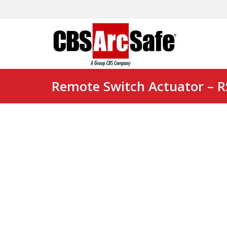
Remote Switch Actuator – 