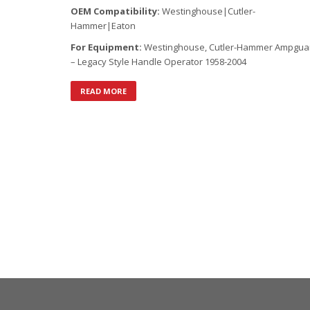
OEM Compatibility:
Westinghouse|Cutler-
Hammer|Eaton
For Equipment:
Westinghouse, Cutler-Hammer Ampgua
– Legacy Style Handle Operator 1958-2004
READ MORE