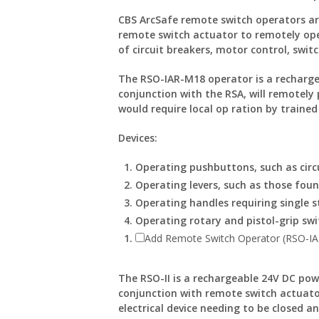
CBS ArcSafe remote switch operators ar
remote switch actuator to remotely ope
of circuit breakers, motor control, switc
The RSO-IAR-M18 operator is a recharge
conjunction with the RSA, will remotel
would require local op ration by trained
Devices:
Operating pushbuttons, such as circu
Operating levers, such as those fou
Operating handles requiring single s
Operating rotary and pistol-grip swi
Add Remote Switch Operator (RSO-I
The RSO-II is a rechargeable 24V DC pow
conjunction with remote switch actuato
electrical device needing to be closed a