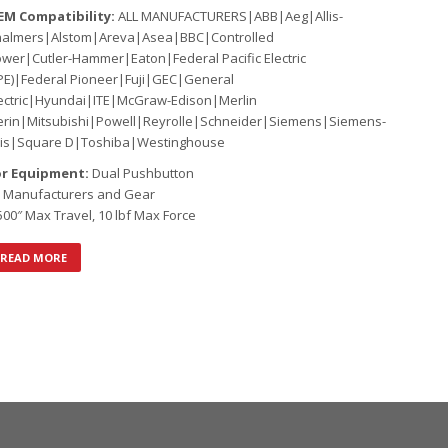
EM Compatibility:
ALL MANUFACTURERS|ABB|Aeg|Allis-
halmers|Alstom|Areva|Asea|BBC|Controlled
wer|Cutler-Hammer|Eaton|Federal Pacific Electric
PE)|Federal Pioneer|Fuji|GEC|General
ectric|Hyundai|ITE|McGraw-Edison|Merlin
rin|Mitsubishi|Powell|Reyrolle|Schneider|Siemens|Siemens-
lis|Square D|Toshiba|Westinghouse
or Equipment:
Dual Pushbutton
l Manufacturers and Gear
500″ Max Travel, 10 lbf Max Force
READ MORE