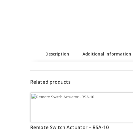
Description
Additional information
Related products
Remote Switch Actuator – RSA-10