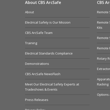
About CBS ArcSafe
CBS Ar
About
Remote S
Electrical Safety is Our Mission
Remote S
Kits
CBS ArcSafe Team
Remote 
Training
Remote R
Electrical Standards Compliance
Rotary R
Demonstrations
Extracto
CBS ArcSafe NewsFlash
Apparatu
Meet Our Electrical Safety Experts at
Racking
Tradeshows & Events
Options 
Press Releases