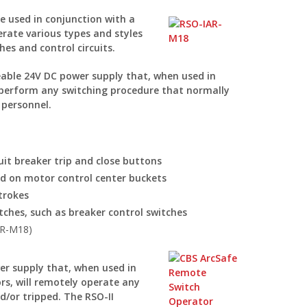
e used in conjunction with a
rate various types and styles
hes and control circuits.
able 24V DC power supply that, when used in
y perform any switching procedure that normally
 personnel.
it breaker trip and close buttons
nd on motor control center buckets
trokes
tches, such as breaker control switches
AR-M18)
er supply that, when used in
rs, will remotely operate any
nd/or tripped. The RSO-II