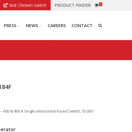
Visit Chicken Switch
PRODUCT FINDER
0
PRESS
NEWS
CAREERS
CONTACT
184F
600 & 800 A Single (Horizontal Fused Switch, 15.063″
perator