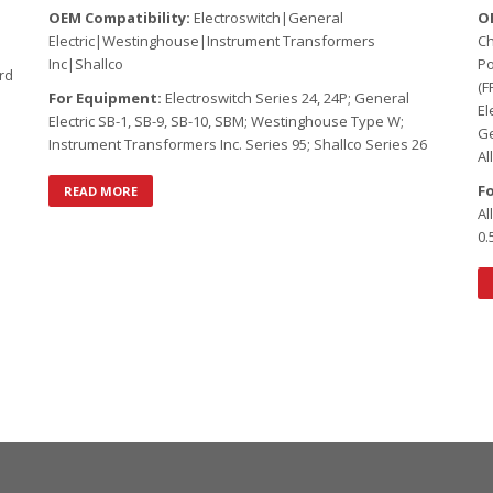
OEM Compatibility:
Electroswitch|General
O
Electric|Westinghouse|Instrument Transformers
C
Inc|Shallco
Po
rd
(F
For Equipment:
Electroswitch Series 24, 24P; General
El
Electric SB-1, SB-9, SB-10, SBM; Westinghouse Type W;
Ge
Instrument Transformers Inc. Series 95; Shallco Series 26
Al
F
READ MORE
Al
0.