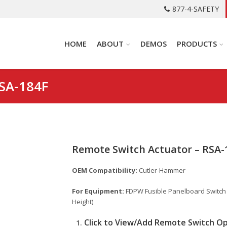
877-4-SAFETY
HOME
ABOUT
DEMOS
PRODUCTS
RSA-184F
Remote Switch Actuator – RSA-
OEM Compatibility:
Cutler-Hammer
For Equipment:
FDPW Fusible Panelboard Switch – 
Height)
Click to View/Add Remote Switch O