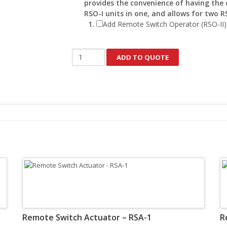
provides the convenience of having the 
RSO-I units in one, and allows for two R
Add Remote Switch Operator (RSO-II)
Remote
ADD TO QUOTE
Switch
Actuator
-
RSA-
184F
quantity
Remote Switch Actuator – RSA-1
R