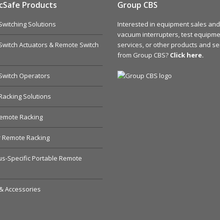
cSafe Products
Group CBS
witching Solutions
Interested in equipment sales and 
vacuum interrupters, test equipmen
witch Actuators & Remote Switch
services, or other products and se
from Group CBS?
Click here.
Switch Operators
acking Solutions
emote Racking
r Remote Racking
s-Specific Portable Remote
& Accessories