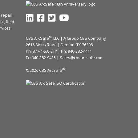
repair,
t, field
rvices
®
CBS ArcSafe
, LLC | A Group CBS Company
2616 Sirius Road | Denton, TX 76208
Ph: 877-4-SAFETY | Ph:
940-382-4411
Fx: 940-382-9435 |
Sales@cbsarcsafe.com
®
©2026 CBS ArcSafe