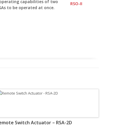
operating capabilities of two
SAs to be operated at once.
emote Switch Actuator – RSA-2D