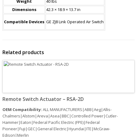
Weight
40 lbs
Dimensions
42.3 × 18.9 × 13.7 in
Compatible Devices
GE ZJ8 Link Operated Air Switch
Related products
Remote Switch Actuator – RSA-2D
OEM Compatibility:
ALL MANUFACTURERS|ABB|Aeg|Allis-
Chalmers|Alstom|Areva|Asea|BBC|Controlled Power|Cutler-
Hammer|Eaton|Federal Pacific Electric (FPE)|Federal
Pioneer|Fuji|GEC|General Electric|Hyundai|ITE|McGraw-
Edison|Merlin