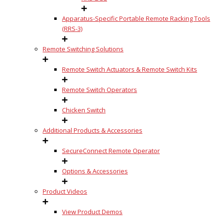
Apparatus-Specific Portable Remote Racking Tools
(RRS-3)
Remote Switching Solutions
Remote Switch Actuators & Remote Switch Kits
Remote Switch Operators
Chicken Switch
Additional Products & Accessories
SecureConnect Remote Operator
Options & Accessories
Product Videos
View Product Demos