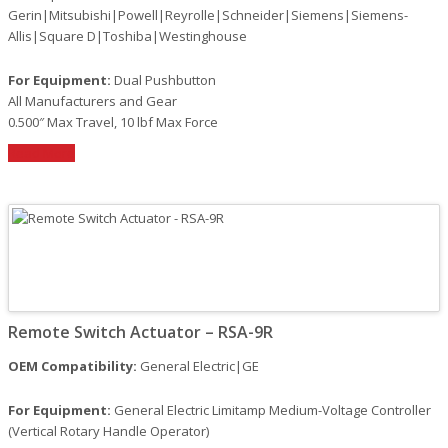
Gerin|Mitsubishi|Powell|Reyrolle|Schneider|Siemens|Siemens-
Allis|Square D|Toshiba|Westinghouse
For Equipment:
Dual Pushbutton
All Manufacturers and Gear
0.500″ Max Travel, 10 lbf Max Force
Read More
Remote Switch Actuator – RSA-9R
OEM Compatibility:
General Electric|GE
For Equipment:
General Electric Limitamp Medium-Voltage Controller
(Vertical Rotary Handle Operator)