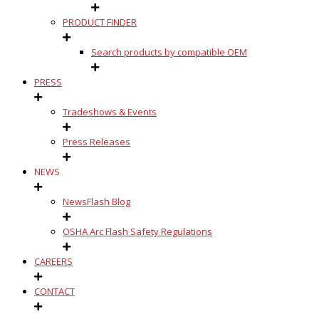
PRODUCT FINDER
Search products by compatible OEM
PRESS
Tradeshows & Events
Press Releases
NEWS
NewsFlash Blog
OSHA Arc Flash Safety Regulations
CAREERS
CONTACT