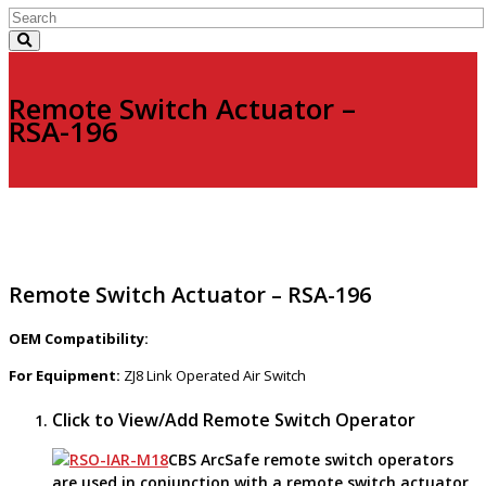
Remote Switch Actuator –
RSA-196
Remote Switch Actuator – RSA-196
OEM Compatibility:
For Equipment:
ZJ8 Link Operated Air Switch
Click to View/Add Remote Switch Operator
CBS ArcSafe remote switch operators
are used in conjunction with a remote switch actuator