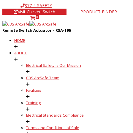
877-4-SAFETY
Visit Chicken Switch
PRODUCT FINDER
0
Remote Switch Actuator – RSA-196
HOME
ABOUT
Electrical Safety is Our Mission
CBS ArcSafe Team
Facilities
Training
Electrical Standards Compliance
Terms and Conditions of Sale