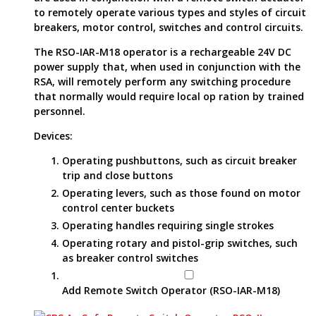
to remotely operate various types and styles of circuit
breakers, motor control, switches and control circuits.
The RSO-IAR-M18 operator is a rechargeable 24V DC
power supply that, when used in conjunction with the
RSA, will remotely perform any switching procedure
that normally would require local op ration by trained
personnel.
Devices:
Operating pushbuttons, such as circuit breaker
trip and close buttons
Operating levers, such as those found on motor
control center buckets
Operating handles requiring single strokes
Operating rotary and pistol-grip switches, such
as breaker control switches
Add Remote Switch Operator (RSO-IAR-M18)