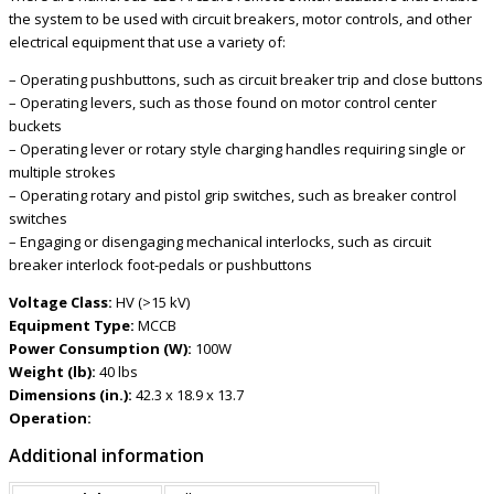
the system to be used with circuit breakers, motor controls, and other
electrical equipment that use a variety of:
– Operating pushbuttons, such as circuit breaker trip and close buttons
– Operating levers, such as those found on motor control center
buckets
– Operating lever or rotary style charging handles requiring single or
multiple strokes
– Operating rotary and pistol grip switches, such as breaker control
switches
– Engaging or disengaging mechanical interlocks, such as circuit
breaker interlock foot-pedals or pushbuttons
Voltage Class:
HV (>15 kV)
Equipment Type:
MCCB
Power Consumption (W):
100W
Weight (lb):
40 lbs
Dimensions (in.):
42.3 x 18.9 x 13.7
Operation:
Additional information