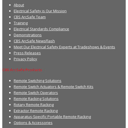
About
Electrical Safety is Our Mission
CBS ArcSafe Team
Training
Electrical Standards Compliance
Demonstrations
CBS ArcSafe NewsFlash
Meet Our Electrical Safety Experts at Tradeshows & Events
Press Releases
Privacy Policy
CBS ArcSafe Products
Remote Switching Solutions
Remote Switch Actuators & Remote Switch Kits
Remote Switch Operators
Remote Racking Solutions
Rotary Remote Racking
Extractor Remote Racking
Apparatus-Specific Portable Remote Racking
Options & Accessories