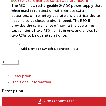
The RSO-II is a rechargeable 24V DC power supply that,
when used in conjunction with remote switch
actuators, will remotely operate any electrical device
needing to be closed and/or tripped. The RSO-II
provides the convenience of having the operating
capabilities of two RSO-I units in one, and allows for
two RSAs to be operated at once.
Add Remote Switch Operator (RSO-II)
Remote
Switch
Actuator
Description
-
RSA-
Additional information
196
Description
quantity
VIEW PRODUCT PAGE