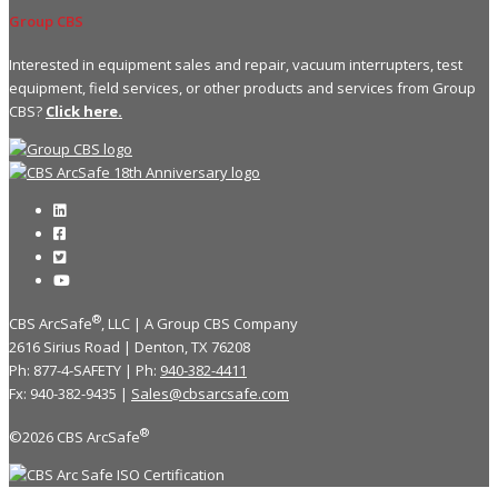
Group CBS
Interested in equipment sales and repair, vacuum interrupters, test
equipment, field services, or other products and services from Group
CBS?
Click here.
®
CBS ArcSafe
, LLC | A Group CBS Company
2616 Sirius Road | Denton, TX 76208
Ph: 877-4-SAFETY | Ph:
940-382-4411
Fx: 940-382-9435 |
Sales@cbsarcsafe.com
®
©2026 CBS ArcSafe