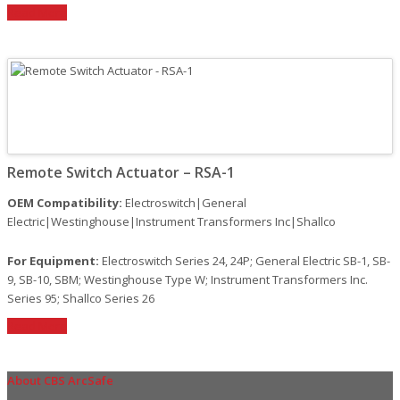
Read More
Remote Switch Actuator – RSA-1
OEM Compatibility:
Electroswitch|General
Electric|Westinghouse|Instrument Transformers Inc|Shallco
For Equipment:
Electroswitch Series 24, 24P; General Electric SB-1, SB-
9, SB-10, SBM; Westinghouse Type W; Instrument Transformers Inc.
Series 95; Shallco Series 26
Read More
About CBS ArcSafe