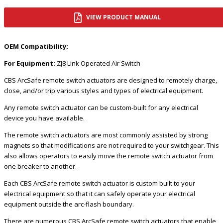
VIEW PRODUCT MANUAL
OEM Compatibility:
For Equipment:
ZJ8 Link Operated Air Switch
CBS ArcSafe remote switch actuators are designed to remotely charge,
close, and/or trip various styles and types of electrical equipment.
Any remote switch actuator can be custom-built for any electrical
device you have available.
The remote switch actuators are most commonly assisted by strong
magnets so that modifications are not required to your switchgear. This
also allows operators to easily move the remote switch actuator from
one breaker to another.
Each CBS ArcSafe remote switch actuator is custom built to your
electrical equipment so that it can safely operate your electrical
equipment outside the arc-flash boundary.
There are numerous CBS ArcSafe remote switch actuators that enable