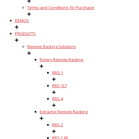
Terms and Conditions for Purchase
DEMOS
PRODUCTS
Remote Racking Solutions
Rotary Remote Racking
RRS-1
RRS-1LT
RRS-4
Extractor Remote Racking
RRS-2
RRS-2 BE