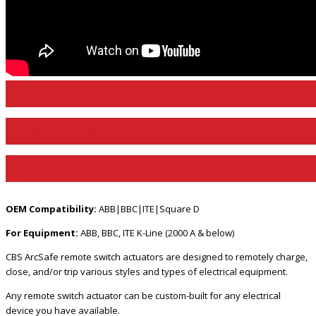
View Product Page
View Product Manual
View Product Video
OEM Compatibility:
ABB|BBC|ITE|Square D
For Equipment:
ABB, BBC, ITE K-Line (2000 A & below)
CBS ArcSafe remote switch actuators are designed to remotely charge,
close, and/or trip various styles and types of electrical equipment.
Any remote switch actuator can be custom-built for any electrical
device you have available.