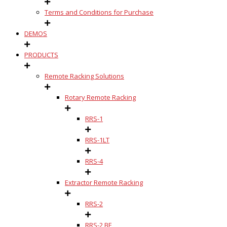
Terms and Conditions for Purchase
DEMOS
PRODUCTS
Remote Racking Solutions
Rotary Remote Racking
RRS-1
RRS-1LT
RRS-4
Extractor Remote Racking
RRS-2
RRS-2 BE