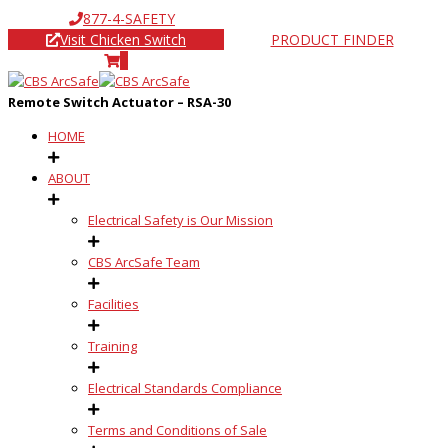
877-4-SAFETY
Visit Chicken Switch
PRODUCT FINDER
0
Remote Switch Actuator – RSA-30
HOME
ABOUT
Electrical Safety is Our Mission
CBS ArcSafe Team
Facilities
Training
Electrical Standards Compliance
Terms and Conditions of Sale