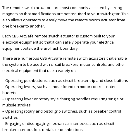
The remote switch actuators are most commonly assisted by strong
magnets so that modifications are not required to your switchgear. This
also allows operators to easily move the remote switch actuator from
one breaker to another.
Each CBS ArcSafe remote switch actuator is custom built to your
electrical equipment so that it can safely operate your electrical
equipment outside the arc-flash boundary.
There are numerous CBS ArcSafe remote switch actuators that enable
the system to be used with circuit breakers, motor controls, and other
electrical equipment that use a variety of:
– Operating pushbuttons, such as circuit breaker trip and close buttons
– Operating levers, such as those found on motor control center
buckets
– Operating lever or rotary style charging handles requiring single or
multiple strokes
– Operating rotary and pistol grip switches, such as breaker control
switches
– Engaging or disengaging mechanical interlocks, such as circuit
breaker interlock foot-pedals or pushbuttons