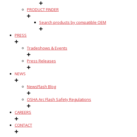
PRODUCT FINDER
Search products by compatible OEM
PRESS
Tradeshows & Events
Press Releases
NEWS
NewsFlash Blog
OSHA Arc Flash Safety Regulations
CAREERS
CONTACT