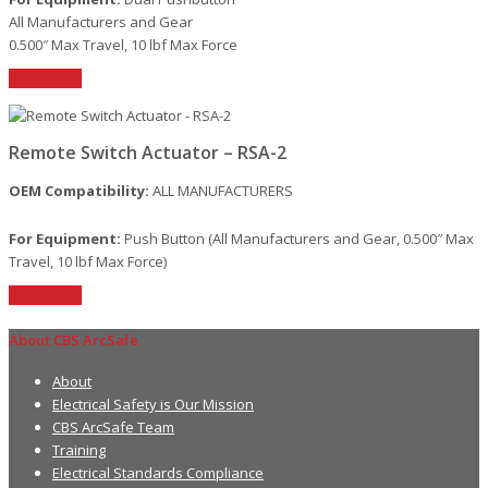
All Manufacturers and Gear
0.500″ Max Travel, 10 lbf Max Force
Read More
Remote Switch Actuator – RSA-2
OEM Compatibility:
ALL MANUFACTURERS
For Equipment:
Push Button (All Manufacturers and Gear, 0.500″ Max
Travel, 10 lbf Max Force)
Read More
About CBS ArcSafe
About
Electrical Safety is Our Mission
CBS ArcSafe Team
Training
Electrical Standards Compliance