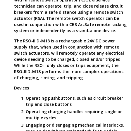
technician can operate, trip, and close release circuit
breakers from a safe distance using a remote switch
actuator (RSA). The remote switch operator can be
used in conjunction with a CBS ArcSafe remote racking
system or independently as a stand-alone device.
The RSO-IIID-M18 is a rechargeable 24V DC power
supply that, when used in conjunction with remote
switch actuators, will remotely operate any electrical
device needing to be charged, closed and/or tripped.
While the RSO-I only closes or trips equipment, the
RSO-IIID-M18 performs the more complex operations
of charging, closing, and tripping.
Devices
Operating pushbuttons, such as circuit breaker
trip and close buttons
Operating charging handles requiring single or
multiple cycles
Engaging or disengaging mechanical interlocks,