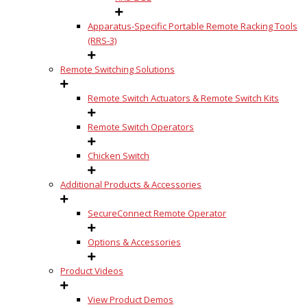
Apparatus-Specific Portable Remote Racking Tools
(RRS-3)
Remote Switching Solutions
Remote Switch Actuators & Remote Switch Kits
Remote Switch Operators
Chicken Switch
Additional Products & Accessories
SecureConnect Remote Operator
Options & Accessories
Product Videos
View Product Demos