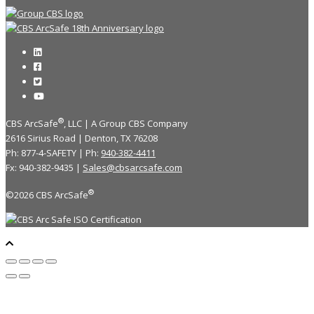
®
CBS ArcSafe
, LLC | A Group CBS Company
2616 Sirius Road | Denton, TX 76208
Ph: 877-4-SAFETY | Ph:
940-382-4411
Fx: 940-382-9435 |
Sales@cbsarcsafe.com
®
©2026 CBS ArcSafe