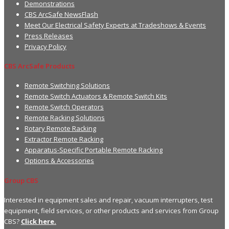
Demonstrations
CBS ArcSafe NewsFlash
Meet Our Electrical Safety Experts at Tradeshows & Events
Press Releases
Privacy Policy
CBS ArcSafe Products
Remote Switching Solutions
Remote Switch Actuators & Remote Switch Kits
Remote Switch Operators
Remote Racking Solutions
Rotary Remote Racking
Extractor Remote Racking
Apparatus-Specific Portable Remote Racking
Options & Accessories
Group CBS
Interested in equipment sales and repair, vacuum interrupters, test
equipment, field services, or other products and services from Group
CBS?
Click here.