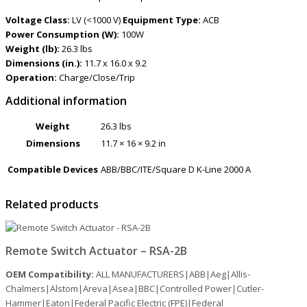
Voltage Class:
LV (<1000 V)
Equipment Type:
ACB
Power Consumption (W):
100W
Weight (lb):
26.3 lbs
Dimensions (in.):
11.7 x 16.0 x 9.2
Operation:
Charge/Close/Trip
Additional information
Weight
26.3 lbs
Dimensions
11.7 × 16 × 9.2 in
Compatible Devices
ABB/BBC/ITE/Square D K-Line 2000 A
Related products
Remote Switch Actuator – RSA-2B
OEM Compatibility:
ALL MANUFACTURERS|ABB|Aeg|Allis-
Chalmers|Alstom|Areva|Asea|BBC|Controlled Power|Cutler-
Hammer|Eaton|Federal Pacific Electric (FPE)|Federal