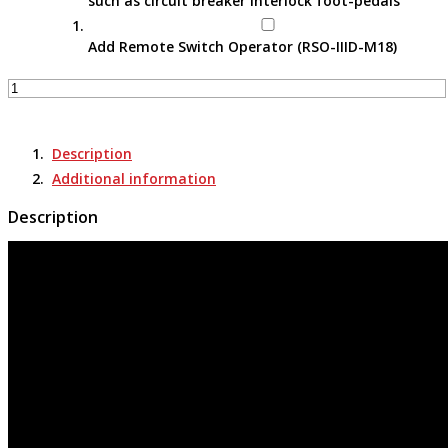
such as circuit breaker interlock foot-pedals
Add Remote Switch Operator (RSO-IIID-M18)
Remote
Switch
Actuator
-
Description
RSA-
Additional information
30
quantity
Description