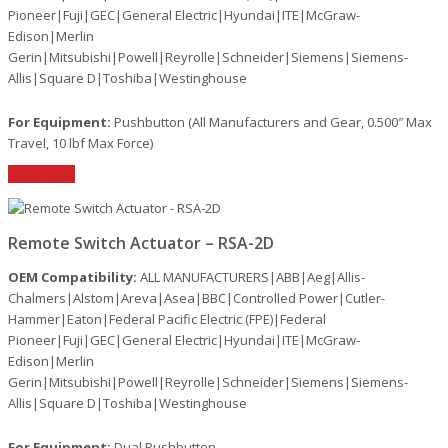
Pioneer|Fuji|GEC|General Electric|Hyundai|ITE|McGraw-
Edison|Merlin
Gerin|Mitsubishi|Powell|Reyrolle|Schneider|Siemens|Siemens-
Allis|Square D|Toshiba|Westinghouse
For Equipment:
Pushbutton (All Manufacturers and Gear, 0.500″ Max
Travel, 10 lbf Max Force)
Read More
Remote Switch Actuator – RSA-2D
OEM Compatibility:
ALL MANUFACTURERS|ABB|Aeg|Allis-
Chalmers|Alstom|Areva|Asea|BBC|Controlled Power|Cutler-
Hammer|Eaton|Federal Pacific Electric (FPE)|Federal
Pioneer|Fuji|GEC|General Electric|Hyundai|ITE|McGraw-
Edison|Merlin
Gerin|Mitsubishi|Powell|Reyrolle|Schneider|Siemens|Siemens-
Allis|Square D|Toshiba|Westinghouse
For Equipment:
Dual Pushbutton