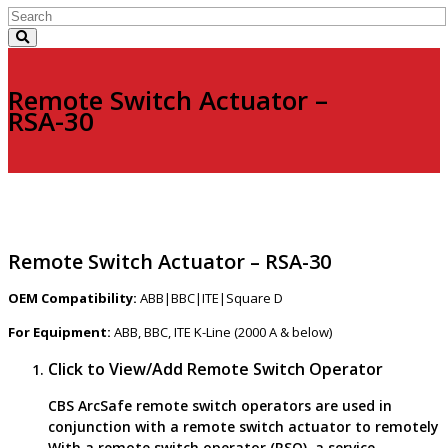
Remote Switch Actuator –
RSA-30
Remote Switch Actuator – RSA-30
OEM Compatibility:
ABB|BBC|ITE|Square D
For Equipment:
ABB, BBC, ITE K-Line (2000 A & below)
Click to View/Add Remote Switch Operator
CBS ArcSafe remote switch operators are used in
conjunction with a remote switch actuator to remotely
With a remote switch operator (RSO), a service