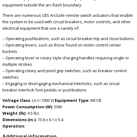
equipment outside the arc-flash boundary.
There are numerous CBS ArcSafe remote switch actuators that enable
the system to be used with circuit breakers, motor controls, and other
electrical equipment that use a variety of:
– Operating pushbuttons, such as circuit breaker trip and close buttons
– Operating levers, such as those found on motor control center
buckets
– Operating lever or rotary style charging handles requiring single or
multiple strokes
– Operating rotary and pistol grip switches, such as breaker control
switches
– Engaging or disengaging mechanical interlocks, such as circuit
breaker interlock foot-pedals or pushbuttons
Voltage Class:
LV (<1000 V)
Equipment Type:
MCCB
Power Consumption (W):
50W
Weight (lb):
9.5 lbs
Dimensions (in.):
15.6 x 6.1 x 5.4
Operation:
Additional information