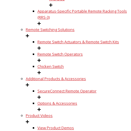
Apparatus-Specific Portable Remote Racking Tools
(RRS-3)
Remote Switching Solutions
Remote Switch Actuators & Remote Switch Kits
Remote Switch Operators
Chicken Switch
Additional Products & Accessories
SecureConnect Remote Operator
Options & Accessories
Product Videos
View Product Demos