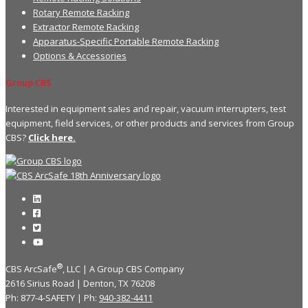
Rotary Remote Racking
Extractor Remote Racking
Apparatus-Specific Portable Remote Racking
Options & Accessories
Group CBS
Interested in equipment sales and repair, vacuum interrupters, test
equipment, field services, or other products and services from Group
CBS?
Click here.
®
CBS ArcSafe
, LLC | A Group CBS Company
2616 Sirius Road | Denton, TX 76208
Ph: 877-4-SAFETY | Ph:
940-382-4411