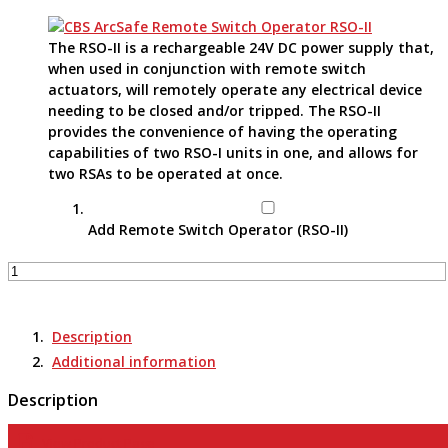
The RSO-II is a rechargeable 24V DC power supply that,
when used in conjunction with remote switch
actuators, will remotely operate any electrical device
needing to be closed and/or tripped. The RSO-II
provides the convenience of having the operating
capabilities of two RSO-I units in one, and allows for
two RSAs to be operated at once.
Add Remote Switch Operator (RSO-II)
Remote
Switch
Actuator
-
Description
RSA-
Additional information
66C
quantity
Description
View Product Page