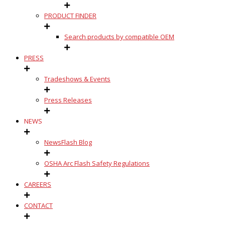
PRODUCT FINDER
Search products by compatible OEM
PRESS
Tradeshows & Events
Press Releases
NEWS
NewsFlash Blog
OSHA Arc Flash Safety Regulations
CAREERS
CONTACT