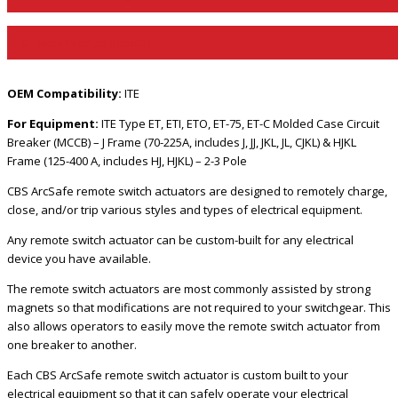
View Product Manual
OEM Compatibility:
ITE
For Equipment:
ITE Type ET, ETI, ETO, ET-75, ET-C Molded Case Circuit
Breaker (MCCB) – J Frame (70-225A, includes J, JJ, JKL, JL, CJKL) & HJKL
Frame (125-400 A, includes HJ, HJKL) – 2-3 Pole
CBS ArcSafe remote switch actuators are designed to remotely charge,
close, and/or trip various styles and types of electrical equipment.
Any remote switch actuator can be custom-built for any electrical
device you have available.
The remote switch actuators are most commonly assisted by strong
magnets so that modifications are not required to your switchgear. This
also allows operators to easily move the remote switch actuator from
one breaker to another.
Each CBS ArcSafe remote switch actuator is custom built to your
electrical equipment so that it can safely operate your electrical