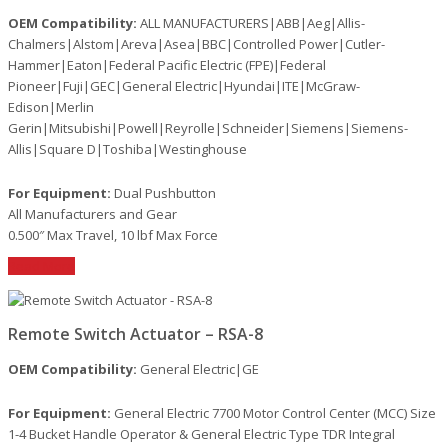
OEM Compatibility:
ALL MANUFACTURERS|ABB|Aeg|Allis-
Chalmers|Alstom|Areva|Asea|BBC|Controlled Power|Cutler-
Hammer|Eaton|Federal Pacific Electric (FPE)|Federal
Pioneer|Fuji|GEC|General Electric|Hyundai|ITE|McGraw-
Edison|Merlin
Gerin|Mitsubishi|Powell|Reyrolle|Schneider|Siemens|Siemens-
Allis|Square D|Toshiba|Westinghouse
For Equipment:
Dual Pushbutton
All Manufacturers and Gear
0.500″ Max Travel, 10 lbf Max Force
Read More
Remote Switch Actuator – RSA-8
OEM Compatibility:
General Electric|GE
For Equipment:
General Electric 7700 Motor Control Center (MCC) Size
1-4 Bucket Handle Operator & General Electric Type TDR Integral