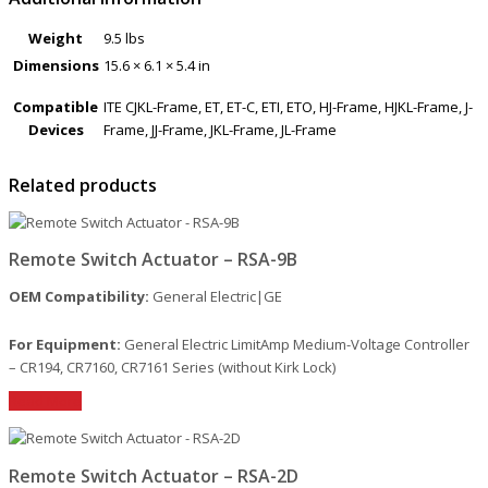
Weight
9.5 lbs
Dimensions
15.6 × 6.1 × 5.4 in
Compatible
ITE CJKL-Frame, ET, ET-C, ETI, ETO, HJ-Frame, HJKL-Frame, J-
Devices
Frame, JJ-Frame, JKL-Frame, JL-Frame
Related products
Remote Switch Actuator – RSA-9B
OEM Compatibility:
General Electric|GE
For Equipment:
General Electric LimitAmp Medium-Voltage Controller
– CR194, CR7160, CR7161 Series (without Kirk Lock)
Read More
Remote Switch Actuator – RSA-2D