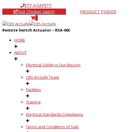
877-4-SAFETY
Visit Chicken Switch
PRODUCT FINDER
0
Remote Switch Actuator – RSA-66C
HOME
ABOUT
Electrical Safety is Our Mission
CBS ArcSafe Team
Facilities
Training
Electrical Standards Compliance
Terms and Conditions of Sale