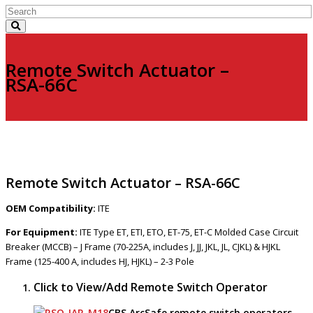
Remote Switch Actuator –
RSA-66C
Remote Switch Actuator – RSA-66C
OEM Compatibility:
ITE
For Equipment:
ITE Type ET, ETI, ETO, ET-75, ET-C Molded Case Circuit
Breaker (MCCB) – J Frame (70-225A, includes J, JJ, JKL, JL, CJKL) & HJKL
Frame (125-400 A, includes HJ, HJKL) – 2-3 Pole
Click to View/Add Remote Switch Operator
CBS ArcSafe remote switch operators