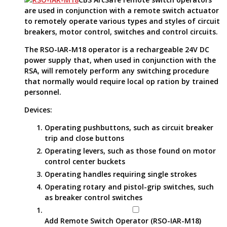
are used in conjunction with a remote switch actuator
to remotely operate various types and styles of circuit
breakers, motor control, switches and control circuits.
The RSO-IAR-M18 operator is a rechargeable 24V DC
power supply that, when used in conjunction with the
RSA, will remotely perform any switching procedure
that normally would require local op ration by trained
personnel.
Devices:
Operating pushbuttons, such as circuit breaker
trip and close buttons
Operating levers, such as those found on motor
control center buckets
Operating handles requiring single strokes
Operating rotary and pistol-grip switches, such
as breaker control switches
Add Remote Switch Operator (RSO-IAR-M18)