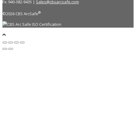
Fx: 940-382-9435 |
Sales@cbsarcsafe.com
®
©2026 CBS ArcSafe