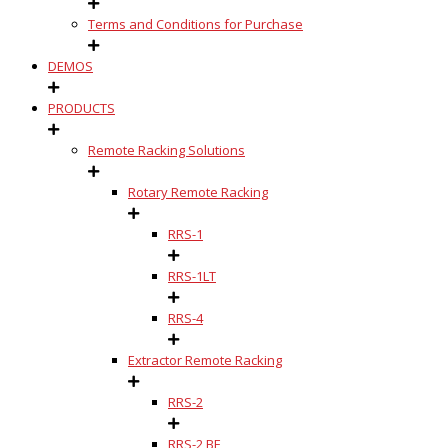
Terms and Conditions for Purchase
DEMOS
PRODUCTS
Remote Racking Solutions
Rotary Remote Racking
RRS-1
RRS-1LT
RRS-4
Extractor Remote Racking
RRS-2
RRS-2 BE