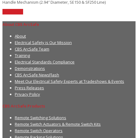
Handle Mechanism (2.94″ Diameter, SE150 & SF250 Line)
Read More
About CBS ArcSafe
About
Electrical Safety is Our Mission
CBS ArcSafe Team
Training
Electrical Standards Compliance
Demonstrations
CBS ArcSafe NewsFlash
Meet Our Electrical Safety Experts at Tradeshows & Events
Press Releases
Privacy Policy
CBS ArcSafe Products
Remote Switching Solutions
Remote Switch Actuators & Remote Switch Kits
Remote Switch Operators
Remote Racking Solutions