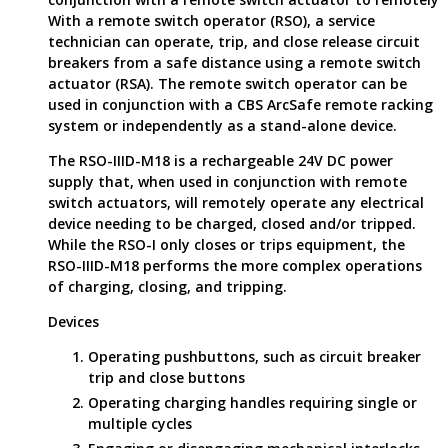
With a remote switch operator (RSO), a service
technician can operate, trip, and close release circuit
breakers from a safe distance using a remote switch
actuator (RSA). The remote switch operator can be
used in conjunction with a CBS ArcSafe remote racking
system or independently as a stand-alone device.
The RSO-IIID-M18 is a rechargeable 24V DC power
supply that, when used in conjunction with remote
switch actuators, will remotely operate any electrical
device needing to be charged, closed and/or tripped.
While the RSO-I only closes or trips equipment, the
RSO-IIID-M18 performs the more complex operations
of charging, closing, and tripping.
Devices
Operating pushbuttons, such as circuit breaker
trip and close buttons
Operating charging handles requiring single or
multiple cycles