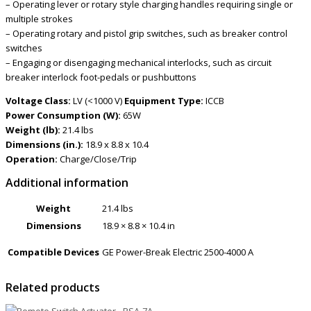
– Operating lever or rotary style charging handles requiring single or
multiple strokes
– Operating rotary and pistol grip switches, such as breaker control
switches
– Engaging or disengaging mechanical interlocks, such as circuit
breaker interlock foot-pedals or pushbuttons
Voltage Class:
LV (<1000 V)
Equipment Type:
ICCB
Power Consumption (W):
65W
Weight (lb):
21.4 lbs
Dimensions (in.):
18.9 x 8.8 x 10.4
Operation:
Charge/Close/Trip
Additional information
Weight
21.4 lbs
Dimensions
18.9 × 8.8 × 10.4 in
Compatible Devices
GE Power-Break Electric 2500-4000 A
Related products