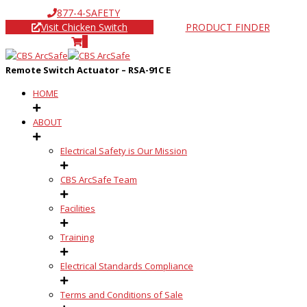
877-4-SAFETY
Visit Chicken Switch
PRODUCT FINDER
0
Remote Switch Actuator – RSA-91C E
HOME
ABOUT
Electrical Safety is Our Mission
CBS ArcSafe Team
Facilities
Training
Electrical Standards Compliance
Terms and Conditions of Sale