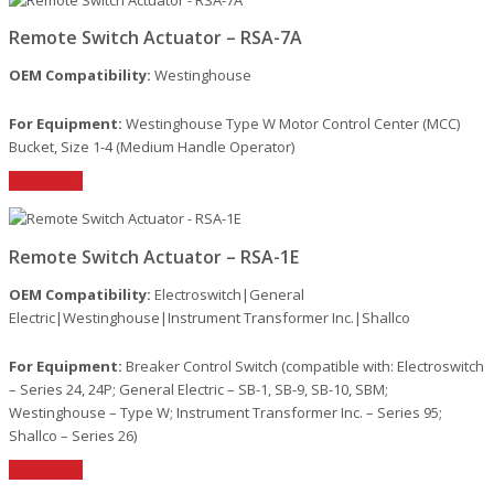
Remote Switch Actuator – RSA-7A
OEM Compatibility:
Westinghouse
For Equipment:
Westinghouse Type W Motor Control Center (MCC)
Bucket, Size 1-4 (Medium Handle Operator)
Read More
Remote Switch Actuator – RSA-1E
OEM Compatibility:
Electroswitch|General
Electric|Westinghouse|Instrument Transformer Inc.|Shallco
For Equipment:
Breaker Control Switch (compatible with: Electroswitch
– Series 24, 24P; General Electric – SB-1, SB-9, SB-10, SBM;
Westinghouse – Type W; Instrument Transformer Inc. – Series 95;
Shallco – Series 26)
Read More