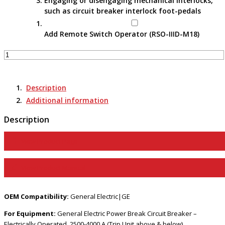
Engaging or disengaging mechanical interlocks,
such as circuit breaker interlock foot-pedals
Add Remote Switch Operator (RSO-IIID-M18)
Remote
Switch
Actuator
-
Description
RSA-
Additional information
91C
E
Description
quantity
View Product Page
View Product Manual
OEM Compatibility:
General Electric|GE
For Equipment:
General Electric Power Break Circuit Breaker –
Electrically Operated, 2500-4000 A (Trip Unit above & below)