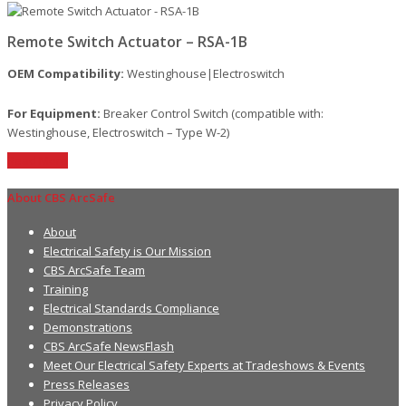
Remote Switch Actuator – RSA-1B
OEM Compatibility:
Westinghouse|Electroswitch
For Equipment:
Breaker Control Switch (compatible with:
Westinghouse, Electroswitch – Type W-2)
Read More
About CBS ArcSafe
About
Electrical Safety is Our Mission
CBS ArcSafe Team
Training
Electrical Standards Compliance
Demonstrations
CBS ArcSafe NewsFlash
Meet Our Electrical Safety Experts at Tradeshows & Events
Press Releases
Privacy Policy