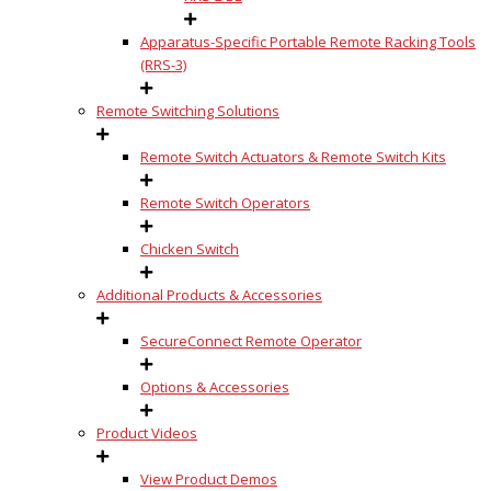
Apparatus-Specific Portable Remote Racking Tools
(RRS-3)
Remote Switching Solutions
Remote Switch Actuators & Remote Switch Kits
Remote Switch Operators
Chicken Switch
Additional Products & Accessories
SecureConnect Remote Operator
Options & Accessories
Product Videos
View Product Demos