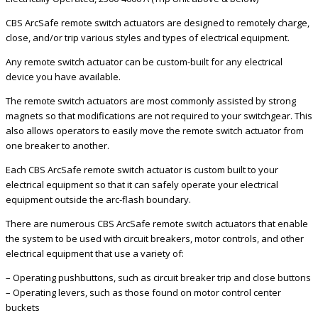
CBS ArcSafe remote switch actuators are designed to remotely charge,
close, and/or trip various styles and types of electrical equipment.
Any remote switch actuator can be custom-built for any electrical
device you have available.
The remote switch actuators are most commonly assisted by strong
magnets so that modifications are not required to your switchgear. This
also allows operators to easily move the remote switch actuator from
one breaker to another.
Each CBS ArcSafe remote switch actuator is custom built to your
electrical equipment so that it can safely operate your electrical
equipment outside the arc-flash boundary.
There are numerous CBS ArcSafe remote switch actuators that enable
the system to be used with circuit breakers, motor controls, and other
electrical equipment that use a variety of:
– Operating pushbuttons, such as circuit breaker trip and close buttons
– Operating levers, such as those found on motor control center
buckets