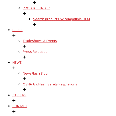
PRODUCT FINDER
Search products by compatible OEM
PRESS
Tradeshows & Events
Press Releases
NEWS
NewsFlash Blog
OSHA Arc Flash Safety Regulations
CAREERS
CONTACT