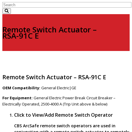
Remote Switch Actuator –
RSA-91C E
Remote Switch Actuator – RSA-91C E
OEM Compatibility:
General Electric|GE
For Equipment:
General Electric Power Break Circuit Breaker –
Electrically Operated, 2500-4000 A (Trip Unit above & below)
Click to View/Add Remote Switch Operator
CBS ArcSafe remote switch operators are used in
conjunction with a remote switch actuator to remotely