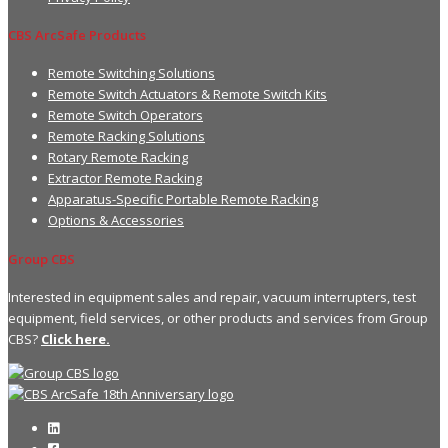
CBS ArcSafe Products
Remote Switching Solutions
Remote Switch Actuators & Remote Switch Kits
Remote Switch Operators
Remote Racking Solutions
Rotary Remote Racking
Extractor Remote Racking
Apparatus-Specific Portable Remote Racking
Options & Accessories
Group CBS
Interested in equipment sales and repair, vacuum interrupters, test
equipment, field services, or other products and services from Group
CBS?
Click here.