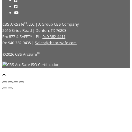
®
CBS ArcSafe
, LLC | A Group CBS Company
2616 Sirius Road | Denton, TX 76208
Ph: 877-4-SAFETY | Ph:
940-382-4411
Fx: 940-382-9435 |
Sales@cbsarcsafe.com
®
©2026 CBS ArcSafe