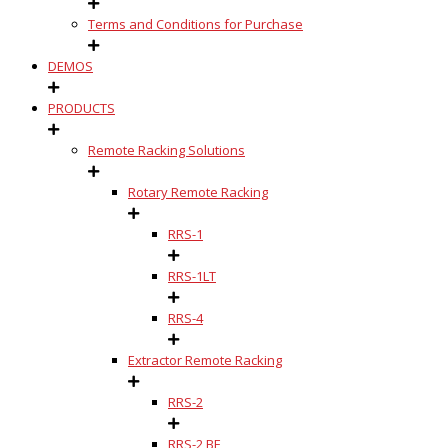
Terms and Conditions for Purchase
DEMOS
PRODUCTS
Remote Racking Solutions
Rotary Remote Racking
RRS-1
RRS-1LT
RRS-4
Extractor Remote Racking
RRS-2
RRS-2 BE