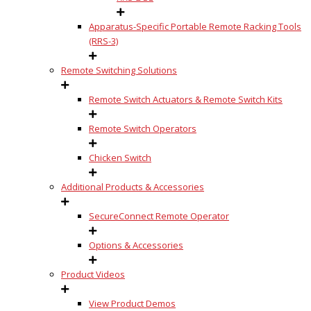
Apparatus-Specific Portable Remote Racking Tools
(RRS-3)
Remote Switching Solutions
Remote Switch Actuators & Remote Switch Kits
Remote Switch Operators
Chicken Switch
Additional Products & Accessories
SecureConnect Remote Operator
Options & Accessories
Product Videos
View Product Demos