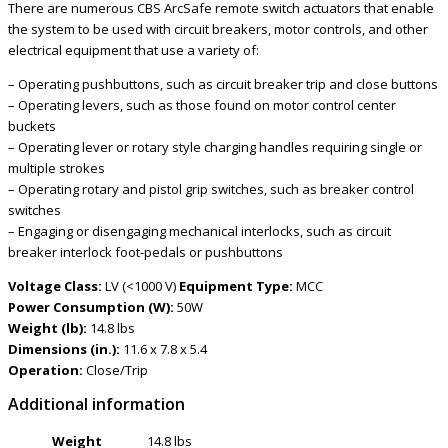
There are numerous CBS ArcSafe remote switch actuators that enable
the system to be used with circuit breakers, motor controls, and other
electrical equipment that use a variety of:
– Operating pushbuttons, such as circuit breaker trip and close buttons
– Operating levers, such as those found on motor control center
buckets
– Operating lever or rotary style charging handles requiring single or
multiple strokes
– Operating rotary and pistol grip switches, such as breaker control
switches
– Engaging or disengaging mechanical interlocks, such as circuit
breaker interlock foot-pedals or pushbuttons
Voltage Class:
LV (<1000 V)
Equipment Type:
MCC
Power Consumption (W):
50W
Weight (lb):
14.8 lbs
Dimensions (in.):
11.6 x 7.8 x 5.4
Operation:
Close/Trip
Additional information
Weight
14.8 lbs