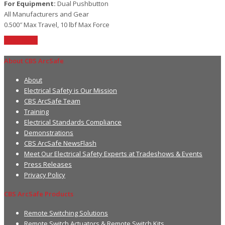
For Equipment:
Dual Pushbutton
All Manufacturers and Gear
0.500″ Max Travel, 10 lbf Max Force
Read More
About CBS ArcSafe
About
Electrical Safety is Our Mission
CBS ArcSafe Team
Training
Electrical Standards Compliance
Demonstrations
CBS ArcSafe NewsFlash
Meet Our Electrical Safety Experts at Tradeshows & Events
Press Releases
Privacy Policy
CBS ArcSafe Products
Remote Switching Solutions
Remote Switch Actuators & Remote Switch Kits