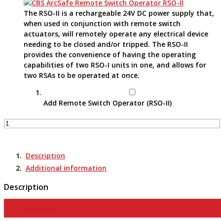
The RSO-II is a rechargeable 24V DC power supply that,
when used in conjunction with remote switch
actuators, will remotely operate any electrical device
needing to be closed and/or tripped. The RSO-II
provides the convenience of having the operating
capabilities of two RSO-I units in one, and allows for
two RSAs to be operated at once.
Add Remote Switch Operator (RSO-II)
Remote
Switch
Actuator
-
Description
RSA-
Additional information
97A
quantity
Description
View Product Page