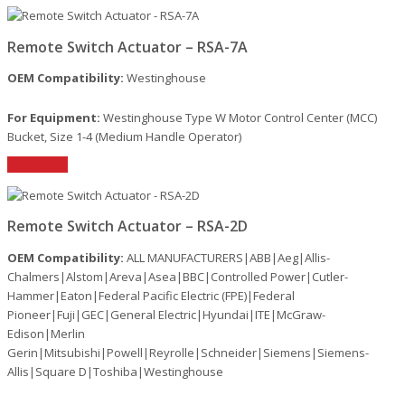
Remote Switch Actuator – RSA-7A
OEM Compatibility:
Westinghouse
For Equipment:
Westinghouse Type W Motor Control Center (MCC)
Bucket, Size 1-4 (Medium Handle Operator)
Read More
Remote Switch Actuator – RSA-2D
OEM Compatibility:
ALL MANUFACTURERS|ABB|Aeg|Allis-
Chalmers|Alstom|Areva|Asea|BBC|Controlled Power|Cutler-
Hammer|Eaton|Federal Pacific Electric (FPE)|Federal
Pioneer|Fuji|GEC|General Electric|Hyundai|ITE|McGraw-
Edison|Merlin
Gerin|Mitsubishi|Powell|Reyrolle|Schneider|Siemens|Siemens-
Allis|Square D|Toshiba|Westinghouse