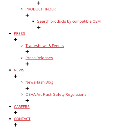
PRODUCT FINDER
Search products by compatible OEM
PRESS
Tradeshows & Events
Press Releases
NEWS
NewsFlash Blog
OSHA Arc Flash Safety Regulations
CAREERS
CONTACT