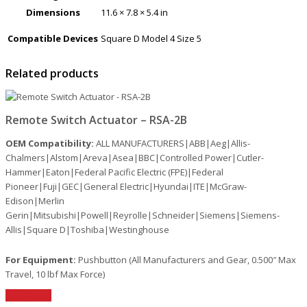
Dimensions
11.6 × 7.8 × 5.4 in
Compatible Devices
Square D Model 4 Size 5
Related products
Remote Switch Actuator – RSA-2B
OEM Compatibility:
ALL MANUFACTURERS|ABB|Aeg|Allis-
Chalmers|Alstom|Areva|Asea|BBC|Controlled Power|Cutler-
Hammer|Eaton|Federal Pacific Electric (FPE)|Federal
Pioneer|Fuji|GEC|General Electric|Hyundai|ITE|McGraw-
Edison|Merlin
Gerin|Mitsubishi|Powell|Reyrolle|Schneider|Siemens|Siemens-
Allis|Square D|Toshiba|Westinghouse
For Equipment:
Pushbutton (All Manufacturers and Gear, 0.500″ Max
Travel, 10 lbf Max Force)
Read More