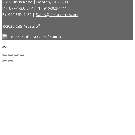
2616 Sirius Road | Denton, TX 76208
Ph: 877-4-SAFETY | Ph:
940-382-4411
Fx: 940-382-9435 |
Sales@cbsarcsafe.com
®
©2026 CBS ArcSafe