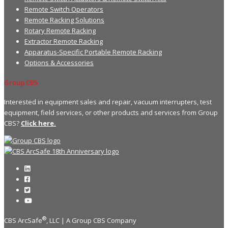
Remote Switch Operators
Remote Racking Solutions
Rotary Remote Racking
Extractor Remote Racking
Apparatus-Specific Portable Remote Racking
Options & Accessories
Group CBS
Interested in equipment sales and repair, vacuum interrupters, test
equipment, field services, or other products and services from Group
CBS?
Click here.
®
CBS ArcSafe
, LLC | A Group CBS Company