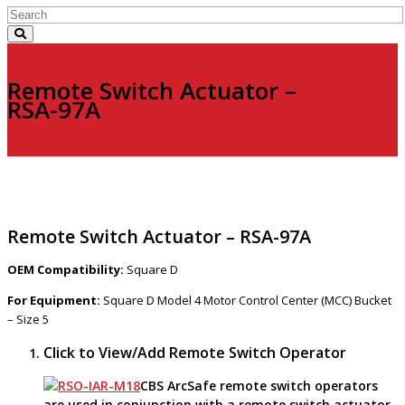
Remote Switch Actuator –
RSA-97A
Remote Switch Actuator – RSA-97A
OEM Compatibility:
Square D
For Equipment:
Square D Model 4 Motor Control Center (MCC) Bucket
– Size 5
Click to View/Add Remote Switch Operator
CBS ArcSafe remote switch operators
are used in conjunction with a remote switch actuator