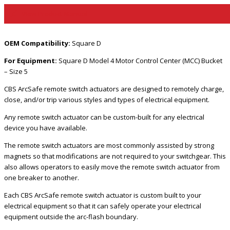
View Product Manual
OEM Compatibility:
Square D
For Equipment:
Square D Model 4 Motor Control Center (MCC) Bucket
– Size 5
CBS ArcSafe remote switch actuators are designed to remotely charge,
close, and/or trip various styles and types of electrical equipment.
Any remote switch actuator can be custom-built for any electrical
device you have available.
The remote switch actuators are most commonly assisted by strong
magnets so that modifications are not required to your switchgear. This
also allows operators to easily move the remote switch actuator from
one breaker to another.
Each CBS ArcSafe remote switch actuator is custom built to your
electrical equipment so that it can safely operate your electrical
equipment outside the arc-flash boundary.