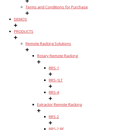
Terms and Conditions for Purchase
DEMOS
PRODUCTS
Remote Racking Solutions
Rotary Remote Racking
RRS-1
RRS-1LT
RRS-4
Extractor Remote Racking
RRS-2
RRS-2 BE