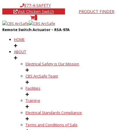
877-4-SAFETY
Visit Chicken Switch
PRODUCT FINDER
0
Remote Switch Actuator – RSA-97A
HOME
ABOUT
Electrical Safety is Our Mission
CBS ArcSafe Team
Facilities
Training
Electrical Standards Compliance
Terms and Conditions of Sale