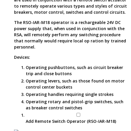
to remotely operate various types and styles of circuit
breakers, motor control, switches and control circuits.
The RSO-IAR-M18 operator is a rechargeable 24V DC
power supply that, when used in conjunction with the
RSA, will remotely perform any switching procedure
that normally would require local op ration by trained
personnel.
Devices:
Operating pushbuttons, such as circuit breaker
trip and close buttons
Operating levers, such as those found on motor
control center buckets
Operating handles requiring single strokes
Operating rotary and pistol-grip switches, such
as breaker control switches
Add Remote Switch Operator (RSO-IAR-M18)