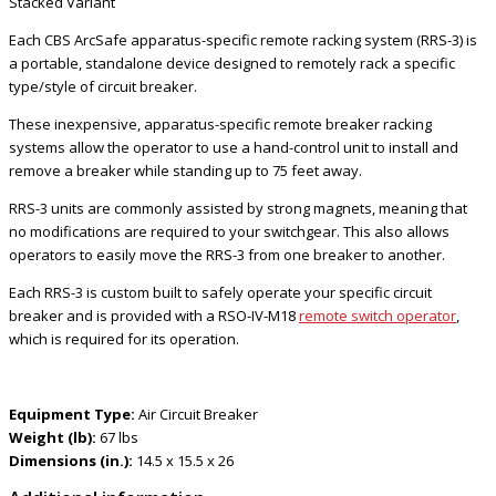
Stacked Variant
Each CBS ArcSafe apparatus-specific remote racking system (RRS-3) is
a portable, standalone device designed to remotely rack a specific
type/style of circuit breaker.
These inexpensive, apparatus-specific remote breaker racking
systems allow the operator to use a hand-control unit to install and
remove a breaker while standing up to 75 feet away.
RRS-3 units are commonly assisted by strong magnets, meaning that
no modifications are required to your switchgear. This also allows
operators to easily move the RRS-3 from one breaker to another.
Each RRS-3 is custom built to safely operate your specific circuit
breaker and is provided with a RSO-IV-M18
remote switch operator
,
which is required for its operation.
Equipment Type:
Air Circuit Breaker
Weight (lb):
67 lbs
Dimensions (in.):
14.5 x 15.5 x 26