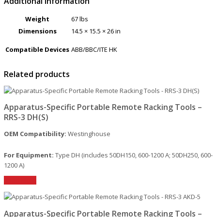
Additional information
Weight
67 lbs
Dimensions
14.5 × 15.5 × 26 in
Compatible Devices
ABB/BBC/ITE HK
Related products
Apparatus-Specific Portable Remote Racking Tools –
RRS-3 DH(S)
OEM Compatibility:
Westinghouse
For Equipment:
Type DH (includes 50DH150, 600-1200 A; 50DH250, 600-
1200 A)
Read More
Apparatus-Specific Portable Remote Racking Tools –