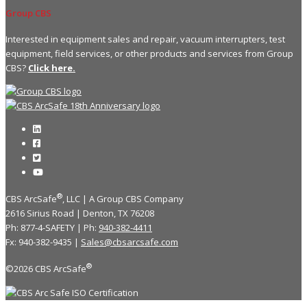
Group CBS
Interested in equipment sales and repair, vacuum interrupters, test
equipment, field services, or other products and services from Group
CBS?
Click here.
®
CBS ArcSafe
, LLC | A Group CBS Company
2616 Sirius Road | Denton, TX 76208
Ph: 877-4-SAFETY | Ph:
940-382-4411
Fx: 940-382-9435 |
Sales@cbsarcsafe.com
®
©2026 CBS ArcSafe