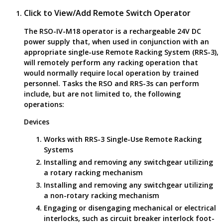
Click to View/Add Remote Switch Operator
The RSO-IV-M18 operator is a rechargeable 24V DC
power supply that, when used in conjunction with an
appropriate single-use Remote Racking System (RRS-3),
will remotely perform any racking operation that
would normally require local operation by trained
personnel. Tasks the RSO and RRS-3s can perform
include, but are not limited to, the following
operations:
Devices
Works with RRS-3 Single-Use Remote Racking
Systems
Installing and removing any switchgear utilizing
a rotary racking mechanism
Installing and removing any switchgear utilizing
a non-rotary racking mechanism
Engaging or disengaging mechanical or electrical
interlocks, such as circuit breaker interlock foot-