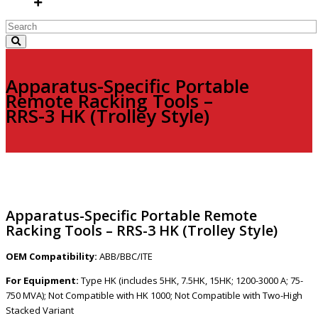
Apparatus-Specific Portable
Remote Racking Tools –
RRS-3 HK (Trolley Style)
Apparatus-Specific Portable Remote
Racking Tools – RRS-3 HK (Trolley Style)
OEM Compatibility:
ABB/BBC/ITE
For Equipment:
Type HK (includes 5HK, 7.5HK, 15HK; 1200-3000 A; 75-
750 MVA); Not Compatible with HK 1000; Not Compatible with Two-High
Stacked Variant