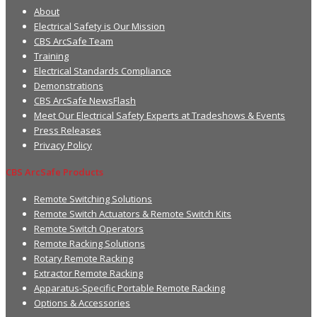
About
Electrical Safety is Our Mission
CBS ArcSafe Team
Training
Electrical Standards Compliance
Demonstrations
CBS ArcSafe NewsFlash
Meet Our Electrical Safety Experts at Tradeshows & Events
Press Releases
Privacy Policy
CBS ArcSafe Products
Remote Switching Solutions
Remote Switch Actuators & Remote Switch Kits
Remote Switch Operators
Remote Racking Solutions
Rotary Remote Racking
Extractor Remote Racking
Apparatus-Specific Portable Remote Racking
Options & Accessories