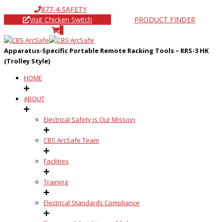
877-4-SAFETY
Visit Chicken Switch
PRODUCT FINDER
0
Apparatus-Specific Portable Remote Racking Tools – RRS-3 HK
(Trolley Style)
HOME
ABOUT
Electrical Safety is Our Mission
CBS ArcSafe Team
Facilities
Training
Electrical Standards Compliance