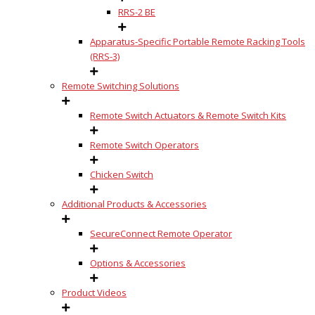
RRS-2 BE
Apparatus-Specific Portable Remote Racking Tools
(RRS-3)
Remote Switching Solutions
Remote Switch Actuators & Remote Switch Kits
Remote Switch Operators
Chicken Switch
Additional Products & Accessories
SecureConnect Remote Operator
Options & Accessories
Product Videos