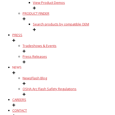
View Product Demos
PRODUCT FINDER
Search products by compatible OEM
PRESS
Tradeshows & Events
Press Releases
NEWS
NewsFlash Blog
OSHA Arc Flash Safety Regulations
CAREERS
CONTACT