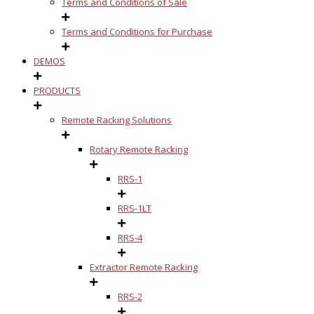
Terms and Conditions of Sale
Terms and Conditions for Purchase
DEMOS
PRODUCTS
Remote Racking Solutions
Rotary Remote Racking
RRS-1
RRS-1LT
RRS-4
Extractor Remote Racking
RRS-2