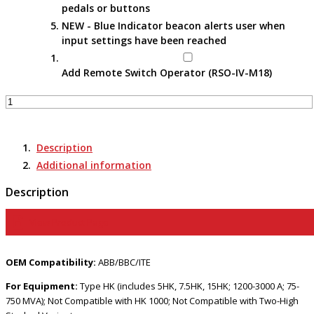
pedals or buttons
NEW - Blue Indicator beacon alerts user when
input settings have been reached
Add Remote Switch Operator (RSO-IV-M18)
Apparatus-
Specific
Portable
Remote
Description
Racking
Additional information
Tools
–
Description
RRS-
3
View Product Page
HK
(Trolley
OEM Compatibility:
ABB/BBC/ITE
Style)
quantity
For Equipment:
Type HK (includes 5HK, 7.5HK, 15HK; 1200-3000 A; 75-
750 MVA); Not Compatible with HK 1000; Not Compatible with Two-High