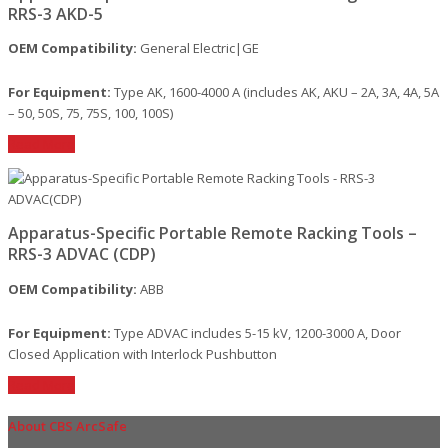
RRS-3 AKD-5
OEM Compatibility:
General Electric|GE
For Equipment:
Type AK, 1600-4000 A (includes AK, AKU – 2A, 3A, 4A, 5A
– 50, 50S, 75, 75S, 100, 100S)
Read More
Apparatus-Specific Portable Remote Racking Tools –
RRS-3 ADVAC (CDP)
OEM Compatibility:
ABB
For Equipment:
Type ADVAC includes 5-15 kV, 1200-3000 A, Door
Closed Application with Interlock Pushbutton
Read More
About CBS ArcSafe