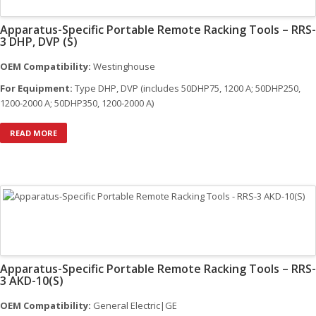
Apparatus-Specific Portable Remote Racking Tools – RRS-
3 DHP, DVP (S)
OEM Compatibility:
Westinghouse
For Equipment:
Type DHP, DVP (includes 50DHP75, 1200 A; 50DHP250,
1200-2000 A; 50DHP350, 1200-2000 A)
READ MORE
Apparatus-Specific Portable Remote Racking Tools – RRS-
3 AKD-10(S)
OEM Compatibility:
General Electric|GE