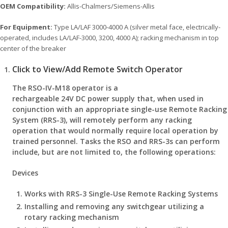
OEM Compatibility:
Allis-Chalmers/Siemens-Allis
For Equipment:
Type LA/LAF 3000-4000 A (silver metal face, electrically-
operated, includes LA/LAF-3000, 3200, 4000 A); racking mechanism in top
center of the breaker
Click to View/Add Remote Switch Operator
The RSO-IV-M18 operator is a
rechargeable 24V DC power supply that, when used in
conjunction with an appropriate single-use Remote Racking
System (RRS-3), will remotely perform any racking
operation that would normally require local operation by
trained personnel. Tasks the RSO and RRS-3s can perform
include, but are not limited to, the following operations:
Devices
Works with RRS-3 Single-Use Remote Racking Systems
Installing and removing any switchgear utilizing a
rotary racking mechanism