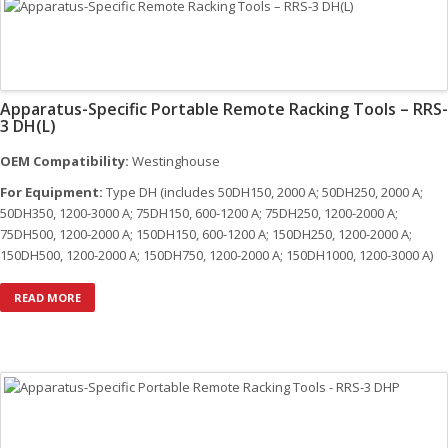
quantity
Apparatus-Specific Portable Remote Racking Tools – RRS-
3 DH(L)
OEM Compatibility:
Westinghouse
For Equipment:
Type DH (includes 50DH150, 2000 A; 50DH250, 2000 A;
50DH350, 1200-3000 A; 75DH150, 600-1200 A; 75DH250, 1200-2000 A;
75DH500, 1200-2000 A; 150DH150, 600-1200 A; 150DH250, 1200-2000 A;
150DH500, 1200-2000 A; 150DH750, 1200-2000 A; 150DH1000, 1200-3000 A)
READ MORE