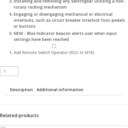
Installing and removing any switchgear utilizing a non-
rotary racking mechanism
Engaging or disengaging mechanical or electrical
interlocks, such as circuit breaker interlock foot-pedals
or buttons
NEW - Blue Indicator beacon alerts user when input
settings have been reached
Add Remote Switch Operator (RSO-IV-M18)
Apparatus-
Specific
Portable
Remote
Description
Additional information
Racking
Tools
–
RRS-
Related products
3
LA(LE)