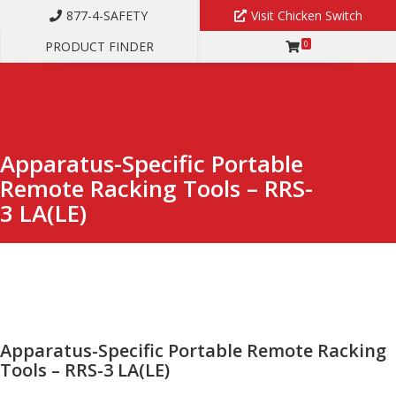
877-4-SAFETY
Visit Chicken Switch
PRODUCT FINDER
0
APPARATUS-SPECIFIC PORTABLE REMOTE RACKING TOOLS – RRS-3
LA(LE)
Apparatus-Specific Portable
Remote Racking Tools – RRS-
3 LA(LE)
Apparatus-Specific Portable Remote Racking
Tools – RRS-3 LA(LE)