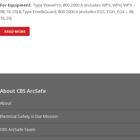
For Equipment:
Type WavePro, 800-2000 A (includes WPS, WPH, WPX –
08, 16, 20) & Type EntelliGuard, 800-2000 A (includes EGS, EGH, EGX – 08,
16, 20)
READ MORE
About CBS ArcSafe
About
Electrical Safety is Our Mission
CBS ArcSafe Team