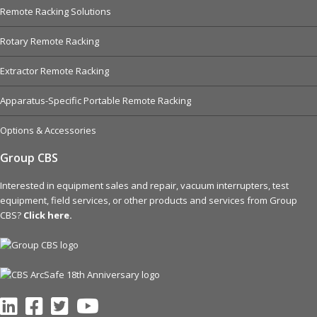
Remote Racking Solutions
Rotary Remote Racking
Extractor Remote Racking
Apparatus-Specific Portable Remote Racking
Options & Accessories
Group CBS
Interested in equipment sales and repair, vacuum interrupters, test
equipment, field services, or other products and services from Group
CBS?
Click here.