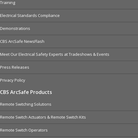
Training
Electrical Standards Compliance
Demonstrations
CBS ArcSafe NewsFlash
Meet Our Electrical Safety Experts at Tradeshows & Events
Press Releases
Privacy Policy
CBS ArcSafe Products
Remote Switching Solutions
Remote Switch Actuators & Remote Switch Kits
Remote Switch Operators