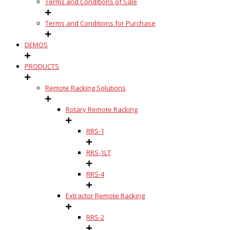
Terms and Conditions of Sale
Terms and Conditions for Purchase
DEMOS
PRODUCTS
Remote Racking Solutions
Rotary Remote Racking
RRS-1
RRS-1LT
RRS-4
Extractor Remote Racking
RRS-2