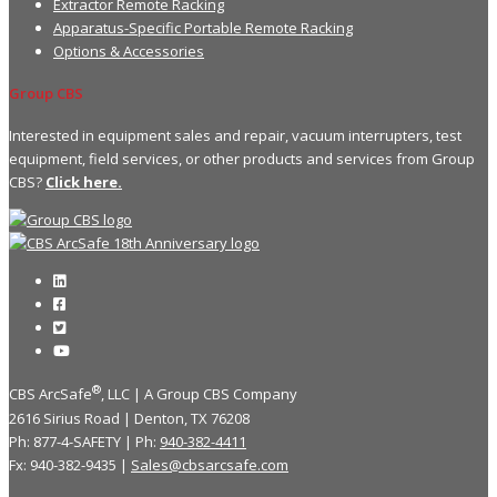
Extractor Remote Racking
Apparatus-Specific Portable Remote Racking
Options & Accessories
Group CBS
Interested in equipment sales and repair, vacuum interrupters, test
equipment, field services, or other products and services from Group
CBS?
Click here.
®
CBS ArcSafe
, LLC | A Group CBS Company
2616 Sirius Road | Denton, TX 76208
Ph: 877-4-SAFETY | Ph:
940-382-4411
Fx: 940-382-9435 |
Sales@cbsarcsafe.com