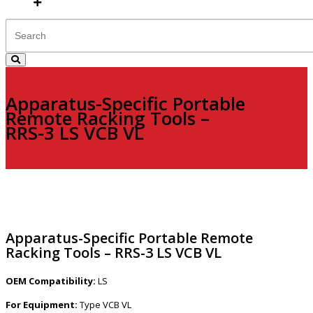
Apparatus-Specific Portable
Remote Racking Tools –
RRS-3 LS VCB VL
Apparatus-Specific Portable Remote
Racking Tools – RRS-3 LS VCB VL
OEM Compatibility:
LS
For Equipment:
Type VCB VL