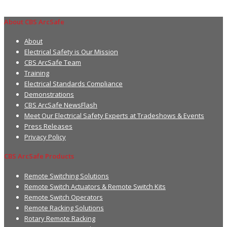
About CBS ArcSafe
About
Electrical Safety is Our Mission
CBS ArcSafe Team
Training
Electrical Standards Compliance
Demonstrations
CBS ArcSafe NewsFlash
Meet Our Electrical Safety Experts at Tradeshows & Events
Press Releases
Privacy Policy
CBS ArcSafe Products
Remote Switching Solutions
Remote Switch Actuators & Remote Switch Kits
Remote Switch Operators
Remote Racking Solutions
Rotary Remote Racking