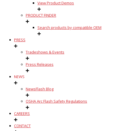
View Product Demos
PRODUCT FINDER
Search products by compatible OEM
PRESS
Tradeshows & Events
Press Releases
NEWS
NewsFlash Blog
OSHA Arc Flash Safety Regulations
CAREERS
CONTACT