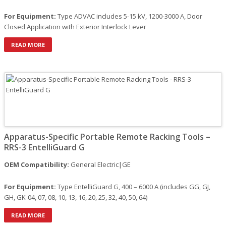
For Equipment:
Type ADVAC includes 5-15 kV, 1200-3000 A, Door
Closed Application with Exterior Interlock Lever
READ MORE
Apparatus-Specific Portable Remote Racking Tools –
RRS-3 EntelliGuard G
OEM Compatibility:
General Electric|GE
For Equipment:
Type EntelliGuard G, 400 – 6000 A (includes GG, GJ,
GH, GK-04, 07, 08, 10, 13, 16, 20, 25, 32, 40, 50, 64)
READ MORE