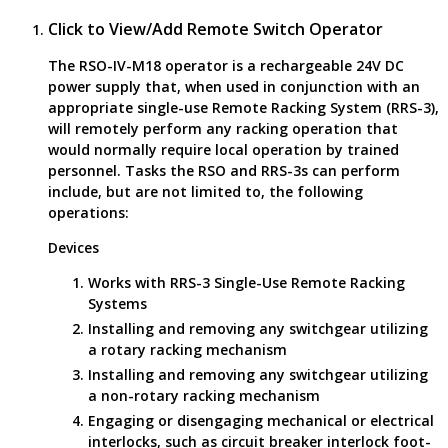
Click to View/Add Remote Switch Operator
The RSO-IV-M18 operator is a rechargeable 24V DC
power supply that, when used in conjunction with an
appropriate single-use Remote Racking System (RRS-3),
will remotely perform any racking operation that
would normally require local operation by trained
personnel. Tasks the RSO and RRS-3s can perform
include, but are not limited to, the following
operations:
Devices
Works with RRS-3 Single-Use Remote Racking
Systems
Installing and removing any switchgear utilizing
a rotary racking mechanism
Installing and removing any switchgear utilizing
a non-rotary racking mechanism
Engaging or disengaging mechanical or electrical
interlocks, such as circuit breaker interlock foot-