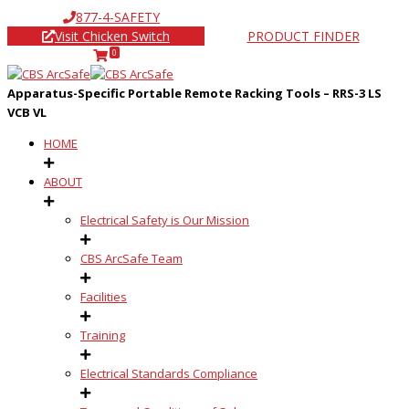
877-4-SAFETY
Visit Chicken Switch
PRODUCT FINDER
0
Apparatus-Specific Portable Remote Racking Tools – RRS-3 LS
VCB VL
HOME
ABOUT
Electrical Safety is Our Mission
CBS ArcSafe Team
Facilities
Training
Electrical Standards Compliance