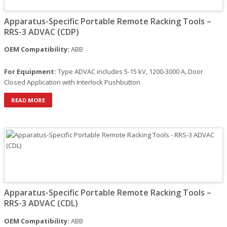
Apparatus-Specific Portable Remote Racking Tools –
RRS-3 ADVAC (CDP)
OEM Compatibility:
ABB
For Equipment:
Type ADVAC includes 5-15 kV, 1200-3000 A, Door
Closed Application with Interlock Pushbutton
READ MORE
Apparatus-Specific Portable Remote Racking Tools –
RRS-3 ADVAC (CDL)
OEM Compatibility:
ABB