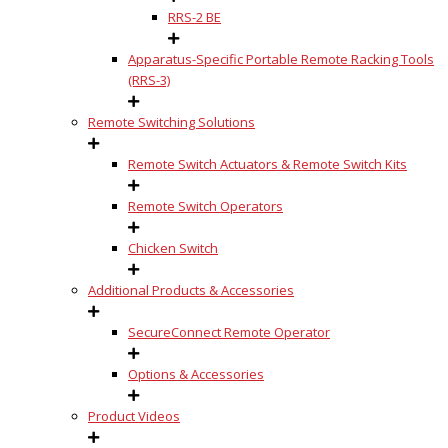
RRS-2 BE
Apparatus-Specific Portable Remote Racking Tools
(RRS-3)
Remote Switching Solutions
Remote Switch Actuators & Remote Switch Kits
Remote Switch Operators
Chicken Switch
Additional Products & Accessories
SecureConnect Remote Operator
Options & Accessories
Product Videos