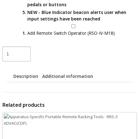
pedals or buttons
NEW - Blue Indicator beacon alerts user when
input settings have been reached
Add Remote Switch Operator (RSO-IV-M18)
Apparatus-
Specific
Portable
Remote
Racking
Description
Additional information
Tools
–
RRS-
3
Related products
LS
VCB
VL
quantity