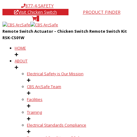
877-4-SAFETY
Visit Chicken Switch
PRODUCT FINDER
0
Remote Switch Actuator – Chicken Switch Remote Switch Kit
RSK-CS01W
HOME
ABOUT
Electrical Safety is Our Mission
CBS ArcSafe Team
Facilities
Training
Electrical Standards Compliance