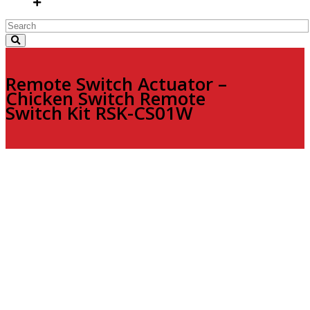
Remote Switch Actuator –
Chicken Switch Remote
Switch Kit RSK-CS01W