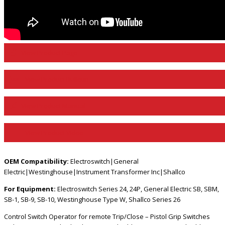
View Product Page
View Product Bulletin
View Product Manual
View Product Video
OEM Compatibility:
Electroswitch|General
Electric|Westinghouse|Instrument Transformer Inc|Shallco
For Equipment:
Electroswitch Series 24, 24P, General Electric SB, SBM,
SB-1, SB-9, SB-10, Westinghouse Type W, Shallco Series 26
Control Switch Operator for remote Trip/Close – Pistol Grip Switches