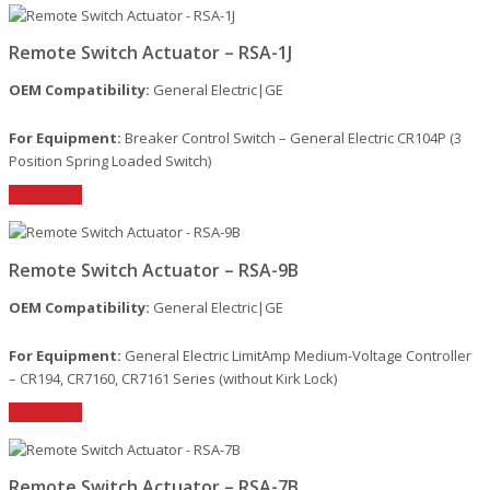
Remote Switch Actuator – RSA-1J
OEM Compatibility:
General Electric|GE
For Equipment:
Breaker Control Switch – General Electric CR104P (3
Position Spring Loaded Switch)
Read More
Remote Switch Actuator – RSA-9B
OEM Compatibility:
General Electric|GE
For Equipment:
General Electric LimitAmp Medium-Voltage Controller
– CR194, CR7160, CR7161 Series (without Kirk Lock)
Read More
Remote Switch Actuator – RSA-7B