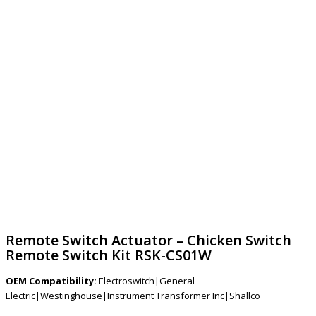
Remote Switch Actuator – Chicken Switch
Remote Switch Kit RSK-CS01W
OEM Compatibility:
Electroswitch|General
Electric|Westinghouse|Instrument Transformer Inc|Shallco