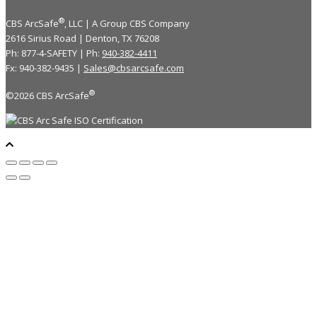
®
CBS ArcSafe
, LLC | A Group CBS Company
2616 Sirius Road | Denton, TX 76208
Ph: 877-4-SAFETY | Ph:
940-382-4411
Fx: 940-382-9435 |
Sales@cbsarcsafe.com
®
©2026 CBS ArcSafe