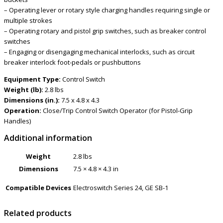
– Operating lever or rotary style charging handles requiring single or
multiple strokes
– Operating rotary and pistol grip switches, such as breaker control
switches
– Engaging or disengaging mechanical interlocks, such as circuit
breaker interlock foot-pedals or pushbuttons
Equipment Type:
Control Switch
Weight (lb):
2.8 lbs
Dimensions (in.):
7.5 x 4.8 x 4.3
Operation:
Close/Trip Control Switch Operator (for Pistol-Grip
Handles)
Additional information
Weight
2.8 lbs
Dimensions
7.5 × 4.8 × 4.3 in
Compatible Devices
Electroswitch Series 24, GE SB-1
Related products