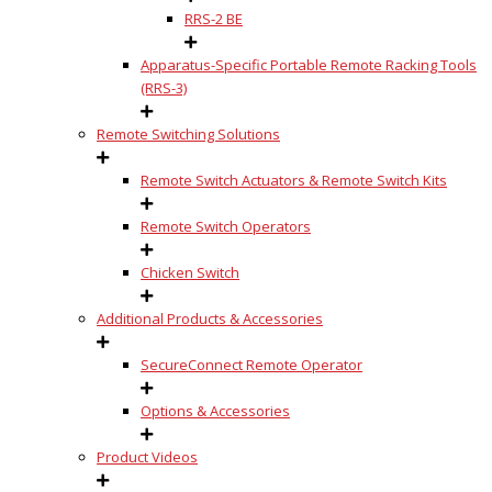
RRS-2 BE
Apparatus-Specific Portable Remote Racking Tools
(RRS-3)
Remote Switching Solutions
Remote Switch Actuators & Remote Switch Kits
Remote Switch Operators
Chicken Switch
Additional Products & Accessories
SecureConnect Remote Operator
Options & Accessories
Product Videos