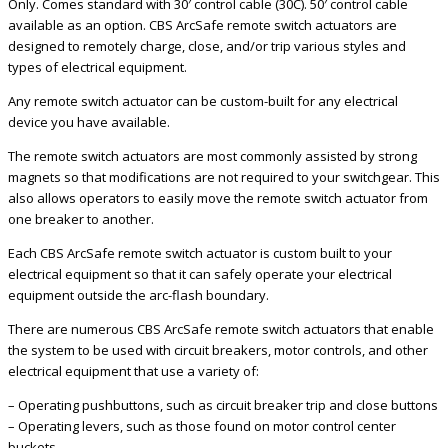
Only. Comes standard with 30′ control cable (30C). 50′ control cable
available as an option. CBS ArcSafe remote switch actuators are
designed to remotely charge, close, and/or trip various styles and
types of electrical equipment.
Any remote switch actuator can be custom-built for any electrical
device you have available.
The remote switch actuators are most commonly assisted by strong
magnets so that modifications are not required to your switchgear. This
also allows operators to easily move the remote switch actuator from
one breaker to another.
Each CBS ArcSafe remote switch actuator is custom built to your
electrical equipment so that it can safely operate your electrical
equipment outside the arc-flash boundary.
There are numerous CBS ArcSafe remote switch actuators that enable
the system to be used with circuit breakers, motor controls, and other
electrical equipment that use a variety of:
– Operating pushbuttons, such as circuit breaker trip and close buttons
– Operating levers, such as those found on motor control center
buckets