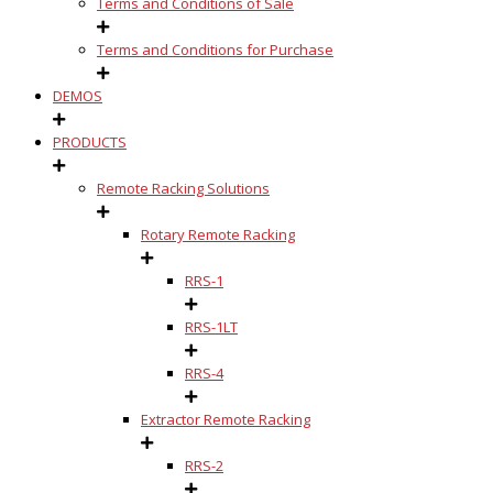
Terms and Conditions of Sale
Terms and Conditions for Purchase
DEMOS
PRODUCTS
Remote Racking Solutions
Rotary Remote Racking
RRS-1
RRS-1LT
RRS-4
Extractor Remote Racking
RRS-2