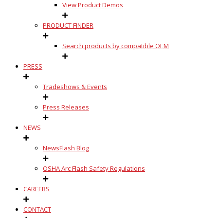
View Product Demos
PRODUCT FINDER
Search products by compatible OEM
PRESS
Tradeshows & Events
Press Releases
NEWS
NewsFlash Blog
OSHA Arc Flash Safety Regulations
CAREERS
CONTACT