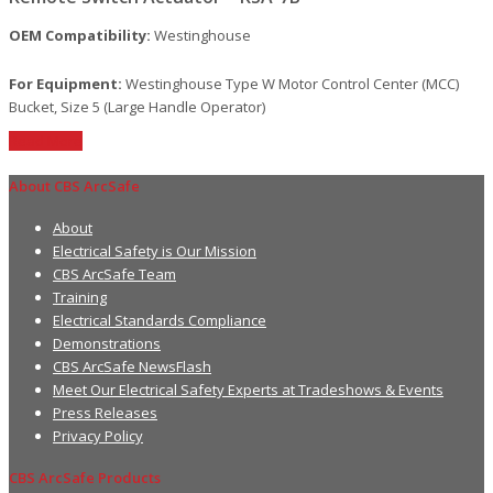
OEM Compatibility:
Westinghouse
For Equipment:
Westinghouse Type W Motor Control Center (MCC)
Bucket, Size 5 (Large Handle Operator)
Read More
About CBS ArcSafe
About
Electrical Safety is Our Mission
CBS ArcSafe Team
Training
Electrical Standards Compliance
Demonstrations
CBS ArcSafe NewsFlash
Meet Our Electrical Safety Experts at Tradeshows & Events
Press Releases
Privacy Policy
CBS ArcSafe Products