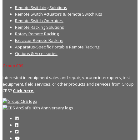
Remote Switching Solutions
Remote Switch Actuators & Remote Switch Kits
Remote Switch Operators
Remote Racking Solutions
Rotary Remote Racking
Extractor Remote Racking
Apparatus-Specific Portable Remote Racking
Options & Accessories
Group CBS
Interested in equipment sales and repair, vacuum interrupters, test
equipment, field services, or other products and services from Group
CBS?
Click here.