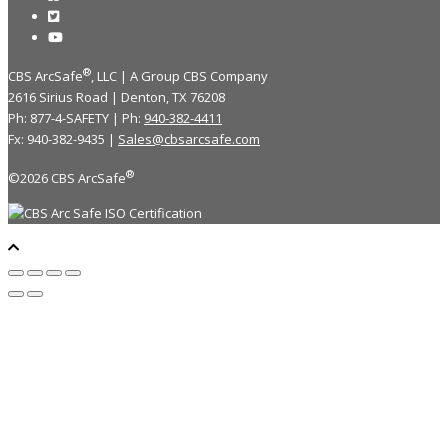
®
CBS ArcSafe
, LLC | A Group CBS Company
2616 Sirius Road | Denton, TX 76208
Ph: 877-4-SAFETY | Ph:
940-382-4411
Fx: 940-382-9435 |
Sales@cbsarcsafe.com
®
©2026 CBS ArcSafe