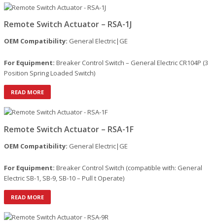
Remote Switch Actuator – RSA-1J
OEM Compatibility:
General Electric|GE
For Equipment:
Breaker Control Switch – General Electric CR104P (3
Position Spring Loaded Switch)
READ MORE
Remote Switch Actuator – RSA-1F
OEM Compatibility:
General Electric|GE
For Equipment:
Breaker Control Switch (compatible with: General
Electric SB-1, SB-9, SB-10 – Pull t Operate)
READ MORE