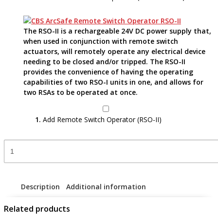
The RSO-II is a rechargeable 24V DC power supply that,
when used in conjunction with remote switch
actuators, will remotely operate any electrical device
needing to be closed and/or tripped. The RSO-II
provides the convenience of having the operating
capabilities of two RSO-I units in one, and allows for
two RSAs to be operated at once.
Add Remote Switch Operator (RSO-II)
Remote
Switch
Actuator
-
RSA-
Description
Additional information
89A
quantity
Related products