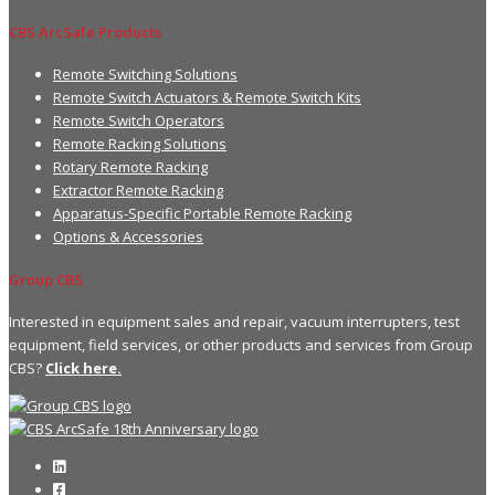
CBS ArcSafe Products
Remote Switching Solutions
Remote Switch Actuators & Remote Switch Kits
Remote Switch Operators
Remote Racking Solutions
Rotary Remote Racking
Extractor Remote Racking
Apparatus-Specific Portable Remote Racking
Options & Accessories
Group CBS
Interested in equipment sales and repair, vacuum interrupters, test
equipment, field services, or other products and services from Group
CBS?
Click here.