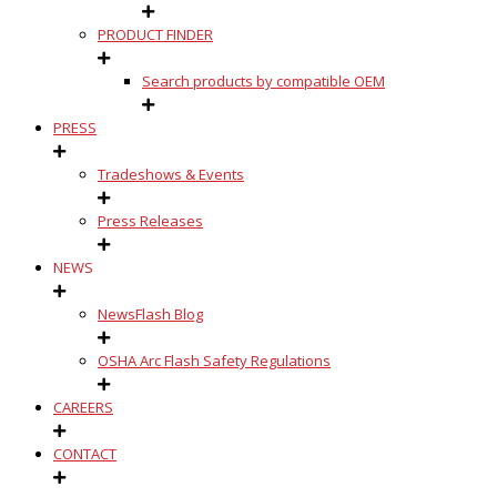
PRODUCT FINDER
Search products by compatible OEM
PRESS
Tradeshows & Events
Press Releases
NEWS
NewsFlash Blog
OSHA Arc Flash Safety Regulations
CAREERS
CONTACT