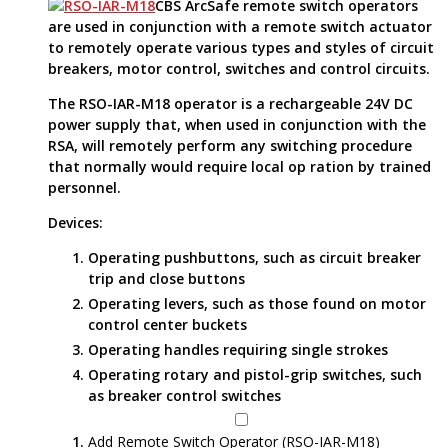
CBS ArcSafe remote switch operators
are used in conjunction with a remote switch actuator
to remotely operate various types and styles of circuit
breakers, motor control, switches and control circuits.
The RSO-IAR-M18 operator is a rechargeable 24V DC
power supply that, when used in conjunction with the
RSA, will remotely perform any switching procedure
that normally would require local op ration by trained
personnel.
Devices:
Operating pushbuttons, such as circuit breaker
trip and close buttons
Operating levers, such as those found on motor
control center buckets
Operating handles requiring single strokes
Operating rotary and pistol-grip switches, such
as breaker control switches
Add Remote Switch Operator (RSO-IAR-M18)