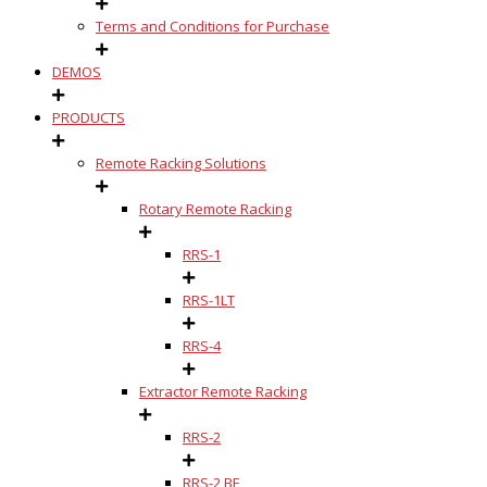
Terms and Conditions for Purchase
DEMOS
PRODUCTS
Remote Racking Solutions
Rotary Remote Racking
RRS-1
RRS-1LT
RRS-4
Extractor Remote Racking
RRS-2
RRS-2 BE