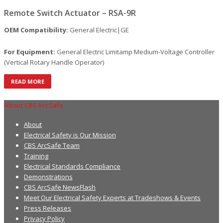
Remote Switch Actuator – RSA-9R
OEM Compatibility:
General Electric|GE
For Equipment:
General Electric Limitamp Medium-Voltage Controller
(Vertical Rotary Handle Operator)
READ MORE
About CBS ArcSafe
About
Electrical Safety is Our Mission
CBS ArcSafe Team
Training
Electrical Standards Compliance
Demonstrations
CBS ArcSafe NewsFlash
Meet Our Electrical Safety Experts at Tradeshows & Events
Press Releases
Privacy Policy