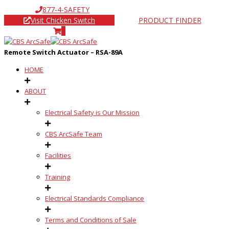
877-4-SAFETY
Visit Chicken Switch
PRODUCT FINDER
0
Remote Switch Actuator – RSA-89A
HOME
ABOUT
Electrical Safety is Our Mission
CBS ArcSafe Team
Facilities
Training
Electrical Standards Compliance
Terms and Conditions of Sale