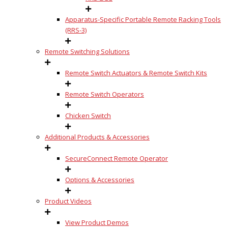
Apparatus-Specific Portable Remote Racking Tools
(RRS-3)
Remote Switching Solutions
Remote Switch Actuators & Remote Switch Kits
Remote Switch Operators
Chicken Switch
Additional Products & Accessories
SecureConnect Remote Operator
Options & Accessories
Product Videos
View Product Demos