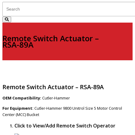
Remote Switch Actuator –
RSA-89A
Remote Switch Actuator – RSA-89A
OEM Compatibility:
Cutler-Hammer
For Equipment:
Cutler-Hammer 9800 Unitrol Size 5 Motor Control
Center (MCC) Bucket
Click to View/Add Remote Switch Operator