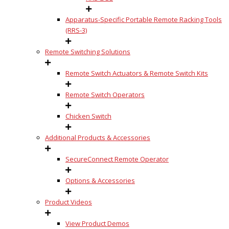
Apparatus-Specific Portable Remote Racking Tools
(RRS-3)
Remote Switching Solutions
Remote Switch Actuators & Remote Switch Kits
Remote Switch Operators
Chicken Switch
Additional Products & Accessories
SecureConnect Remote Operator
Options & Accessories
Product Videos
View Product Demos