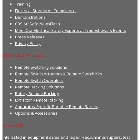
Training
Electrical Standards Compliance
Demonstrations
CBS ArcSafe NewsFlash
Meet Our Electrical Safety Experts at Tradeshows & Events
Press Releases
Privacy Policy
CBS ArcSafe Products
Remote Switching Solutions
Remote Switch Actuators & Remote Switch Kits
Remote Switch Operators
Remote Racking Solutions
Rotary Remote Racking
Extractor Remote Racking
Apparatus-Specific Portable Remote Racking
Options & Accessories
Group CBS
Interested in equipment sales and repair, vacuum interrupters, test