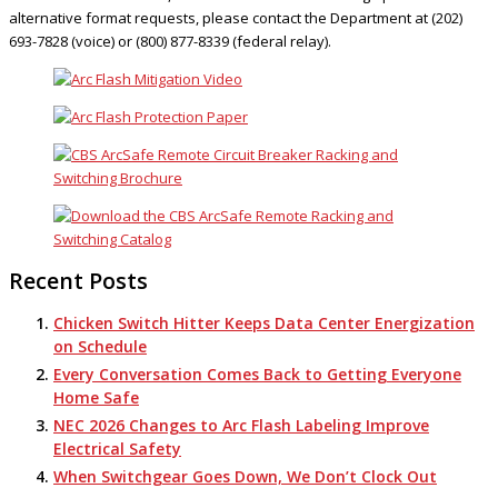
alternative format requests, please contact the Department at (202)
693-7828 (voice) or (800) 877-8339 (federal relay).
Recent Posts
Chicken Switch Hitter Keeps Data Center Energization
on Schedule
Every Conversation Comes Back to Getting Everyone
Home Safe
NEC 2026 Changes to Arc Flash Labeling Improve
Electrical Safety
When Switchgear Goes Down, We Don’t Clock Out