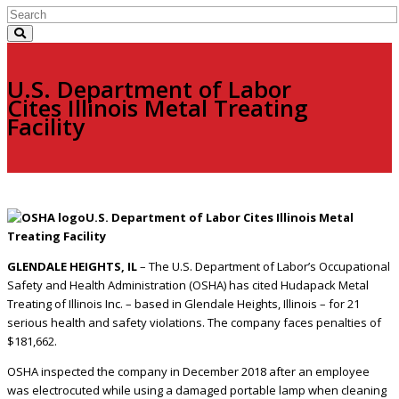
U.S. Department of Labor
Cites Illinois Metal Treating
Facility
U.S. Department of Labor Cites Illinois Metal
Treating Facility
GLENDALE HEIGHTS, IL
– The U.S. Department of Labor’s Occupational
Safety and Health Administration (OSHA) has cited Hudapack Metal
Treating of Illinois Inc. – based in Glendale Heights, Illinois – for 21
serious health and safety violations. The company faces penalties of
$181,662.
OSHA inspected the company in December 2018 after an employee
was electrocuted while using a damaged portable lamp when cleaning