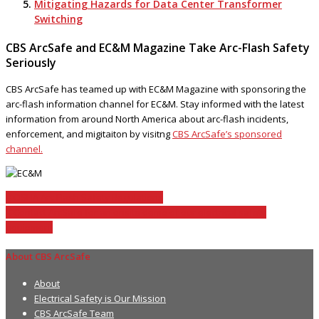
Mitigating Hazards for Data Center Transformer
Switching
CBS ArcSafe and EC&M Magazine Take Arc-Flash Safety
Seriously
CBS ArcSafe has teamed up with EC&M Magazine with sponsoring the
arc-flash information channel for EC&M. Stay informed with the latest
information from around North America about arc-flash incidents,
enforcement, and migitaiton by visitng
CBS ArcSafe’s sponsored
channel.
OSHA Arc Flash Safety Regulations
Contact ArcSafe for an onsite demo of our electrical safety
equipment
About CBS ArcSafe
About
Electrical Safety is Our Mission
CBS ArcSafe Team