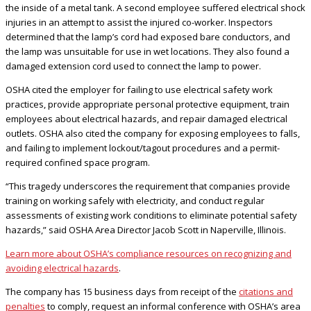
the inside of a metal tank. A second employee suffered electrical shock
injuries in an attempt to assist the injured co-worker. Inspectors
determined that the lamp’s cord had exposed bare conductors, and
the lamp was unsuitable for use in wet locations. They also found a
damaged extension cord used to connect the lamp to power.
OSHA cited the employer for failing to use electrical safety work
practices, provide appropriate personal protective equipment, train
employees about electrical hazards, and repair damaged electrical
outlets. OSHA also cited the company for exposing employees to falls,
and failing to implement lockout/tagout procedures and a permit-
required confined space program.
“This tragedy underscores the requirement that companies provide
training on working safely with electricity, and conduct regular
assessments of existing work conditions to eliminate potential safety
hazards,” said OSHA Area Director Jacob Scott in Naperville, Illinois.
Learn more about OSHA’s compliance resources on recognizing and
avoiding electrical hazards
.
The company has 15 business days from receipt of the
citations and
penalties
to comply, request an informal conference with OSHA’s area