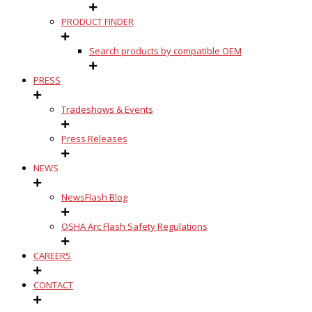
PRODUCT FINDER
Search products by compatible OEM
PRESS
Tradeshows & Events
Press Releases
NEWS
NewsFlash Blog
OSHA Arc Flash Safety Regulations
CAREERS
CONTACT