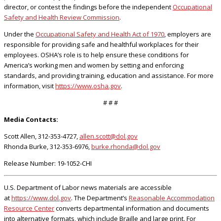
director, or contest the findings before the independent
Occupational
Safety and Health Review Commission
.
Under the
Occupational Safety and Health Act of 1970
, employers are
responsible for providing safe and healthful workplaces for their
employees. OSHA’s role is to help ensure these conditions for
America’s working men and women by setting and enforcing
standards, and providing training, education and assistance. For more
information, visit
https://www.osha.gov
.
# # #
Media Contacts:
Scott Allen, 312-353-4727,
allen.scott@dol.gov
Rhonda Burke, 312-353-6976,
burke.rhonda@dol.gov
Release Number: 19-1052-CHI
U.S. Department of Labor news materials are accessible
at
https://www.dol.gov
. The Department’s
Reasonable Accommodation
Resource Center
converts departmental information and documents
into alternative formats, which include Braille and large print. For