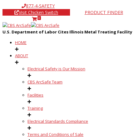
877-4-SAFETY
Visit Chicken Switch
PRODUCT FINDER
0
U.S. Department of Labor Cites Illinois Metal Treating Facility
HOME
ABOUT
Electrical Safety is Our Mission
CBS ArcSafe Team
Facilities
Training
Electrical Standards Compliance
Terms and Conditions of Sale