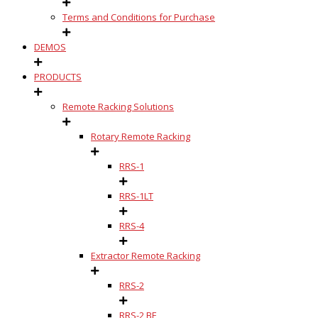
Terms and Conditions for Purchase
DEMOS
PRODUCTS
Remote Racking Solutions
Rotary Remote Racking
RRS-1
RRS-1LT
RRS-4
Extractor Remote Racking
RRS-2
RRS-2 BE