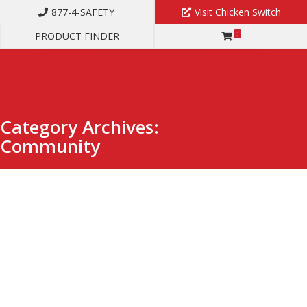
877-4-SAFETY
Visit Chicken Switch
PRODUCT FINDER
0
Category Archives:
Community
Hands-On Experience Breeds Exceptional
Leadership at CBS ArcSafe
FEBRUARY 2, 2026
COMMUNITY
,
NEWS