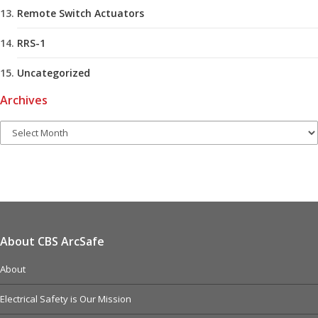
Remote Switch Actuators
RRS-1
Uncategorized
Archives
About CBS ArcSafe
About
Electrical Safety is Our Mission