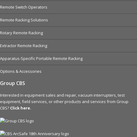
Remote Switch Operators
Remote Racking Solutions
Rotary Remote Racking
Extractor Remote Racking
Apparatus-Specific Portable Remote Racking
Options & Accessories
Group CBS
Interested in equipment sales and repair, vacuum interrupters, test
equipment, field services, or other products and services from Group
CBS?
Click here.