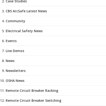
Case Studies
CBS ArcSafe Latest News
Community
Electrical Safety News
Events
Live Demos
News
Newsletters
OSHA News
Remote Circuit Breaker Racking
Remote Circuit Breaker Switching