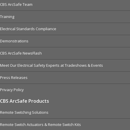
CBS ArcSafe Team
Training
Electrical Standards Compliance
Demonstrations
CBS ArcSafe NewsFlash
Meet Our Electrical Safety Experts at Tradeshows & Events
Press Releases
Privacy Policy
CBS ArcSafe Products
Remote Switching Solutions
Remote Switch Actuators & Remote Switch Kits