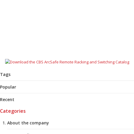
AUGUST 26, 2025
COMMUNITY
,
NEWS
Justin Gaull’s interest in learning took him down an interesting career
path that led to CBS ArcSafe. Read this profile to learn more about
Justin’s journey to electrical safety.
READ MORE
Tags
Popular
Recent
Categories
About the company