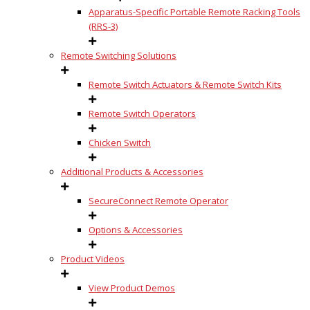
Apparatus-Specific Portable Remote Racking Tools
(RRS-3)
Remote Switching Solutions
Remote Switch Actuators & Remote Switch Kits
Remote Switch Operators
Chicken Switch
Additional Products & Accessories
SecureConnect Remote Operator
Options & Accessories
Product Videos
View Product Demos