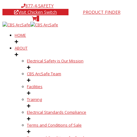
877-4-SAFETY
Visit Chicken Switch
PRODUCT FINDER
0
HOME
ABOUT
Electrical Safety is Our Mission
CBS ArcSafe Team
Facilities
Training
Electrical Standards Compliance
Terms and Conditions of Sale