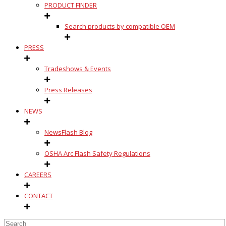
PRODUCT FINDER
Search products by compatible OEM
PRESS
Tradeshows & Events
Press Releases
NEWS
NewsFlash Blog
OSHA Arc Flash Safety Regulations
CAREERS
CONTACT