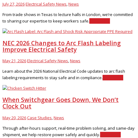
July 27, 2026
Electrical Safety News
,
News
From trade shows in Texas to lecture halls in London, we’re committed
to sharing our expertise to keep workers safe.
Read More
NEC 2026 Changes to Arc Flash Labeling
Improve Electrical Safety
May 21, 2026
Electrical Safety News
,
News
Learn about the 2026 National Electrical Code updates to arc flash
labeling requirements to stay safe and in compliance.
Read More
When Switchgear Goes Down, We Don’t
Clock Out
May 20, 2026
Case Studies
,
News
Through after-hours support, real-time problem solving, and same-day
shipment, we help restore power safely and quickly.
Read More