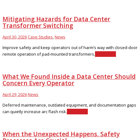
Mitigating Hazards for Data Center
Transformer Switching
April 30, 2026
Case Studies
,
News
Improve safety and keep operators out of harm’s way with closed-door
remote operation of pad-mounted transformers.
Read More
What We Found Inside a Data Center Should
Concern Every Operator
April 29, 2026
News
Deferred maintenance, outdated equipment, and documentation gaps
can quietly increase arc flash risk.
Read More
When the Unexpected Happens, Safety