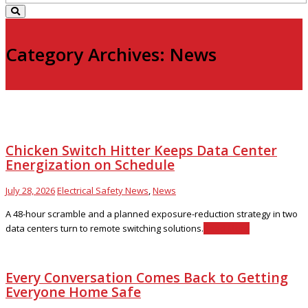
Category Archives: News
Chicken Switch Hitter Keeps Data Center
Energization on Schedule
July 28, 2026
Electrical Safety News
,
News
A 48-hour scramble and a planned exposure-reduction strategy in two
data centers turn to remote switching solutions.
Read More
Every Conversation Comes Back to Getting
Everyone Home Safe