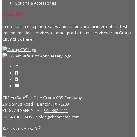
Options & Accessories
Group CBS
Interested in equipment sales and repair, vacuum interrupters, test
equipment, field services, or other products and services from Group
CBS?
Click here.
®
CBS ArcSafe
, LLC | A Group CBS Company
2616 Sirius Road | Denton, TX 76208
Ph: 877-4-SAFETY | Ph:
940-382-4411
Fx: 940-382-9435 |
Sales@cbsarcsafe.com
®
©2026 CBS ArcSafe