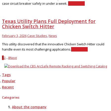
case circuit breaker safely in under a week.
Read More
Texas Utility Plans Full Deployment for
Chicken Switch Hitter
February 3, 2026
Case Studies
,
News
This utility discovered that the innovative Chicken Switch Hitter could
handle even its most challenging applications.
Read More
1
2
…
8
Next
Tags
Popular
Recent
Categories
About the company