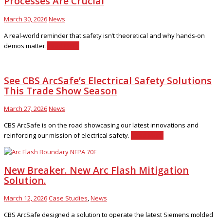
Processes Are Crucial
March 30, 2026
News
A real-world reminder that safety isn’t theoretical and why hands-on
demos matter.
Read More
See CBS ArcSafe’s Electrical Safety Solutions
This Trade Show Season
March 27, 2026
News
CBS ArcSafe is on the road showcasing our latest innovations and
reinforcing our mission of electrical safety.
Read More
New Breaker. New Arc Flash Mitigation
Solution.
March 12, 2026
Case Studies
,
News
CBS ArcSafe designed a solution to operate the latest Siemens molded