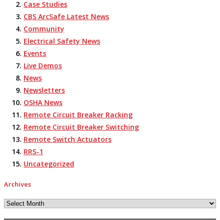
Case Studies
CBS ArcSafe Latest News
Community
Electrical Safety News
Events
Live Demos
News
Newsletters
OSHA News
Remote Circuit Breaker Racking
Remote Circuit Breaker Switching
Remote Switch Actuators
RRS-1
Uncategorized
Archives
Archives