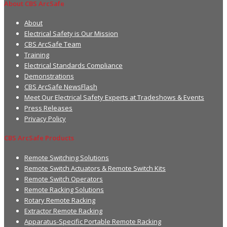
About CBS ArcSafe
About
Electrical Safety is Our Mission
CBS ArcSafe Team
Training
Electrical Standards Compliance
Demonstrations
CBS ArcSafe NewsFlash
Meet Our Electrical Safety Experts at Tradeshows & Events
Press Releases
Privacy Policy
CBS ArcSafe Products
Remote Switching Solutions
Remote Switch Actuators & Remote Switch Kits
Remote Switch Operators
Remote Racking Solutions
Rotary Remote Racking
Extractor Remote Racking
Apparatus-Specific Portable Remote Racking