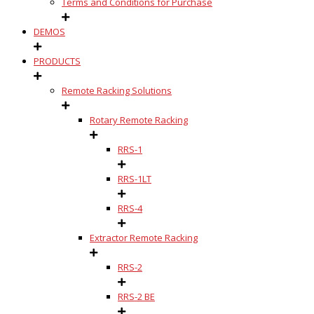
Terms and Conditions for Purchase
DEMOS
PRODUCTS
Remote Racking Solutions
Rotary Remote Racking
RRS-1
RRS-1LT
RRS-4
Extractor Remote Racking
RRS-2
RRS-2 BE