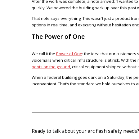
After the work was complete, a note arrived: “I wanted to
quickly. We powered the building back up over this past
That note says everything. This wasn’t just a product tra
options in real time, and executing without hesitation onc
The Power of One
We call it the
Power of One
: the idea that our customers
voicemails when critical infrastructure is at risk. With th
boots on the ground
, critical equipment shipped without 
When a federal building goes dark on a Saturday, the peo
inconvenient. That’s the standard we hold ourselves to a
Ready to talk about your arc flash safety needs