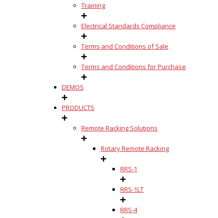
Training
Electrical Standards Compliance
Terms and Conditions of Sale
Terms and Conditions for Purchase
DEMOS
PRODUCTS
Remote Racking Solutions
Rotary Remote Racking
RRS-1
RRS-1LT
RRS-4