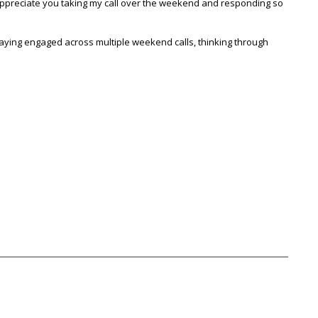
y appreciate you taking my call over the weekend and responding so
staying engaged across multiple weekend calls, thinking through