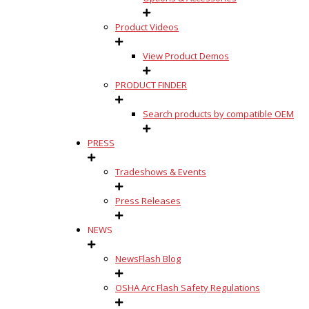
Product Videos
View Product Demos
PRODUCT FINDER
Search products by compatible OEM
PRESS
Tradeshows & Events
Press Releases
NEWS
NewsFlash Blog
OSHA Arc Flash Safety Regulations