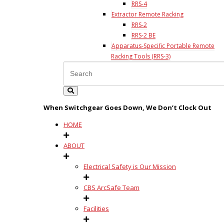
RRS-4
Extractor Remote Racking
RRS-2
RRS-2 BE
Apparatus-Specific Portable Remote
Racking Tools (RRS-3)
When Switchgear Goes Down, We Don’t Clock Out
HOME
ABOUT
Electrical Safety is Our Mission
CBS ArcSafe Team
Facilities