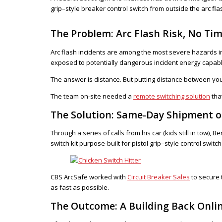
grip–style breaker control switch from outside the arc fl
The Problem: Arc Flash Risk, No Tim
Arc flash incidents are among the most severe hazards in
exposed to potentially dangerous incident energy capable
The answer is distance. But putting distance between you
The team on-site needed a
remote switching solution
tha
The Solution: Same-Day Shipment of
Through a series of calls from his car (kids still in tow),
switch kit purpose-built for pistol grip–style control swi
CBS ArcSafe worked with
Circuit Breaker Sales
to secure 
as fast as possible.
The Outcome: A Building Back Onli