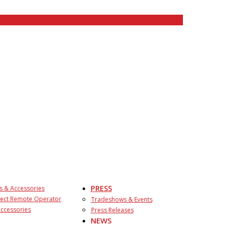
PRESS
s & Accessories
ect Remote Operator
Tradeshows & Events
ccessories
Press Releases
NEWS