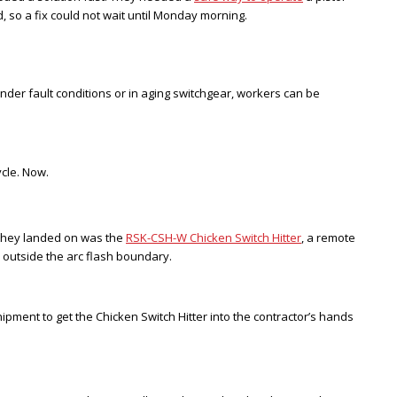
, so a fix could not wait until Monday morning.
der fault conditions or in aging switchgear, workers can be
cle. Now.
on they landed on was the
RSK-CSH-W Chicken Switch Hitter
, a remote
l outside the arc flash boundary.
ment to get the Chicken Switch Hitter into the contractor’s hands