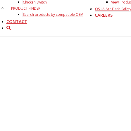
Chicken Switch
View Produ
PRODUCT FINDER
OSHA Arc Flash Safety
Search products by compatible OEM
CAREERS
CONTACT