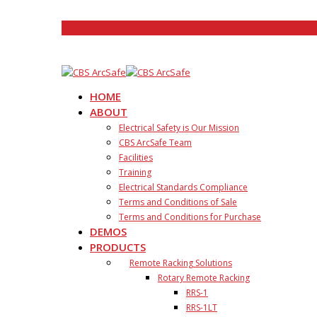
HOME
ABOUT
Electrical Safety is Our Mission
CBS ArcSafe Team
Facilities
Training
Electrical Standards Compliance
Terms and Conditions of Sale
Terms and Conditions for Purchase
DEMOS
PRODUCTS
Remote Racking Solutions
Rotary Remote Racking
RRS-1
RRS-1LT