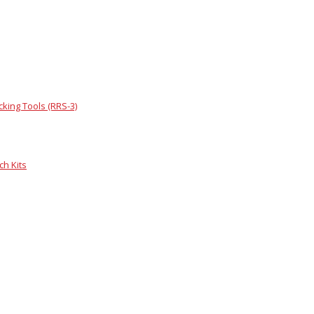
king Tools (RRS-3)
h Kits