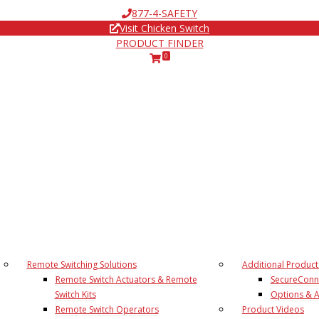
877-4-SAFETY
Visit Chicken Switch
PRODUCT FINDER
0
Remote Switching Solutions
Additional Product
Remote Switch Actuators & Remote
SecureConn
Switch Kits
Options & A
Remote Switch Operators
Product Videos