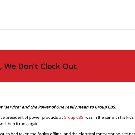
 We Don’t Clock Out
hat “service” and the Power of One really mean to Group CBS.
vice president of power products at
Group CBS
, was in the car with his ki
nd then it rang again.
sues had taken the facility offline, and the electrical contractor on-site 