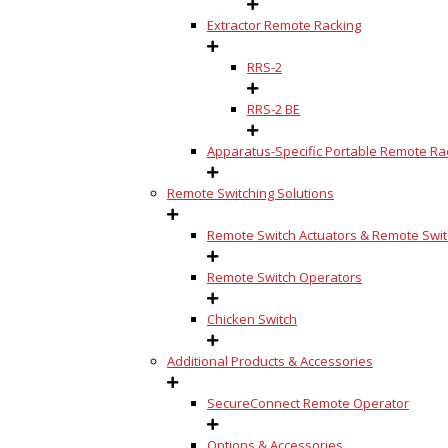
Extractor Remote Racking
RRS-2
RRS-2 BE
Apparatus-Specific Portable Remote Rac
Remote Switching Solutions
Remote Switch Actuators & Remote Switc
Remote Switch Operators
Chicken Switch
Additional Products & Accessories
SecureConnect Remote Operator
Options & Accessories