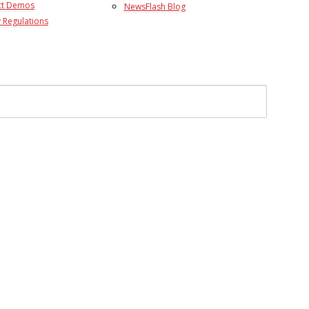
ct Demos
NewsFlash Blog
 Regulations