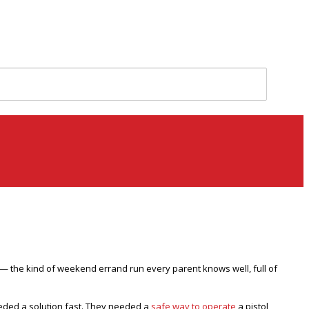
ds — the kind of weekend errand run every parent knows well, full of
needed a solution fast. They needed a
safe way to operate
a pistol