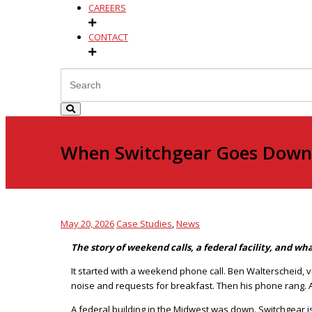
CAREERS
CONTACT
When Switchgear Goes Down,
May 20, 2026
Case Studies
,
News
The story of weekend calls, a federal facility, and w
It started with a weekend phone call. Ben Walterscheid, 
noise and requests for breakfast. Then his phone rang. A
A federal building in the Midwest was down. Switchgear is