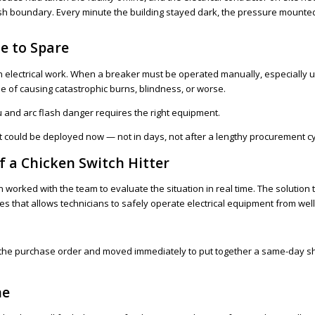
ash boundary. Every minute the building stayed dark, the pressure mounted
e to Spare
 electrical work. When a breaker must be operated manually, especially un
 of causing catastrophic burns, blindness, or worse.
 and arc flash danger requires the right equipment.
t could be deployed now — not in days, not after a lengthy procurement cy
 a Chicken Switch Hitter
 Ben worked with the team to evaluate the situation in real time. The soluti
tches that allows technicians to safely operate electrical equipment from wel
the purchase order and moved immediately to put together a same-day ship
ne