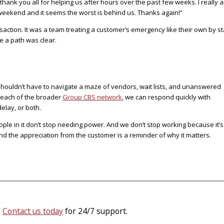
 thank you all for helping us after hours over the past few weeks. I reall
 weekend and it seems the worst is behind us. Thanks again!”
nsaction. It was a team treating a customer’s emergency like their own by 
e a path was clear.
 shouldn’t have to navigate a maze of vendors, wait lists, and unanswered
e reach of the broader
Group CBS network
, we can respond quickly with
delay, or both.
ple in it don’t stop needing power. And we don’t stop working because it’s
nd the appreciation from the customer is a reminder of why it matters.
?
Contact us today
for 24/7 support.