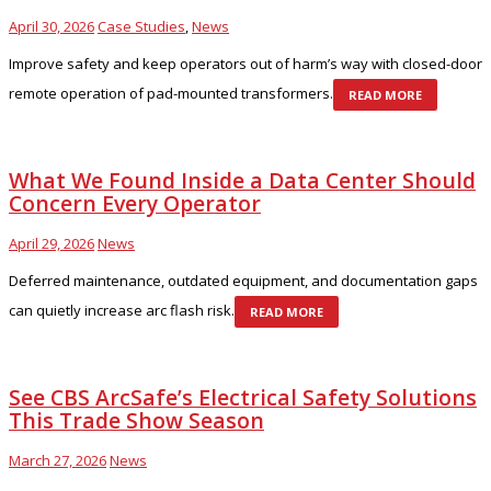
April 30, 2026
Case Studies
,
News
Improve safety and keep operators out of harm’s way with closed-door
remote operation of pad-mounted transformers.
READ MORE
What We Found Inside a Data Center Should
Concern Every Operator
April 29, 2026
News
Deferred maintenance, outdated equipment, and documentation gaps
can quietly increase arc flash risk.
READ MORE
See CBS ArcSafe’s Electrical Safety Solutions
This Trade Show Season
March 27, 2026
News