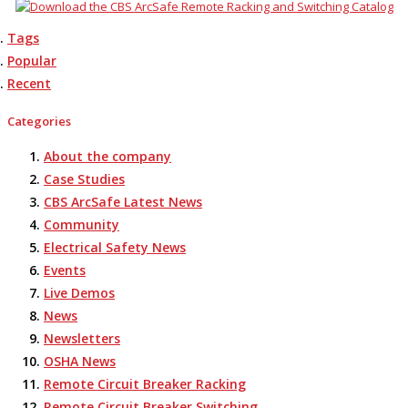
Tags
Popular
Recent
Categories
About the company
Case Studies
CBS ArcSafe Latest News
Community
Electrical Safety News
Events
Live Demos
News
Newsletters
OSHA News
Remote Circuit Breaker Racking
Remote Circuit Breaker Switching