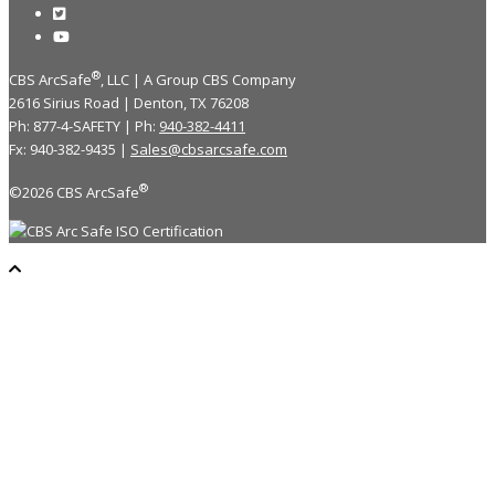
®
CBS ArcSafe
, LLC | A Group CBS Company
2616 Sirius Road | Denton, TX 76208
Ph: 877-4-SAFETY | Ph:
940-382-4411
Fx: 940-382-9435 |
Sales@cbsarcsafe.com
®
©2026 CBS ArcSafe