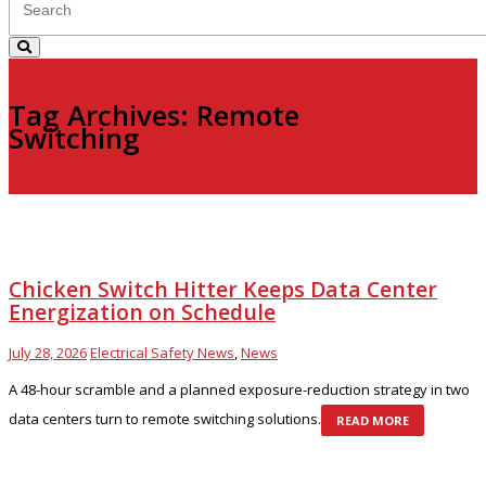
Tag Archives: Remote
Switching
Chicken Switch Hitter Keeps Data Center
Energization on Schedule
July 28, 2026
Electrical Safety News
,
News
A 48-hour scramble and a planned exposure-reduction strategy in two
data centers turn to remote switching solutions.
READ MORE