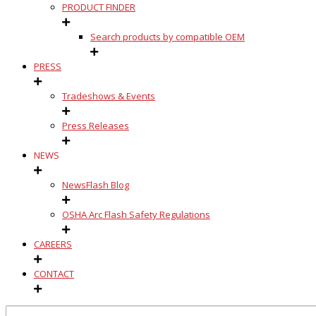
PRODUCT FINDER
Search products by compatible OEM
PRESS
Tradeshows & Events
Press Releases
NEWS
NewsFlash Blog
OSHA Arc Flash Safety Regulations
CAREERS
CONTACT