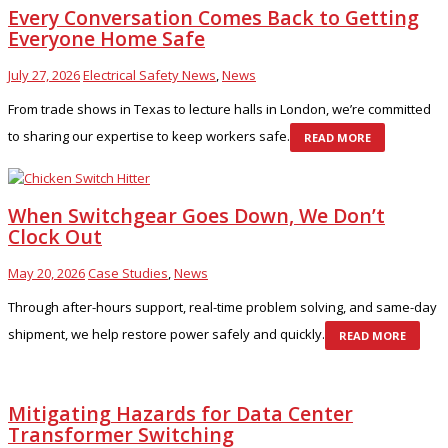
Every Conversation Comes Back to Getting
Everyone Home Safe
July 27, 2026
Electrical Safety News
,
News
From trade shows in Texas to lecture halls in London, we’re committed
to sharing our expertise to keep workers safe.
READ MORE
When Switchgear Goes Down, We Don’t
Clock Out
May 20, 2026
Case Studies
,
News
Through after-hours support, real-time problem solving, and same-day
shipment, we help restore power safely and quickly.
READ MORE
Mitigating Hazards for Data Center
Transformer Switching