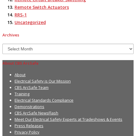
Remote Switch Actuators
RRS-1
Uncategorized
Archives
Archives
About CBS ArcSafe
About
Electrical Safety is Our Mission
CBS ArcSafe Team
Training
Electrical Standards Compliance
Demonstrations
CBS ArcSafe NewsFlash
Meet Our Electrical Safety Experts at Tradeshows & Events
Press Releases
Privacy Policy