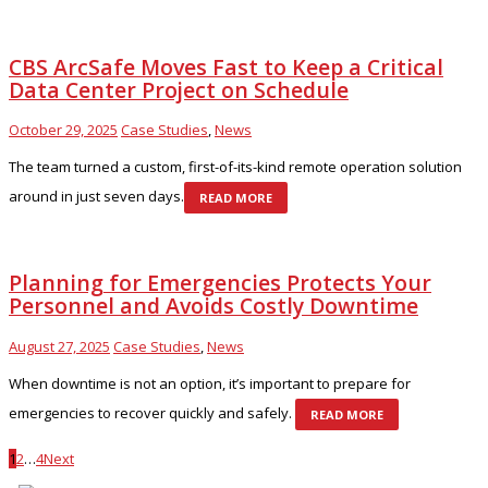
CBS ArcSafe Moves Fast to Keep a Critical
Data Center Project on Schedule
October 29, 2025
Case Studies
,
News
The team turned a custom, first-of-its-kind remote operation solution
around in just seven days.
READ MORE
Planning for Emergencies Protects Your
Personnel and Avoids Costly Downtime
August 27, 2025
Case Studies
,
News
When downtime is not an option, it’s important to prepare for
emergencies to recover quickly and safely.
READ MORE
1
2
…
4
Next