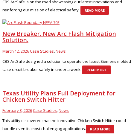
CBS ArcSafe is on the road showcasing our latest innovations and
reinforcing our mission of electrical safety.
READ MORE
New Breaker. New Arc Flash Mitigation
Solution.
March 12, 2026
Case Studies
,
News
CBS ArcSafe designed a solution to operate the latest Siemens molded
case circuit breaker safely in under a week.
READ MORE
Texas Utility Plans Full Deployment for
Chicken Switch Hitter
February 3, 2026
Case Studies
,
News
This utility discovered that the innovative Chicken Switch Hitter could
handle even its most challenging applications.
READ MORE