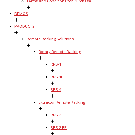
Terms and Conditions for Purchase
DEMOS
PRODUCTS
Remote Racking Solutions
Rotary Remote Racking
RRS-1
RRS-1LT
RRS-4
Extractor Remote Racking
RRS-2
RRS-2 BE