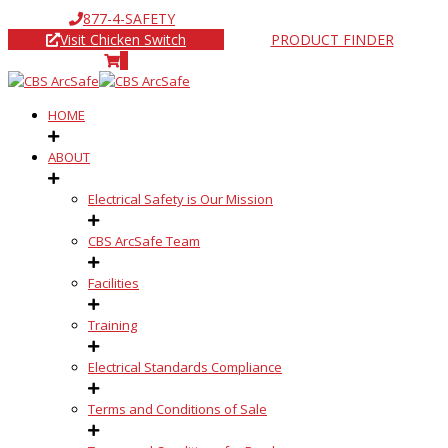
877-4-SAFETY
Visit Chicken Switch
PRODUCT FINDER
0
HOME
ABOUT
Electrical Safety is Our Mission
CBS ArcSafe Team
Facilities
Training
Electrical Standards Compliance
Terms and Conditions of Sale