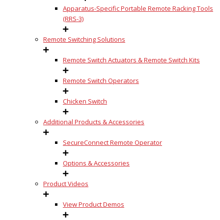
Apparatus-Specific Portable Remote Racking Tools
(RRS-3)
Remote Switching Solutions
Remote Switch Actuators & Remote Switch Kits
Remote Switch Operators
Chicken Switch
Additional Products & Accessories
SecureConnect Remote Operator
Options & Accessories
Product Videos
View Product Demos