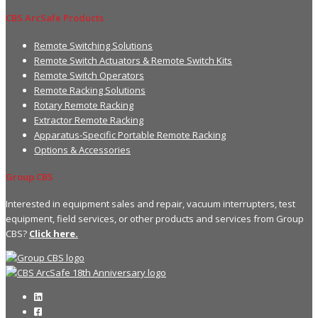
CBS ArcSafe Products
Remote Switching Solutions
Remote Switch Actuators & Remote Switch Kits
Remote Switch Operators
Remote Racking Solutions
Rotary Remote Racking
Extractor Remote Racking
Apparatus-Specific Portable Remote Racking
Options & Accessories
Group CBS
Interested in equipment sales and repair, vacuum interrupters, test
equipment, field services, or other products and services from Group
CBS?
Click here.