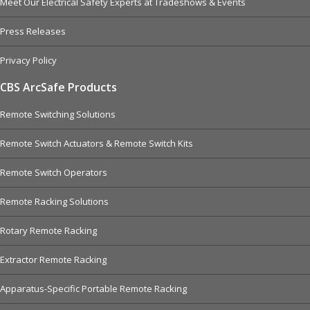
Meet Our Electrical Safety Experts at Tradeshows & Events
Press Releases
Privacy Policy
CBS ArcSafe Products
Remote Switching Solutions
Remote Switch Actuators & Remote Switch Kits
Remote Switch Operators
Remote Racking Solutions
Rotary Remote Racking
Extractor Remote Racking
Apparatus-Specific Portable Remote Racking