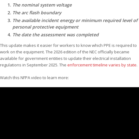
The nominal system voltage
The arc flash boundary
The available incident energy or minimum required level of
personal protective equipment
The date the assessment was completed
This update makes it easier for workers to know which PPE is required to
work on the equipment. The 2026 edition of the NEC officially became
available for government entities to update their electrical installation
regulations in September 2025. The
enforcement timeline varies by state
.
Watch this NFPA video to learn more: