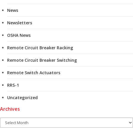
News
Newsletters
OSHA News
Remote Circuit Breaker Racking
Remote Circuit Breaker Switching
Remote Switch Actuators
RRS-1
Uncategorized
Archives