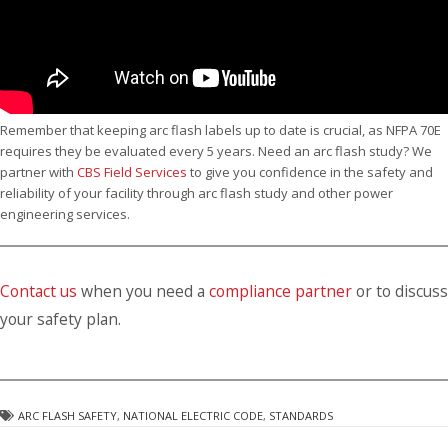
Remember that keeping arc flash labels up to date is crucial, as NFPA 70E
requires they be evaluated every 5 years. Need an arc flash study? We
partner with
CBS Field Services
to give you confidence in the safety and
reliability of your facility through arc flash study and other power
engineering services.
Contact us
when you need a
compliance partner
or to discuss
your safety plan.
ARC FLASH SAFETY
,
NATIONAL ELECTRIC CODE
,
STANDARDS