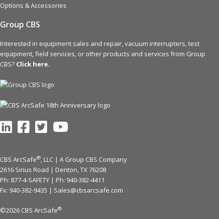
Options & Accessories
Group CBS
Interested in equipment sales and repair, vacuum interrupters, test
equipment, field services, or other products and services from Group
CBS?
Click here.
®
CBS ArcSafe
, LLC | A Group CBS Company
2616 Sirius Road | Denton, TX 76208
Ph: 877-4-SAFETY | Ph:
940-382-4411
Fx: 940-382-9435 |
Sales@cbsarcsafe.com
®
©2026 CBS ArcSafe