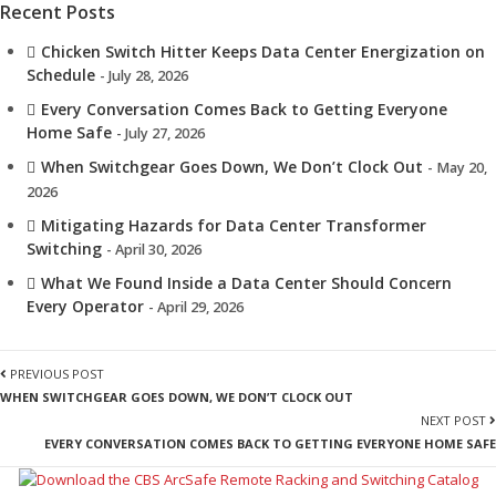
Recent Posts
Chicken Switch Hitter Keeps Data Center Energization on
Schedule
- July 28, 2026
Every Conversation Comes Back to Getting Everyone
Home Safe
- July 27, 2026
When Switchgear Goes Down, We Don’t Clock Out
- May 20,
2026
Mitigating Hazards for Data Center Transformer
Switching
- April 30, 2026
What We Found Inside a Data Center Should Concern
Every Operator
- April 29, 2026
PREVIOUS POST
WHEN SWITCHGEAR GOES DOWN, WE DON’T CLOCK OUT
NEXT POST
EVERY CONVERSATION COMES BACK TO GETTING EVERYONE HOME SAFE