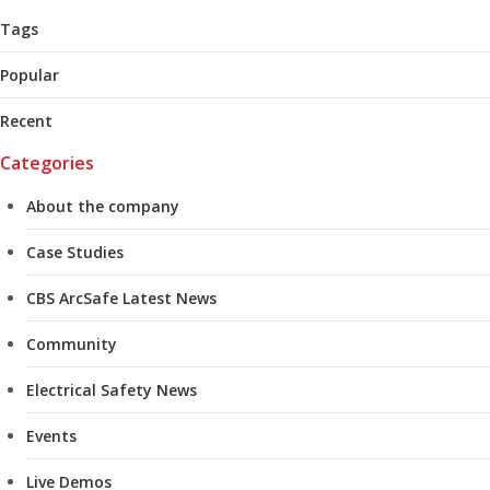
Tags
Popular
Recent
Categories
About the company
Case Studies
CBS ArcSafe Latest News
Community
Electrical Safety News
Events
Live Demos