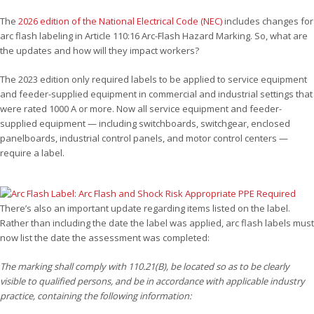
The
2026 edition of the National Electrical Code (NEC)
includes changes for
arc flash labeling in Article 110:16 Arc-Flash Hazard Marking. So, what are
the updates and how will they impact workers?
The 2023 edition only required labels to be applied to service equipment
and feeder-supplied equipment in commercial and industrial settings that
were rated 1000 A or more. Now all service equipment and feeder-
supplied equipment — including switchboards, switchgear, enclosed
panelboards, industrial control panels, and motor control centers —
require a label.
There’s also an important update regarding items listed on the label.
Rather than including the date the label was applied, arc flash labels must
now list the date the assessment was completed:
The marking shall comply with 110.21(B), be located so as to be clearly
visible to qualified persons, and be in accordance with applicable industry
practice, containing the following information: