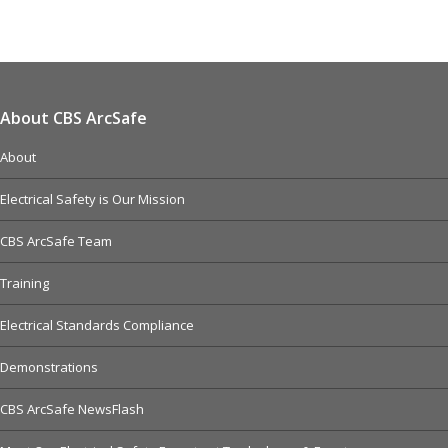
About CBS ArcSafe
About
Electrical Safety is Our Mission
CBS ArcSafe Team
Training
Electrical Standards Compliance
Demonstrations
CBS ArcSafe NewsFlash