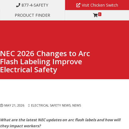
877-4-SAFETY
Visit Chicken Switch
PRODUCT FINDER
0
NEC 2026 CHANGES TO ARC FLASH LABELING IMPROVE ELECTRICAL
SAFETY
NEC 2026 Changes to Arc
Flash Labeling Improve
Electrical Safety
MAY 21, 2026
ELECTRICAL SAFETY NEWS
,
NEWS
What are the latest NEC updates on arc flash labels and how will
they impact workers?