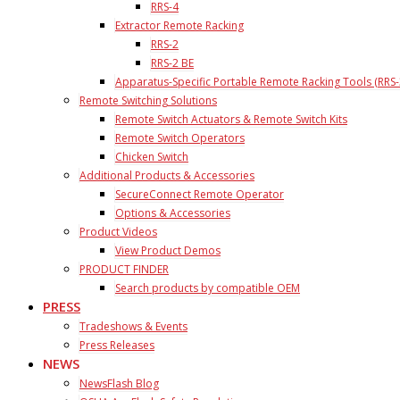
RRS-4
Extractor Remote Racking
RRS-2
RRS-2 BE
Apparatus-Specific Portable Remote Racking Tools (RRS-
Remote Switching Solutions
Remote Switch Actuators & Remote Switch Kits
Remote Switch Operators
Chicken Switch
Additional Products & Accessories
SecureConnect Remote Operator
Options & Accessories
Product Videos
View Product Demos
PRODUCT FINDER
Search products by compatible OEM
PRESS
Tradeshows & Events
Press Releases
NEWS
NewsFlash Blog