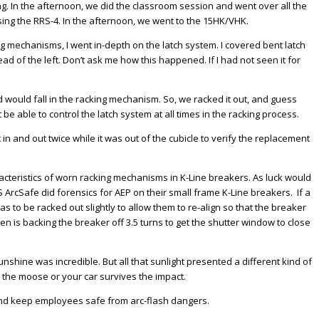
g. In the afternoon, we did the classroom session and went over all the
ing the RRS-4. In the afternoon, we went to the 15HK/VHK.
ng mechanisms, I went in-depth on the latch system. I covered bent latch
tead of the left. Don’t ask me how this happened. If I had not seen it for
od would fall in the racking mechanism. So, we racked it out, and guess
be able to control the latch system at all times in the racking process.
n and out twice while it was out of the cubicle to verify the replacement
racteristics of worn racking mechanisms in K-Line breakers. As luck would
 ArcSafe did forensics for AEP on their small frame K-Line breakers. If a
to be racked out slightly to allow them to re-align so that the breaker
is backing the breaker off 3.5 turns to get the shutter window to close
nshine was incredible. But all that sunlight presented a different kind of
r the moose or your car survives the impact.
 and keep employees safe from arc-flash dangers.