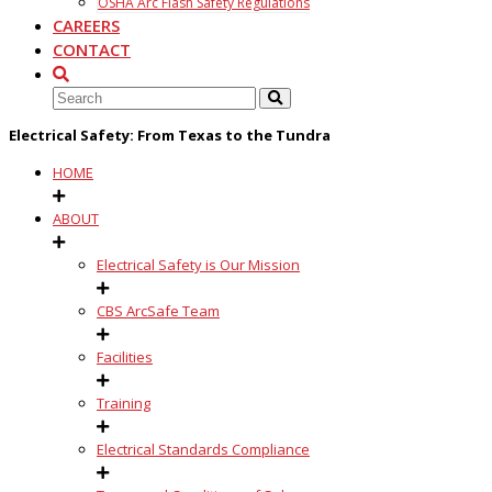
OSHA Arc Flash Safety Regulations
CAREERS
CONTACT
Electrical Safety: From Texas to the Tundra
HOME
ABOUT
Electrical Safety is Our Mission
CBS ArcSafe Team
Facilities
Training
Electrical Standards Compliance