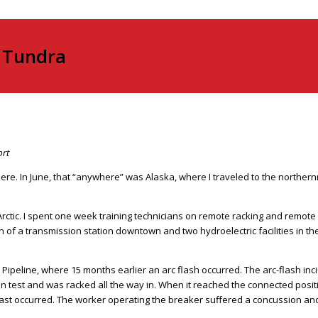
e Tundra
ort
e. In June, that “anywhere” was Alaska, where I traveled to the northernmo
Arctic. I spent one week training technicians on remote racking and remote s
ion of a transmission station downtown and two hydroelectric facilities in
 Pipeline, where 15 months earlier an arc flash occurred. The arc-flash inc
in test and was racked all the way in. When it reached the connected posi
nd blast occurred. The worker operating the breaker suffered a concussion an