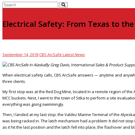
Electrical Safety: From Texas to th
September 14, 2018
CBS ArcSafe Latest News
By Greg Davis, International Sales & Product Supp
When electrical safety calls, CBS ArcSafe answers — anytime and anywher
three clients.
My first stop was at the Red Dog Mine, located in a remote region of the 
MCC buckets. Next, I went to the town of Sitka to perform a site evaluat
everything was going swimmingly.
Then, I landed at my last stop: the Valdez Marine Terminal of the Alyeska
was being racked in. The latch mechanism had a problem: It did not stop 
as it hit the last position and the latch fell into place, the flashover a