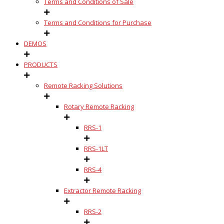
Terms and Conditions of Sale
Terms and Conditions for Purchase
DEMOS
PRODUCTS
Remote Racking Solutions
Rotary Remote Racking
RRS-1
RRS-1LT
RRS-4
Extractor Remote Racking
RRS-2