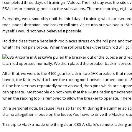
I completed three days of training in Valdez. The first day was the site
RSAs before moving them into the substations. The next morning, eight w
Everything went smoothly until the third day of training, which presente
rods, poor lubrication, and broken roll pins. As it turns out, we had a 15HK
myself, I would not have believed it possible.
I told the class that a bent latch rod places stress on the roll pins and 
what? The roll pins broke. When the roll pins break, the latch rod will go
We pulled the breaker out of the cubicle and rep
latch rod operated normally. We then placed the breaker back in service 
After that, we went to the 4160 gear to rack in two 5HK breakers that nee
have it, the K-Lines had to have the racking mechanisms turned about 1.5
K-Line breaker has repeatedly been abused, then pins which are supposed 
can operate. Most people do not know that the K-Line racking mechanism
when the racking tool is removed to allow the breaker to operate. There
On a personal note, because I was so far north during the summer solstice
drama altogether: moose on the loose. You have to drive the Alaska roads
This trip to Alaska made one thing clear: CBS ArcSafe’s remote racking