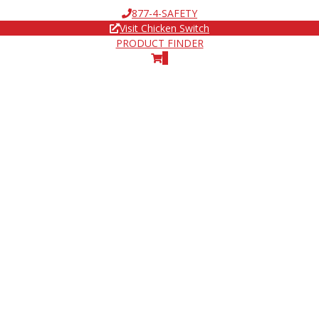
877-4-SAFETY
Visit Chicken Switch
PRODUCT FINDER
0