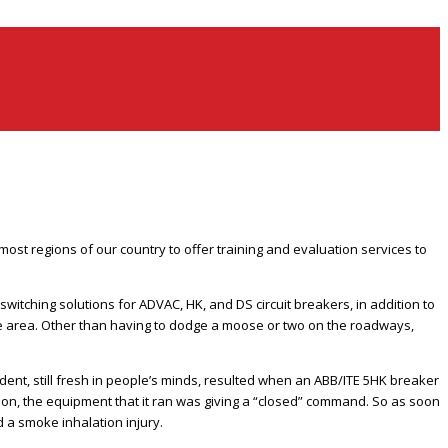
st regions of our country to offer training and evaluation services to
witching solutions for ADVAC, HK, and DS circuit breakers, in addition to
 the area. Other than having to dodge a moose or two on the roadways,
ident, still fresh in people’s minds, resulted when an ABB/ITE 5HK breaker
tion, the equipment that it ran was giving a “closed” command. So as soon
d a smoke inhalation injury.