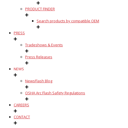
PRODUCT FINDER
Search products by compatible OEM
PRESS
Tradeshows & Events
Press Releases
NEWS
NewsFlash Blog
OSHA Arc Flash Safety Regulations
CAREERS
CONTACT