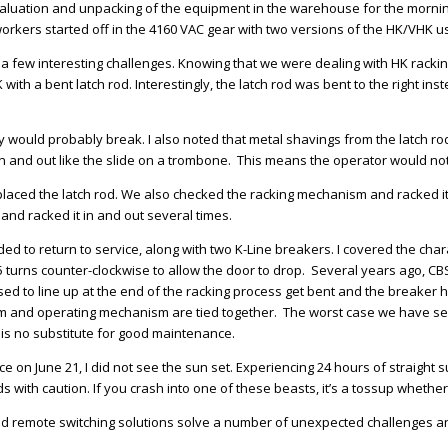
 evaluation and unpacking of the equipment in the warehouse for the mornin
orkers started off in the 4160 VAC gear with two versions of the HK/VHK us
d a few interesting challenges. Knowing that we were dealing with HK racki
 with a bent latch rod. Interestingly, the latch rod was bent to the right ins
they would probably break. I also noted that metal shavings from the latch r
 in and out like the slide on a trombone. This means the operator would not 
laced the latch rod. We also checked the racking mechanism and racked it i
and racked it in and out several times.
ded to return to service, along with two K-Line breakers. I covered the cha
 turns counter-clockwise to allow the door to drop. Several years ago, CBS
to line up at the end of the racking process get bent and the breaker has 
 and operating mechanism are tied together. The worst case we have seen 
 is no substitute for good maintenance.
 on June 21, I did not see the sun set. Experiencing 24 hours of straight su
 with caution. If you crash into one of these beasts, it’s a tossup whethe
 and remote switching solutions solve a number of unexpected challenges