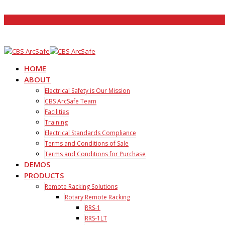
HOME
ABOUT
Electrical Safety is Our Mission
CBS ArcSafe Team
Facilities
Training
Electrical Standards Compliance
Terms and Conditions of Sale
Terms and Conditions for Purchase
DEMOS
PRODUCTS
Remote Racking Solutions
Rotary Remote Racking
RRS-1
RRS-1LT