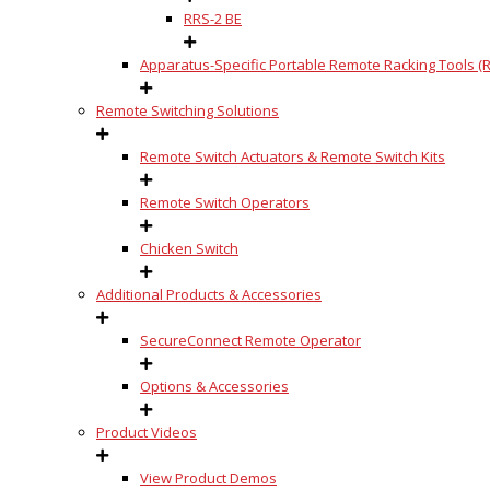
RRS-2 BE
Apparatus-Specific Portable Remote Racking Tools (R
Remote Switching Solutions
Remote Switch Actuators & Remote Switch Kits
Remote Switch Operators
Chicken Switch
Additional Products & Accessories
SecureConnect Remote Operator
Options & Accessories
Product Videos
View Product Demos