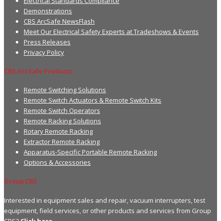
Electrical Standards Compliance
Demonstrations
CBS ArcSafe NewsFlash
Meet Our Electrical Safety Experts at Tradeshows & Events
Press Releases
Privacy Policy
CBS ArcSafe Products
Remote Switching Solutions
Remote Switch Actuators & Remote Switch Kits
Remote Switch Operators
Remote Racking Solutions
Rotary Remote Racking
Extractor Remote Racking
Apparatus-Specific Portable Remote Racking
Options & Accessories
Group CBS
Interested in equipment sales and repair, vacuum interrupters, test
equipment, field services, or other products and services from Group
CBS?
Click here.