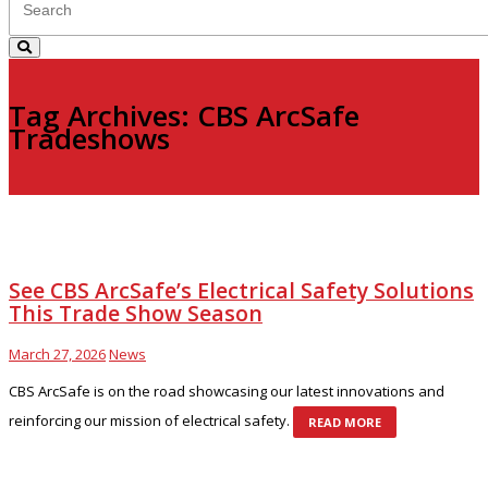
Tag Archives: CBS ArcSafe
Tradeshows
See CBS ArcSafe’s Electrical Safety Solutions
This Trade Show Season
March 27, 2026
News
CBS ArcSafe is on the road showcasing our latest innovations and
reinforcing our mission of electrical safety.
READ MORE