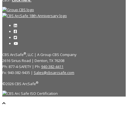
®
CBS ArcSafe
, LLC | A Group CBS Company
2616 Sirius Road | Denton, TX 76208
Ph: 877-4-SAFETY | Ph:
940-382-4411
Fx: 940-382-9435 |
Sales@cbsarcsafe.com
®
©2026 CBS ArcSafe