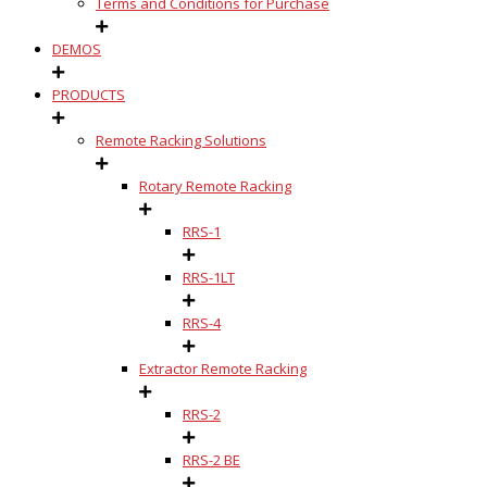
Terms and Conditions for Purchase
DEMOS
PRODUCTS
Remote Racking Solutions
Rotary Remote Racking
RRS-1
RRS-1LT
RRS-4
Extractor Remote Racking
RRS-2
RRS-2 BE