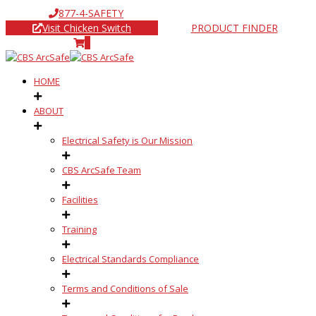
877-4-SAFETY
Visit Chicken Switch
PRODUCT FINDER
0
HOME
ABOUT
Electrical Safety is Our Mission
CBS ArcSafe Team
Facilities
Training
Electrical Standards Compliance
Terms and Conditions of Sale