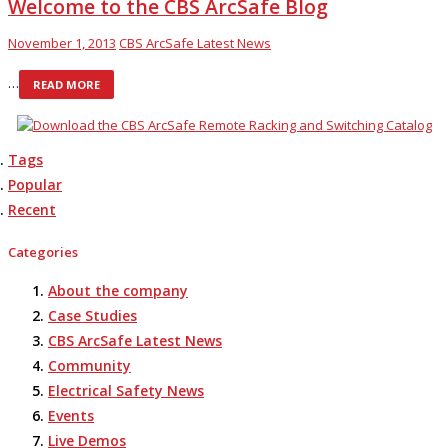
Welcome to the CBS ArcSafe Blog
November 1, 2013
CBS ArcSafe Latest News
…
READ MORE
Tags
Popular
Recent
Categories
About the company
Case Studies
CBS ArcSafe Latest News
Community
Electrical Safety News
Events
Live Demos