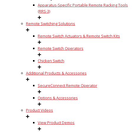
Apparatus-Specific Portable Remote Racking Tools
(RRS-3)
Remote Switching Solutions
Remote Switch Actuators & Remote Switch Kits
Remote Switch Operators
Chicken Switch
Additional Products & Accessories
SecureConnect Remote Operator
Options & Accessories
Product Videos
View Product Demos