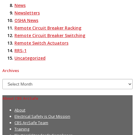
News
Newsletters
OSHA News
Remote Circuit Breaker Racking
Remote Circuit Breaker Switching
Remote Switch Actuators
RRS-1
Uncategorized
Archives
Archives
About CBS ArcSafe
About
Electrical Safety is Our Mission
CBS ArcSafe Team
Training