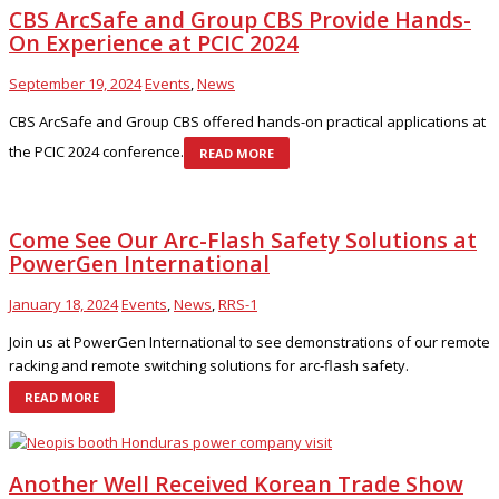
CBS ArcSafe and Group CBS Provide Hands-
On Experience at PCIC 2024
September 19, 2024
Events
,
News
CBS ArcSafe and Group CBS offered hands-on practical applications at
the PCIC 2024 conference.
READ MORE
Come See Our Arc-Flash Safety Solutions at
PowerGen International
January 18, 2024
Events
,
News
,
RRS-1
Join us at PowerGen International to see demonstrations of our remote
racking and remote switching solutions for arc-flash safety.
READ MORE
Another Well Received Korean Trade Show