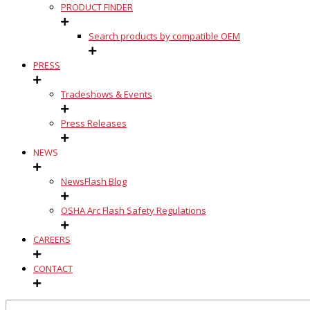
PRODUCT FINDER
Search products by compatible OEM
PRESS
Tradeshows & Events
Press Releases
NEWS
NewsFlash Blog
OSHA Arc Flash Safety Regulations
CAREERS
CONTACT