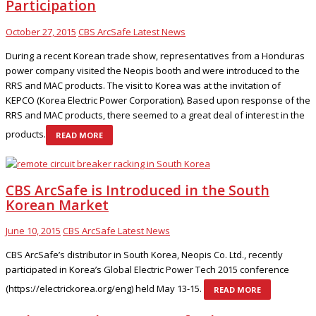
Participation
October 27, 2015
CBS ArcSafe Latest News
During a recent Korean trade show, representatives from a Honduras
power company visited the Neopis booth and were introduced to the
RRS and MAC products. The visit to Korea was at the invitation of
KEPCO (Korea Electric Power Corporation). Based upon response of the
RRS and MAC products, there seemed to a great deal of interest in the
products.
READ MORE
CBS ArcSafe is Introduced in the South
Korean Market
June 10, 2015
CBS ArcSafe Latest News
CBS ArcSafe’s distributor in South Korea, Neopis Co. Ltd., recently
participated in Korea’s Global Electric Power Tech 2015 conference
(https://electrickorea.org/eng) held May 13-15.
READ MORE