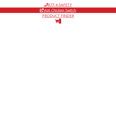
877-4-SAFETY
Visit Chicken Switch
PRODUCT FINDER
0