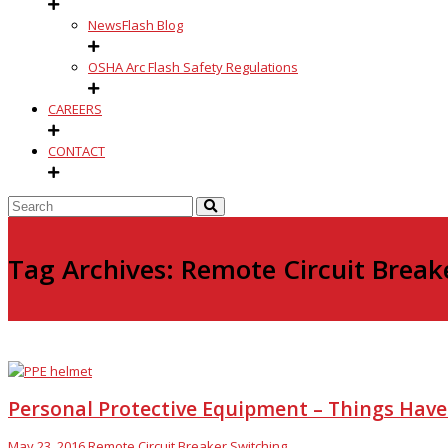
NewsFlash Blog
OSHA Arc Flash Safety Regulations
CAREERS
CONTACT
Tag Archives: Remote Circuit Break
Personal Protective Equipment – Things Hav
May 23, 2016
Remote Circuit Breaker Switching