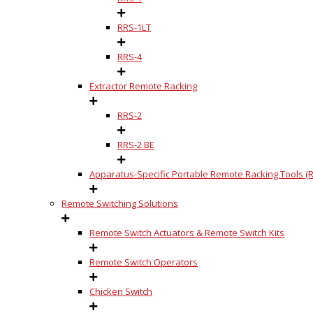
RRS-1LT
RRS-4
Extractor Remote Racking
RRS-2
RRS-2 BE
Apparatus-Specific Portable Remote Racking Tools (R
Remote Switching Solutions
Remote Switch Actuators & Remote Switch Kits
Remote Switch Operators
Chicken Switch