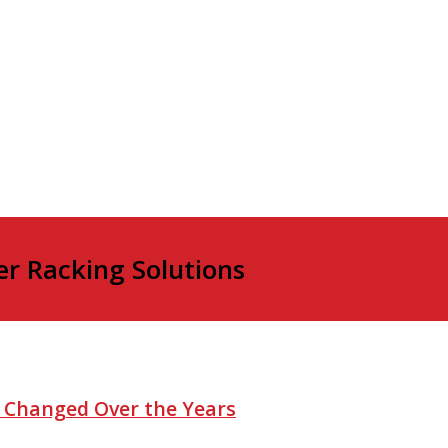
er Racking Solutions
e Changed Over the Years