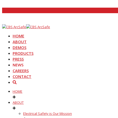
HOME
ABOUT
DEMOS
PRODUCTS
PRESS
NEWS
CAREERS
CONTACT
HOME
ABOUT
Electrical Safety is Our Mission