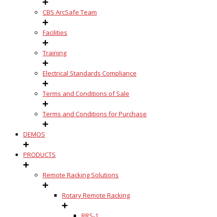
CBS ArcSafe Team
Facilities
Training
Electrical Standards Compliance
Terms and Conditions of Sale
Terms and Conditions for Purchase
DEMOS
PRODUCTS
Remote Racking Solutions
Rotary Remote Racking
RRS-1