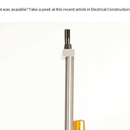
s avaiable? Take a peek at this recent article in Electrical Construction 