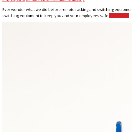
Ever wonder what we did before remote racking and switching equipment wa
switching equipment to keep you and your employees safe.
Read More