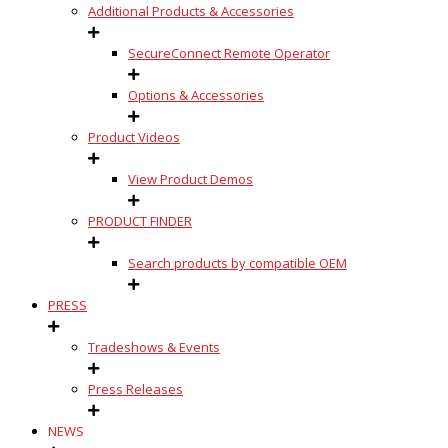
Additional Products & Accessories
SecureConnect Remote Operator
Options & Accessories
Product Videos
View Product Demos
PRODUCT FINDER
Search products by compatible OEM
PRESS
Tradeshows & Events
Press Releases
NEWS