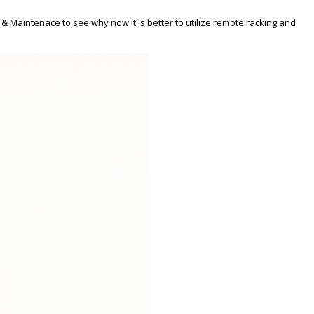
& Maintenace to see why now it is better to utilize remote racking and