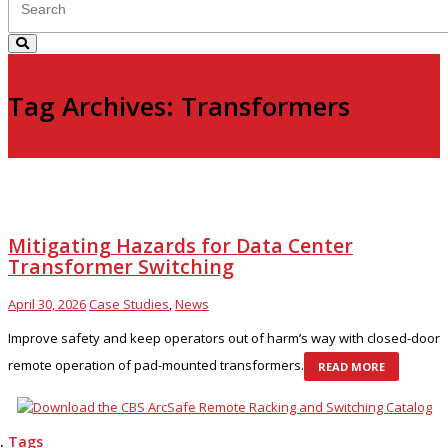
Tag Archives: Transformers
Mitigating Hazards for Data Center
Transformer Switching
April 30, 2026
Case Studies
,
News
Improve safety and keep operators out of harm’s way with closed-door
remote operation of pad-mounted transformers.
READ MORE
Tags