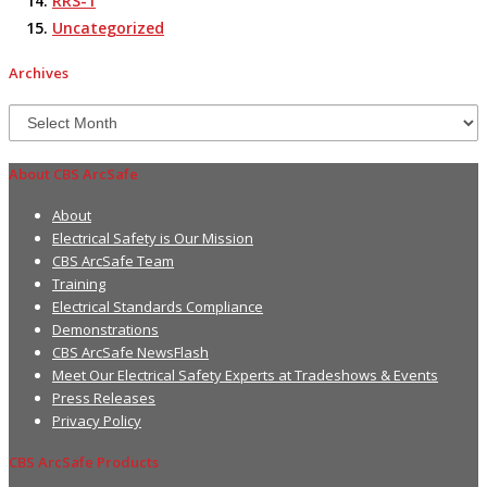
RRS-1
Uncategorized
Archives
Archives
About CBS ArcSafe
About
Electrical Safety is Our Mission
CBS ArcSafe Team
Training
Electrical Standards Compliance
Demonstrations
CBS ArcSafe NewsFlash
Meet Our Electrical Safety Experts at Tradeshows & Events
Press Releases
Privacy Policy
CBS ArcSafe Products