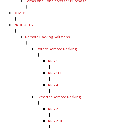
Terms and Conditions for Purchase
DEMOS
PRODUCTS
Remote Racking Solutions
Rotary Remote Racking
RRS-1
RRS-1LT
RRS-4
Extractor Remote Racking
RRS-2
RRS-2 BE