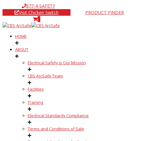
877-4-SAFETY
Visit Chicken Switch
PRODUCT FINDER
0
HOME
ABOUT
Electrical Safety is Our Mission
CBS ArcSafe Team
Facilities
Training
Electrical Standards Compliance
Terms and Conditions of Sale