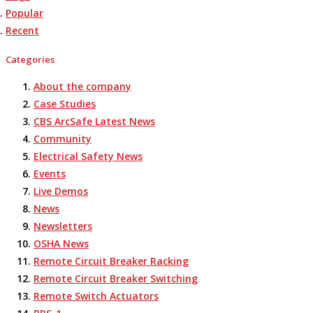
Popular
Recent
Categories
About the company
Case Studies
CBS ArcSafe Latest News
Community
Electrical Safety News
Events
Live Demos
News
Newsletters
OSHA News
Remote Circuit Breaker Racking
Remote Circuit Breaker Switching
Remote Switch Actuators