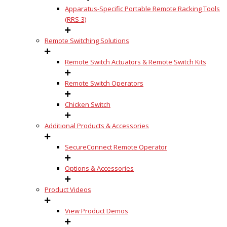
Apparatus-Specific Portable Remote Racking Tools
(RRS-3)
Remote Switching Solutions
Remote Switch Actuators & Remote Switch Kits
Remote Switch Operators
Chicken Switch
Additional Products & Accessories
SecureConnect Remote Operator
Options & Accessories
Product Videos
View Product Demos