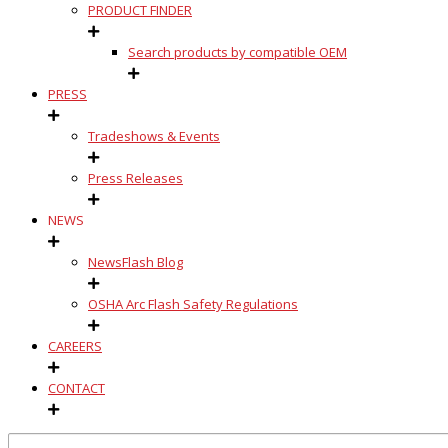
PRODUCT FINDER
Search products by compatible OEM
PRESS
Tradeshows & Events
Press Releases
NEWS
NewsFlash Blog
OSHA Arc Flash Safety Regulations
CAREERS
CONTACT