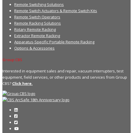
Remote Switching Solutions
Remote Switch Actuators & Remote Switch Kits
Remote Switch Operators
Remote Racking Solutions
Rotary Remote Racking
Extractor Remote Racking
Apparatus-Specific Portable Remote Racking
Options & Accessories
Group CBS
Interested in equipment sales and repair, vacuum interrupters, test
equipment, field services, or other products and services from Group
CBS?
Click here.