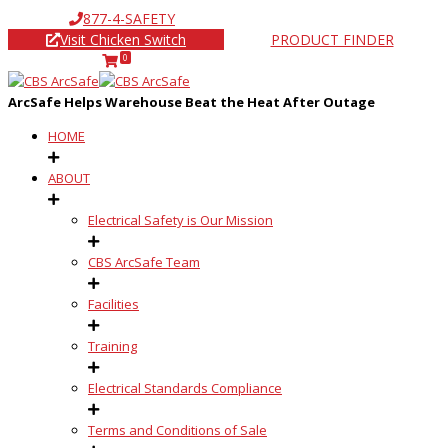
877-4-SAFETY
Visit Chicken Switch
PRODUCT FINDER
0
ArcSafe Helps Warehouse Beat the Heat After Outage
HOME
ABOUT
Electrical Safety is Our Mission
CBS ArcSafe Team
Facilities
Training
Electrical Standards Compliance
Terms and Conditions of Sale