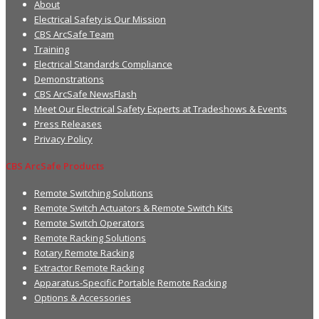
About
Electrical Safety is Our Mission
CBS ArcSafe Team
Training
Electrical Standards Compliance
Demonstrations
CBS ArcSafe NewsFlash
Meet Our Electrical Safety Experts at Tradeshows & Events
Press Releases
Privacy Policy
CBS ArcSafe Products
Remote Switching Solutions
Remote Switch Actuators & Remote Switch Kits
Remote Switch Operators
Remote Racking Solutions
Rotary Remote Racking
Extractor Remote Racking
Apparatus-Specific Portable Remote Racking
Options & Accessories