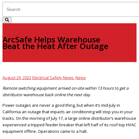
ArcSafe Helps Warehouse
Beat the Heat After Outage
August 29, 2022
Electrical Safety News
,
News
Remote switching equipment arrived on-site within 13 hours to get a
distributor warehouse back online the next day.
Power outages are never a good thing, but when it’s mid-July in
California an outage that impacts air conditioning will stop you in your
tracks. On the morning of July 17, a large online distributor’s warehouse
experienced a tripped feeder breaker that left half of its roof-top HVAC
equipment offline. Operations came to a halt.