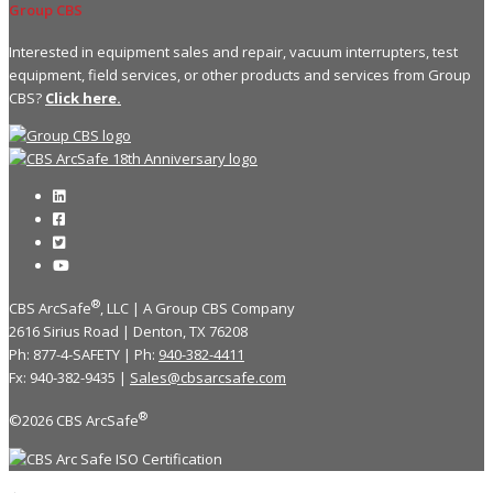
Group CBS
Interested in equipment sales and repair, vacuum interrupters, test
equipment, field services, or other products and services from Group
CBS?
Click here.
®
CBS ArcSafe
, LLC | A Group CBS Company
2616 Sirius Road | Denton, TX 76208
Ph: 877-4-SAFETY | Ph:
940-382-4411
Fx: 940-382-9435 |
Sales@cbsarcsafe.com
®
©2026 CBS ArcSafe