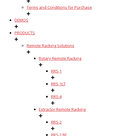
Terms and Conditions for Purchase
DEMOS
PRODUCTS
Remote Racking Solutions
Rotary Remote Racking
RRS-1
RRS-1LT
RRS-4
Extractor Remote Racking
RRS-2
RRS-2 BE