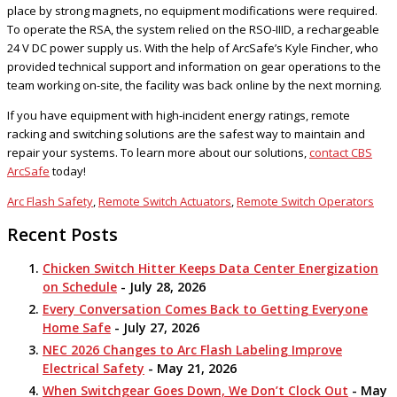
place by strong magnets, no equipment modifications were required.
To operate the RSA, the system relied on the RSO-IIID, a rechargeable
24 V DC power supply us. With the help of ArcSafe’s Kyle Fincher, who
provided technical support and information on gear operations to the
team working on-site, the facility was back online by the next morning.
If you have equipment with high-incident energy ratings, remote
racking and switching solutions are the safest way to maintain and
repair your systems. To learn more about our solutions,
contact CBS
ArcSafe
today!
Arc Flash Safety
,
Remote Switch Actuators
,
Remote Switch Operators
Recent Posts
Chicken Switch Hitter Keeps Data Center Energization
on Schedule
- July 28, 2026
Every Conversation Comes Back to Getting Everyone
Home Safe
- July 27, 2026
NEC 2026 Changes to Arc Flash Labeling Improve
Electrical Safety
- May 21, 2026
When Switchgear Goes Down, We Don’t Clock Out
- May