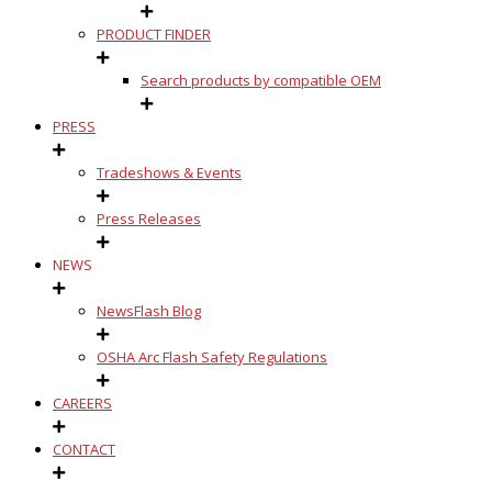
PRODUCT FINDER
Search products by compatible OEM
PRESS
Tradeshows & Events
Press Releases
NEWS
NewsFlash Blog
OSHA Arc Flash Safety Regulations
CAREERS
CONTACT