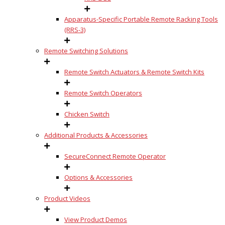
Apparatus-Specific Portable Remote Racking Tools
(RRS-3)
Remote Switching Solutions
Remote Switch Actuators & Remote Switch Kits
Remote Switch Operators
Chicken Switch
Additional Products & Accessories
SecureConnect Remote Operator
Options & Accessories
Product Videos
View Product Demos