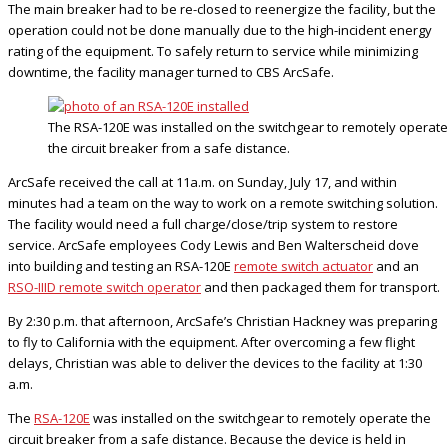
The main breaker had to be re-closed to reenergize the facility, but the
operation could not be done manually due to the high-incident energy
rating of the equipment. To safely return to service while minimizing
downtime, the facility manager turned to CBS ArcSafe.
The RSA-120E was installed on the switchgear to remotely operate
the circuit breaker from a safe distance.
ArcSafe received the call at 11a.m. on Sunday, July 17, and within
minutes had a team on the way to work on a remote switching solution.
The facility would need a full charge/close/trip system to restore
service. ArcSafe employees Cody Lewis and Ben Walterscheid dove
into building and testing an RSA-120E
remote switch actuator
and an
RSO-IIID remote switch operator
and then packaged them for transport.
By 2:30 p.m. that afternoon, ArcSafe’s Christian Hackney was preparing
to fly to California with the equipment. After overcoming a few flight
delays, Christian was able to deliver the devices to the facility at 1:30
a.m.
The
RSA-120E
was installed on the switchgear to remotely operate the
circuit breaker from a safe distance. Because the device is held in