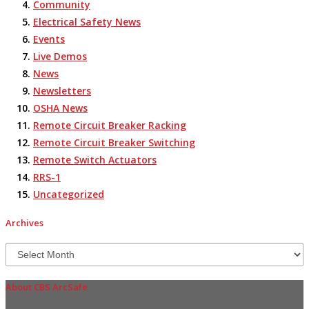
Community
Electrical Safety News
Events
Live Demos
News
Newsletters
OSHA News
Remote Circuit Breaker Racking
Remote Circuit Breaker Switching
Remote Switch Actuators
RRS-1
Uncategorized
Archives
Archives
About CBS ArcSafe