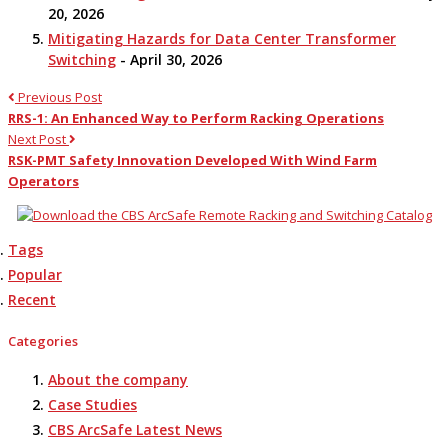
20, 2026
Mitigating Hazards for Data Center Transformer
Switching
- April 30, 2026
Previous Post
RRS-1: An Enhanced Way to Perform Racking Operations
Next Post
RSK-PMT Safety Innovation Developed With Wind Farm
Operators
Tags
Popular
Recent
Categories
About the company
Case Studies
CBS ArcSafe Latest News