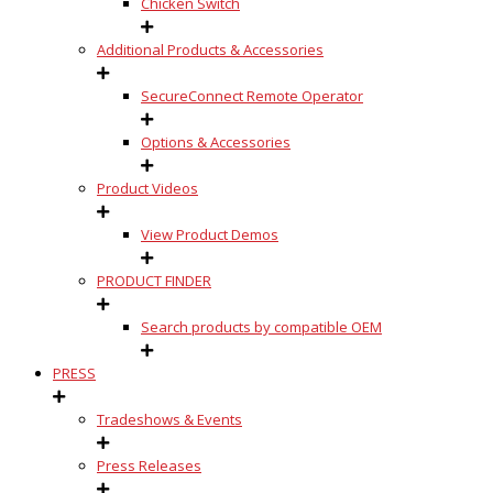
Chicken Switch
Additional Products & Accessories
SecureConnect Remote Operator
Options & Accessories
Product Videos
View Product Demos
PRODUCT FINDER
Search products by compatible OEM
PRESS
Tradeshows & Events
Press Releases