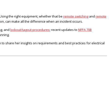
Using the right equipment, whether that be
remote switching
and
remote
 on, can make all the difference when an incident occurs.
ng, and
lockout/tagout procedures
; recent updates to
NFPA 70B
anning.
o share her insights on requirements and best practices for electrical