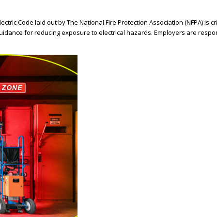
tric Code laid out by The National Fire Protection Association (NFPA) is crit
idance for reducing exposure to electrical hazards. Employers are respon