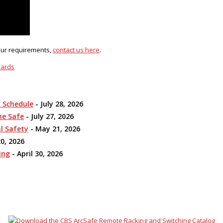
your requirements,
contact us here
.
dards
n Schedule
- July 28, 2026
me Safe
- July 27, 2026
l Safety
- May 21, 2026
0, 2026
ing
- April 30, 2026