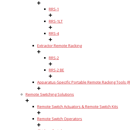
RRS-1
RRS-1LT
RRS-4
Extractor Remote Racking
RRS-2
RRS-2 BE
Apparatus-Specific Portable Remote Racking Tools (R
Remote Switching Solutions
Remote Switch Actuators & Remote Switch Kits
Remote Switch Operators