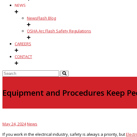
NEWS
NewsFlash Blog
OSHA Arc Flash Safety Regulations
CAREERS
CONTACT
Equipment and Procedures Keep Peo
May 24, 2024
News
If you work in the electrical industry, safety is always a priority, but
Electr