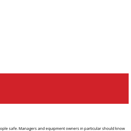
 people safe. Managers and equipment owners in particular should know