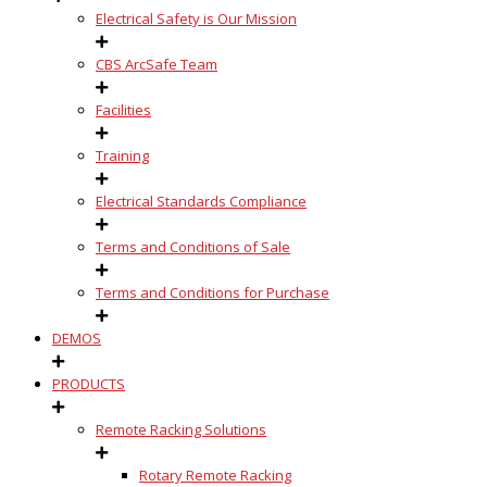
Electrical Safety is Our Mission
CBS ArcSafe Team
Facilities
Training
Electrical Standards Compliance
Terms and Conditions of Sale
Terms and Conditions for Purchase
DEMOS
PRODUCTS
Remote Racking Solutions
Rotary Remote Racking