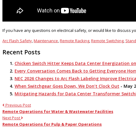
If you have any questions on electrical safety, or would like to discuss 
Arc Flash Safety
,
Maintenance
,
Remote Racking
,
Remote Switching
,
Stan
Recent Posts
Chicken Switch Hitter Keeps Data Center Energization o
Every Conversation Comes Back to Getting Everyone Ho
NEC 2026 Changes to Arc Flash Labeling Improve Electrica
When Switchgear Goes Down, We Don’t Clock Out
- May 2
Mitigating Hazards for Data Center Transformer Switch
Previous Post
Remote Operations for Water & Wastewater Facilities
Next Post
Remote Operations for Pulp & Paper Operations