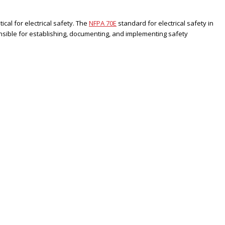
ical for electrical safety. The
NFPA 70E
standard for electrical safety in
sible for establishing, documenting, and implementing safety