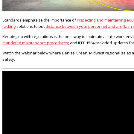
Standards emphasize the importance of
inspecting and maintaining eq
racking
solutions to put
distance between your personnel and arc flash
Keeping up with regulations is the best way to maintain a safe work env
mandated maintenance procedures
; and IEEE 1584 provided updates fo
Watch the webinar below where Denise Green, Midwest regional sales man
safety.