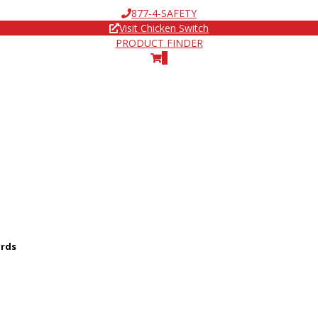
877-4-SAFETY
Visit Chicken Switch
PRODUCT FINDER
0
ards