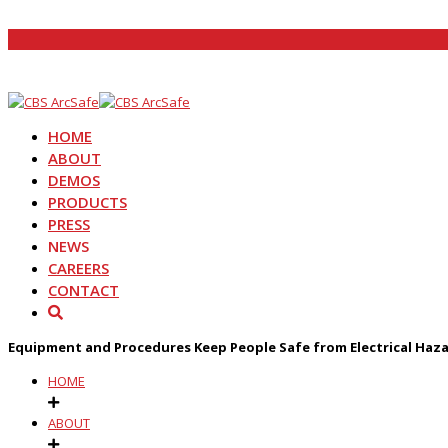
HOME
ABOUT
DEMOS
PRODUCTS
PRESS
NEWS
CAREERS
CONTACT
Equipment and Procedures Keep People Safe from Electrical Haz
HOME
ABOUT