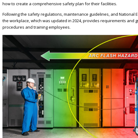
how to create a comprehensive safety plan for their facilities.
Following the safety regulations, maintenance guidelines, and National Elec
the workplace, which was updated in 2024, provides requirements and gu
procedures and training employees.