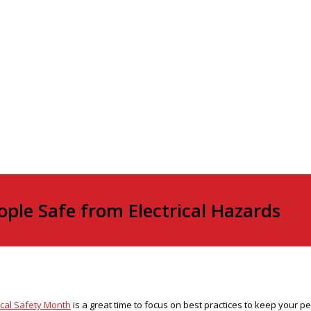
ple Safe from Electrical Hazards
ical Safety Month
is a great time to focus on best practices to keep your