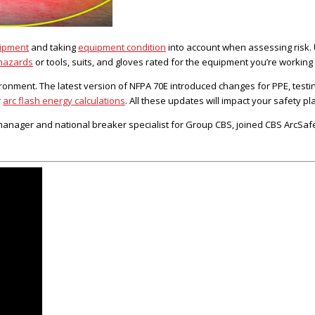
uipment
and taking
equipment condition
into account when assessing risk. 
 hazards
or tools, suits, and gloves rated for the equipment you’re working
ironment. The latest version of NFPA 70E introduced changes for PPE, testi
r
arc flash energy calculations
. All these updates will impact your safety pl
ager and national breaker specialist for Group CBS, joined CBS ArcSafe t