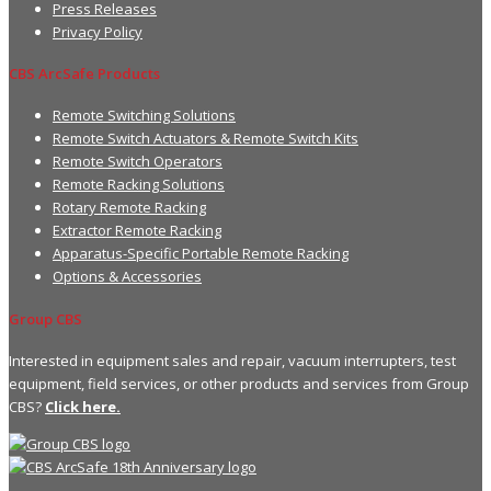
Press Releases
Privacy Policy
CBS ArcSafe Products
Remote Switching Solutions
Remote Switch Actuators & Remote Switch Kits
Remote Switch Operators
Remote Racking Solutions
Rotary Remote Racking
Extractor Remote Racking
Apparatus-Specific Portable Remote Racking
Options & Accessories
Group CBS
Interested in equipment sales and repair, vacuum interrupters, test
equipment, field services, or other products and services from Group
CBS?
Click here.