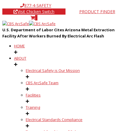
877-4-SAFETY
Visit Chicken Switch
PRODUCT FINDER
0
U.S. Department of Labor Cites Arizona Metal Extraction
Facility After Workers Burned By Electrical Arc Flash
HOME
ABOUT
Electrical Safety is Our Mission
CBS ArcSafe Team
Facilities
Training
Electrical Standards Compliance