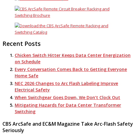
Recent Posts
Chicken Switch Hitter Keeps Data Center Energization
on Schedule
Every Conversation Comes Back to Getting Everyone
Home Safe
NEC 2026 Changes to Arc Flash Labeling Improve
Electrical Safety
When Switchgear Goes Down, We Don’t Clock Out
Mitigating Hazards for Data Center Transformer
Switching
CBS ArcSafe and EC&M Magazine Take Arc-Flash Safety
Seriously