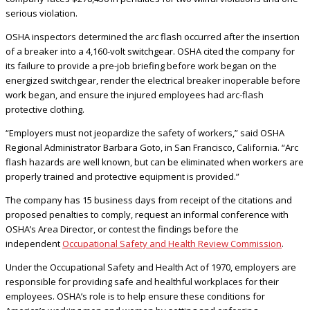
serious violation.
OSHA inspectors determined the arc flash occurred after the insertion
of a breaker into a 4,160-volt switchgear. OSHA cited the company for
its failure to provide a pre-job briefing before work began on the
energized switchgear, render the electrical breaker inoperable before
work began, and ensure the injured employees had arc-flash
protective clothing.
“Employers must not jeopardize the safety of workers,” said OSHA
Regional Administrator Barbara Goto, in San Francisco, California. “Arc
flash hazards are well known, but can be eliminated when workers are
properly trained and protective equipment is provided.”
The company has 15 business days from receipt of the citations and
proposed penalties to comply, request an informal conference with
OSHA’s Area Director, or contest the findings before the
independent
Occupational Safety and Health Review Commission
.
Under the Occupational Safety and Health Act of 1970, employers are
responsible for providing safe and healthful workplaces for their
employees. OSHA’s role is to help ensure these conditions for