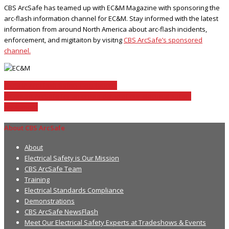
CBS ArcSafe has teamed up with EC&M Magazine with sponsoring the
arc-flash information channel for EC&M. Stay informed with the latest
information from around North America about arc-flash incidents,
enforcement, and migitaiton by visitng
CBS ArcSafe’s sponsored
channel.
OSHA Arc Flash Safety Regulations
Contact ArcSafe for an onsite demo of our electrical safety
equipment
About CBS ArcSafe
About
Electrical Safety is Our Mission
CBS ArcSafe Team
Training
Electrical Standards Compliance
Demonstrations
CBS ArcSafe NewsFlash
Meet Our Electrical Safety Experts at Tradeshows & Events