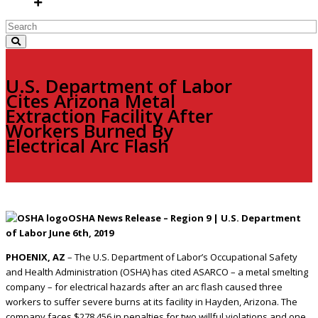
U.S. Department of Labor
Cites Arizona Metal
Extraction Facility After
Workers Burned By
Electrical Arc Flash
OSHA News Release – Region 9 | U.S. Department
of Labor June 6th, 2019
PHOENIX, AZ
– The U.S. Department of Labor’s Occupational Safety
and Health Administration (OSHA) has cited ASARCO – a metal smelting
company – for electrical hazards after an arc flash caused three
workers to suffer severe burns at its facility in Hayden, Arizona. The
company faces $278,456 in penalties for two willful violations and one