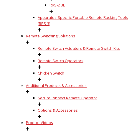
RRS-2 BE
Apparatus-Specific Portable Remote Racking Tools
(RRS-3)
Remote Switching Solutions
Remote Switch Actuators & Remote Switch Kits
Remote Switch Operators
Chicken Switch
Additional Products & Accessories
SecureConnect Remote Operator
Options & Accessories
Product Videos