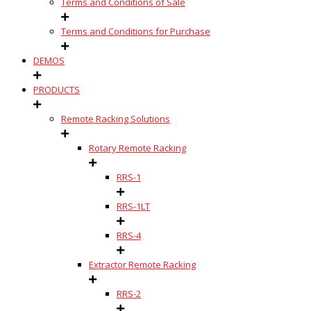
Terms and Conditions of Sale
Terms and Conditions for Purchase
DEMOS
PRODUCTS
Remote Racking Solutions
Rotary Remote Racking
RRS-1
RRS-1LT
RRS-4
Extractor Remote Racking
RRS-2