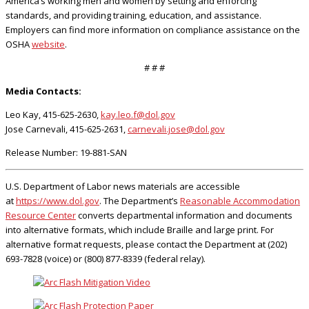
America’s working men and women by setting and enforcing
standards, and providing training, education, and assistance.
Employers can find more information on compliance assistance on the
OSHA
website
.
# # #
Media Contacts:
Leo Kay, 415-625-2630,
kay.leo.f@dol.gov
Jose Carnevali, 415-625-2631,
carnevali.jose@dol.gov
Release Number: 19-881-SAN
U.S. Department of Labor news materials are accessible
at
https://www.dol.gov
. The Department’s
Reasonable Accommodation
Resource Center
converts departmental information and documents
into alternative formats, which include Braille and large print. For
alternative format requests, please contact the Department at (202)
693-7828 (voice) or (800) 877-8339 (federal relay).