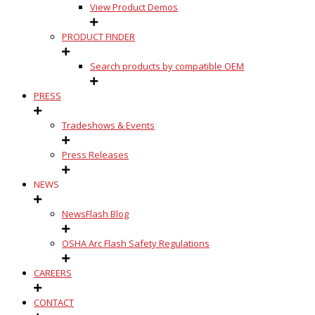
View Product Demos
PRODUCT FINDER
Search products by compatible OEM
PRESS
Tradeshows & Events
Press Releases
NEWS
NewsFlash Blog
OSHA Arc Flash Safety Regulations
CAREERS
CONTACT