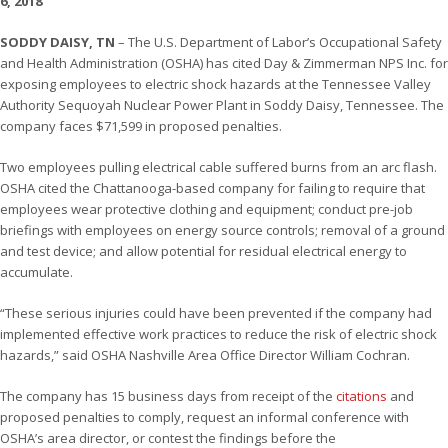
6, 2018
SODDY DAISY, TN
– The U.S. Department of Labor’s Occupational Safety
and Health Administration (OSHA) has cited Day & Zimmerman NPS Inc. for
exposing employees to electric shock hazards at the Tennessee Valley
Authority Sequoyah Nuclear Power Plant in Soddy Daisy, Tennessee. The
company faces $71,599 in proposed penalties.
Two employees pulling electrical cable suffered burns from an arc flash.
OSHA cited the Chattanooga-based company for failing to require that
employees wear protective clothing and equipment; conduct pre-job
briefings with employees on energy source controls; removal of a ground
and test device; and allow potential for residual electrical energy to
accumulate.
“These serious injuries could have been prevented if the company had
implemented effective work practices to reduce the risk of electric shock
hazards,” said OSHA Nashville Area Office Director William Cochran.
The company has 15 business days from receipt of the
citations
and
proposed penalties to comply, request an informal conference with
OSHA’s area director, or contest the findings before the