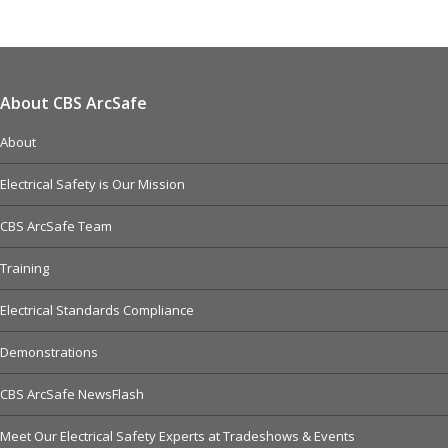
About CBS ArcSafe
About
Electrical Safety is Our Mission
CBS ArcSafe Team
Training
Electrical Standards Compliance
Demonstrations
CBS ArcSafe NewsFlash
Meet Our Electrical Safety Experts at Tradeshows & Events