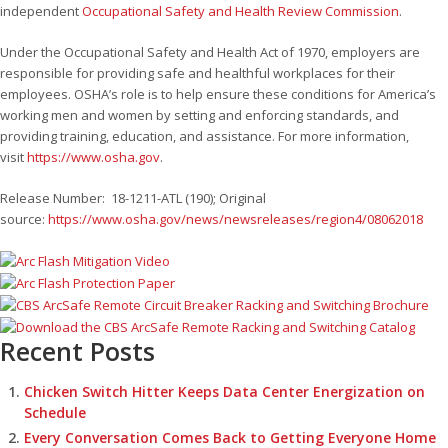
independent
Occupational Safety and Health Review Commission
.
Under the Occupational Safety and Health Act of 1970, employers are
responsible for providing safe and healthful workplaces for their
employees. OSHA’s role is to help ensure these conditions for America’s
working men and women by setting and enforcing standards, and
providing training, education, and assistance. For more information,
visit
https://www.osha.gov
.
Release Number: 18-1211-ATL (190); Original
source:
https://www.osha.gov/news/newsreleases/region4/08062018
Recent Posts
Chicken Switch Hitter Keeps Data Center Energization on
Schedule
Every Conversation Comes Back to Getting Everyone Home