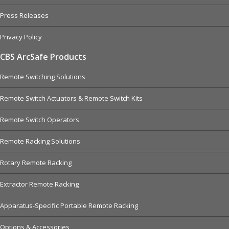
Press Releases
Privacy Policy
CBS ArcSafe Products
Remote Switching Solutions
Remote Switch Actuators & Remote Switch Kits
Remote Switch Operators
Remote Racking Solutions
Rotary Remote Racking
Extractor Remote Racking
Apparatus-Specific Portable Remote Racking
Options & Accessories