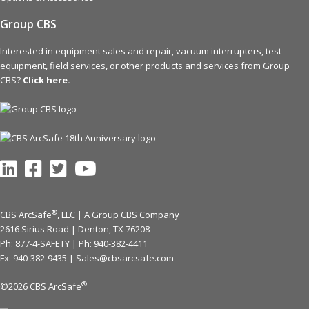
Group CBS
Interested in equipment sales and repair, vacuum interrupters, test
equipment, field services, or other products and services from Group
CBS?
Click here.
®
CBS ArcSafe
, LLC | A Group CBS Company
2616 Sirius Road | Denton, TX 76208
Ph: 877-4-SAFETY | Ph:
940-382-4411
Fx: 940-382-9435 |
Sales@cbsarcsafe.com
®
©2026 CBS ArcSafe