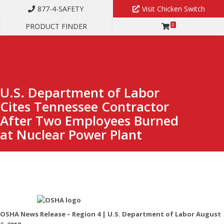
877-4-SAFETY
Visit Chicken Switch
PRODUCT FINDER
0
U.S. DEPARTMENT OF LABOR CITES TENNESSEE CONTRACTOR
AFTER TWO EMPLOYEES BURNED AT NUCLEAR POWER PLANT
U.S. Department of Labor
Cites Tennessee Contractor
After Two Employees Burned
at Nuclear Power Plant
OSHA News Release – Region 4 | U.S. Department of Labor August