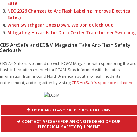
Safe
NEC 2026 Changes to Arc Flash Labeling Improve Electrical
Safety
When Switchgear Goes Down, We Don’t Clock Out
Mitigating Hazards for Data Center Transformer Switching
CBS ArcSafe and EC&M Magazine Take Arc-Flash Safety
Seriously
CBS ArcSafe has teamed up with EC&M Magazine with sponsoring the arc-
flash information channel for EC&M. Stay informed with the latest
information from around North America about arc-flash incidents,
enforcement, and migitaiton by visitng
CBS ArcSafe’s sponsored channel.
OSHA ARC FLASH SAFETY REGULATIONS
CONTACT ARCSAFE FOR AN ONSITE DEMO OF OUR
ELECTRICAL SAFETY EQUIPMENT