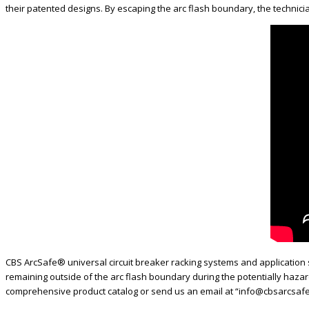
their patented designs. By escaping the arc flash boundary, the technicia
CBS ArcSafe® universal circuit breaker racking systems and application s
remaining outside of the arc flash boundary during the potentially haza
comprehensive product catalog or send us an email at “info@cbsarcsafe