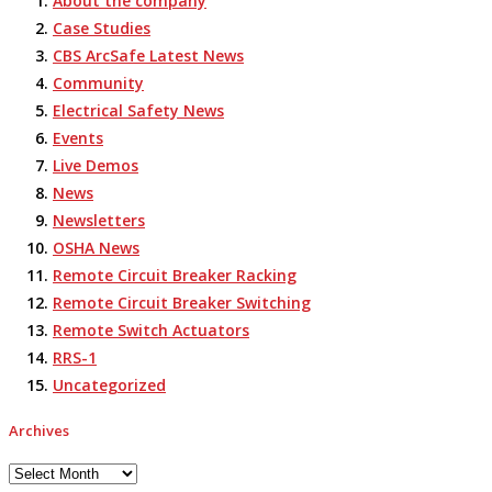
About the company
Case Studies
CBS ArcSafe Latest News
Community
Electrical Safety News
Events
Live Demos
News
Newsletters
OSHA News
Remote Circuit Breaker Racking
Remote Circuit Breaker Switching
Remote Switch Actuators
RRS-1
Uncategorized
Archives
Archives