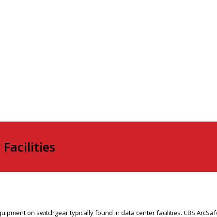
Facilities
ment on switchgear typically found in data center facilities. CBS ArcSafe