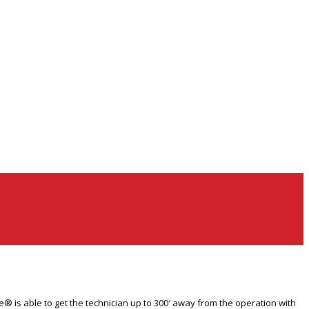
® is able to get the technician up to 300′ away from the operation with