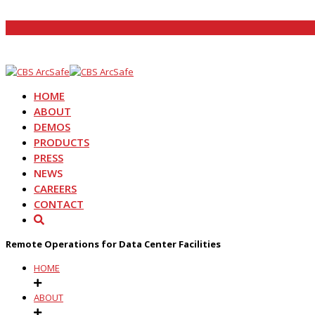
HOME
ABOUT
DEMOS
PRODUCTS
PRESS
NEWS
CAREERS
CONTACT
Remote Operations for Data Center Facilities
HOME
ABOUT