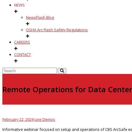
NEWS
NewsFlash Blog
OSHA Arc Flash Safety Regulations
CAREERS
CONTACT
Remote Operations for Data Center 
February 22, 2024
Live Demos
Informative webinar focused on setup and operations of CBS ArcSafe equip