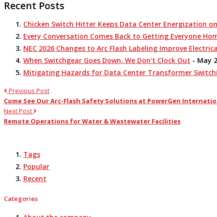
Recent Posts
Chicken Switch Hitter Keeps Data Center Energization o
Every Conversation Comes Back to Getting Everyone Ho
NEC 2026 Changes to Arc Flash Labeling Improve Electrica
When Switchgear Goes Down, We Don’t Clock Out
- May 2
Mitigating Hazards for Data Center Transformer Switch
Previous Post
Come See Our Arc-Flash Safety Solutions at PowerGen Internatio
Next Post
Remote Operations for Water & Wastewater Facilities
Tags
Popular
Recent
Categories