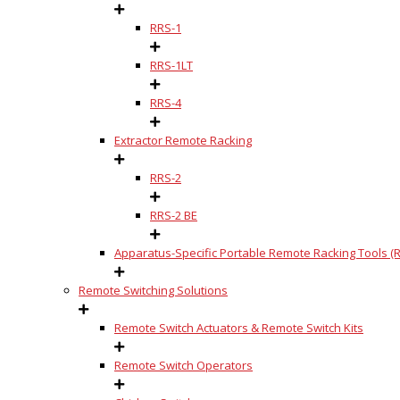
RRS-1
RRS-1LT
RRS-4
Extractor Remote Racking
RRS-2
RRS-2 BE
Apparatus-Specific Portable Remote Racking Tools (R
Remote Switching Solutions
Remote Switch Actuators & Remote Switch Kits
Remote Switch Operators