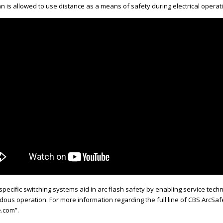
n is allowed to use distance as a means of safety during electrical operat
pecific switching systems aid in arc flash safety by enabling service tec
rdous operation. For more information regarding the full line of CBS ArcS
.com”.