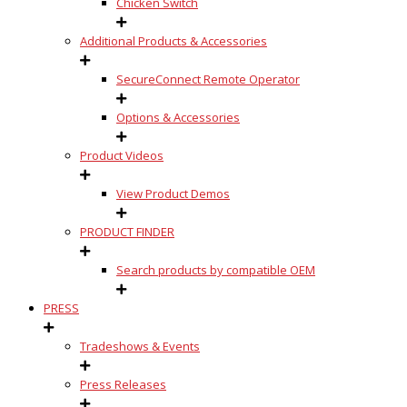
Chicken Switch
Additional Products & Accessories
SecureConnect Remote Operator
Options & Accessories
Product Videos
View Product Demos
PRODUCT FINDER
Search products by compatible OEM
PRESS
Tradeshows & Events
Press Releases