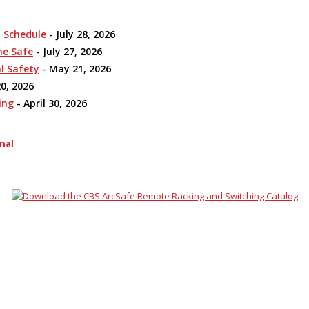
n Schedule
- July 28, 2026
me Safe
- July 27, 2026
l Safety
- May 21, 2026
0, 2026
ing
- April 30, 2026
nal