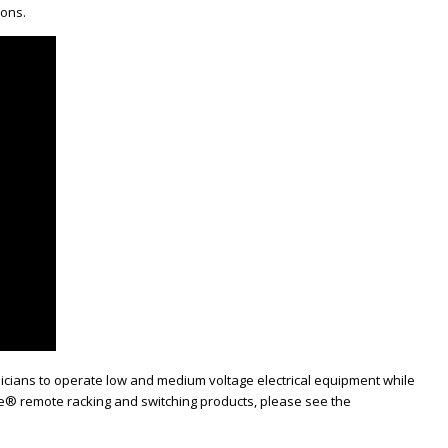
ions.
hnicians to operate low and medium voltage electrical equipment while
afe® remote racking and switching products, please see the