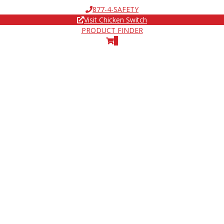
877-4-SAFETY
Visit Chicken Switch
PRODUCT FINDER
0