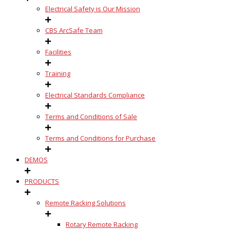
Electrical Safety is Our Mission
CBS ArcSafe Team
Facilities
Training
Electrical Standards Compliance
Terms and Conditions of Sale
Terms and Conditions for Purchase
DEMOS
PRODUCTS
Remote Racking Solutions
Rotary Remote Racking