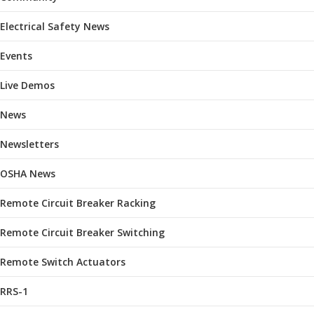
Electrical Safety News
Events
Live Demos
News
Newsletters
OSHA News
Remote Circuit Breaker Racking
Remote Circuit Breaker Switching
Remote Switch Actuators
RRS-1