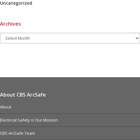
Uncategorized
Archives
About CBS ArcSafe
About
Electrical Safety is Our Mission
CBS ArcSafe Team