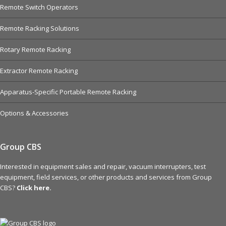
Remote Switch Operators
Remote Racking Solutions
Rotary Remote Racking
Extractor Remote Racking
Apparatus-Specific Portable Remote Racking
Options & Accessories
Group CBS
Interested in equipment sales and repair, vacuum interrupters, test
equipment, field services, or other products and services from Group
CBS?
Click here.