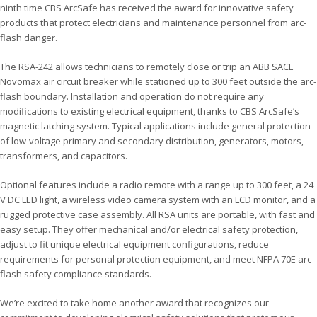
ninth time CBS ArcSafe has received the award for innovative safety
products that protect electricians and maintenance personnel from arc-
flash danger.
The RSA-242 allows technicians to remotely close or trip an ABB SACE
Novomax air circuit breaker while stationed up to 300 feet outside the arc-
flash boundary. Installation and operation do not require any
modifications to existing electrical equipment, thanks to CBS ArcSafe’s
magnetic latching system. Typical applications include general protection
of low-voltage primary and secondary distribution, generators, motors,
transformers, and capacitors.
Optional features include a radio remote with a range up to 300 feet, a 24
V DC LED light, a wireless video camera system with an LCD monitor, and a
rugged protective case assembly. All RSA units are portable, with fast and
easy setup. They offer mechanical and/or electrical safety protection,
adjust to fit unique electrical equipment configurations, reduce
requirements for personal protection equipment, and meet NFPA 70E arc-
flash safety compliance standards.
We’re excited to take home another award that recognizes our