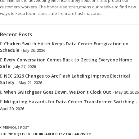
commitment to developing electrical safety solutions that protect our
customers’ workers. The honor also strengthens our resolve to find new
ways to keep technicians safe from arc-flash hazards.
Recent Posts
Chicken Switch Hitter Keeps Data Center Energization on
Schedule
- July 28, 2026
Every Conversation Comes Back to Getting Everyone Home
Safe
- July 27, 2026
NEC 2026 Changes to Arc Flash Labeling Improve Electrical
Safety
- May 21, 2026
When Switchgear Goes Down, We Don’t Clock Out
- May 20, 2026
Mitigating Hazards for Data Center Transformer Switching
-
April 30, 2026
PREVIOUS POST
THE 2018 Q3 ISSUE OF BREAKER BUZZ HAS ARRIVED!