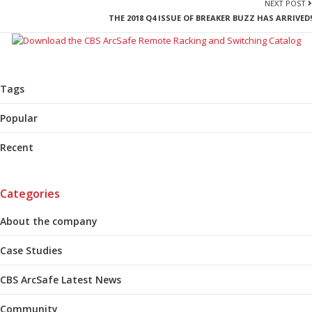
NEXT POST
THE 2018 Q4 ISSUE OF BREAKER BUZZ HAS ARRIVED!
Tags
Popular
Recent
Categories
About the company
Case Studies
CBS ArcSafe Latest News
Community