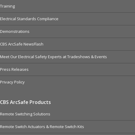
Training
Electrical Standards Compliance
Demonstrations
CBS ArcSafe NewsFlash
Meet Our Electrical Safety Experts at Tradeshows & Events
Press Releases
Privacy Policy
CBS ArcSafe Products
Remote Switching Solutions
Remote Switch Actuators & Remote Switch Kits