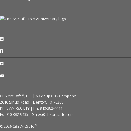
®
CBS ArcSafe
, LLC | A Group CBS Company
2616 Sirius Road | Denton, TX 76208
Ph: 877-4-SAFETY | Ph:
940-382-4411
Fx: 940-382-9435 |
Sales@cbsarcsafe.com
®
©2026 CBS ArcSafe