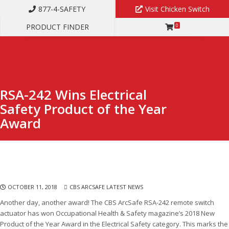
877-4-SAFETY
Visit Chicken Switch
PRODUCT FINDER
0
RSA-242 WINS ELECTRICAL SAFETY PRODUCT OF THE YEAR AWARD
RSA-242 Wins Electrical
Safety Product of the Year
Award
OCTOBER 11, 2018
CBS ARCSAFE LATEST NEWS
Another day, another award! The CBS ArcSafe RSA-242 remote switch
actuator has won Occupational Health & Safety magazine’s 2018 New
Product of the Year Award in the Electrical Safety category. This marks the