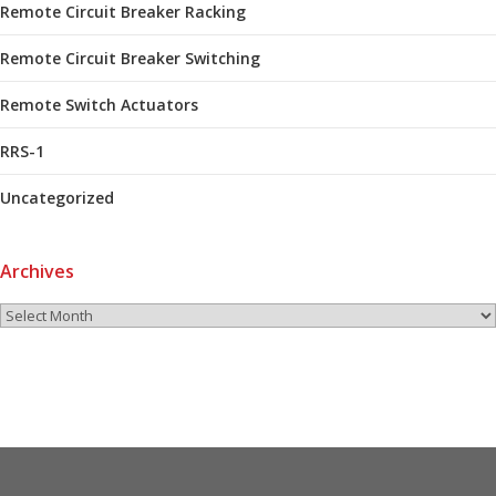
Remote Circuit Breaker Racking
Remote Circuit Breaker Switching
Remote Switch Actuators
RRS-1
Uncategorized
Archives