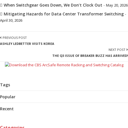
When Switchgear Goes Down, We Don’t Clock Out
- May 20, 2026
Mitigating Hazards for Data Center Transformer Switching
-
April 30, 2026
PREVIOUS POST
ASHLEY LEDBETTER VISITS KOREA
NEXT POST
THE Q3 ISSUE OF BREAKER BUZZ HAS ARRIVED!
Tags
Popular
Recent
Categories