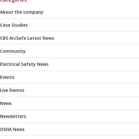
About the company
Case Studies
CBS ArcSafe Latest News
Community
Electrical Safety News
Events
Live Demos
News
Newsletters
OSHA News