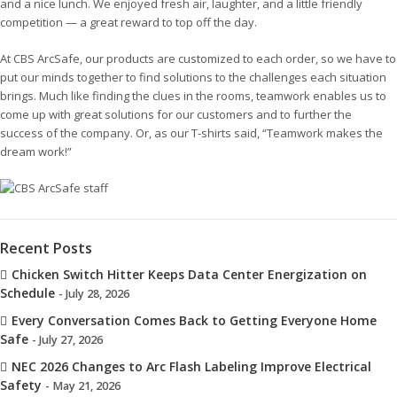
and a nice lunch. We enjoyed fresh air, laughter, and a little friendly
competition — a great reward to top off the day.
At CBS ArcSafe, our products are customized to each order, so we have to
put our minds together to find solutions to the challenges each situation
brings. Much like finding the clues in the rooms, teamwork enables us to
come up with great solutions for our customers and to further the
success of the company. Or, as our T-shirts said, “Teamwork makes the
dream work!”
Recent Posts
Chicken Switch Hitter Keeps Data Center Energization on
Schedule
- July 28, 2026
Every Conversation Comes Back to Getting Everyone Home
Safe
- July 27, 2026
NEC 2026 Changes to Arc Flash Labeling Improve Electrical
Safety
- May 21, 2026