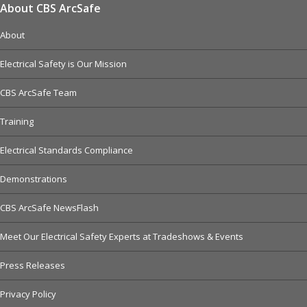
About CBS ArcSafe
About
Electrical Safety is Our Mission
CBS ArcSafe Team
Training
Electrical Standards Compliance
Demonstrations
CBS ArcSafe NewsFlash
Meet Our Electrical Safety Experts at Tradeshows & Events
Press Releases
Privacy Policy