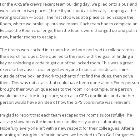
For the ArcSafe crew’s recent team building day, we piled onto a bus and
were taken to two places (three if you count accidentally stopping at the
wrong location — oops). The first stop was at a place called Escape the
Room, where we broke up into two teams. Each team had to complete an
Escape the Room challenge; then the teams were changed up and put in
new, harder rooms to escape.
The teams were locked in a room for an hour and had to collaborate in
the search for clues. One clue led to the next, with the goal of finding a
key or unlocking a code to get out of the locked room. This was a great
exercise because it challenged everyone to look at the details, think
outside of the box, and work together to first find the clues, then solve
them. This was not a task that could have been done alone. Every person
brought their own unique ideas to the room. For example, one person
would notice a clue in a picture, such as a GPS coordinate, and another
person would have an idea of how the GPS coordinate was relevant.
I’m glad to report that each team escaped the rooms successfully! The
activity showed us the importance of diversity and collaborating.
Hopefully everyone left with a new respect for their colleagues. After a
morning of using lots of brain power, we headed to Top Golf for games