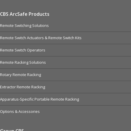
CBS ArcSafe Products
Remote Switching Solutions
Remote Switch Actuators & Remote Switch Kits
Remote Switch Operators
Remote Racking Solutions
Rotary Remote Racking
Extractor Remote Racking
Apparatus-Specific Portable Remote Racking
Options & Accessories