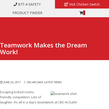
877-4-SAFETY
Visit Chicken Switch
PRODUCT FINDER
0
TEAMWORK MAKES THE DREAM WORK!
Teamwork Makes the Dream
Work!
JUNE 26, 2017
CBS ARCSAFE LATEST NEWS
Escaping locked rooms.
Friendly competition. Lots of
laughter. It’s all in a day’s (team)work at CBS ArcSafe!