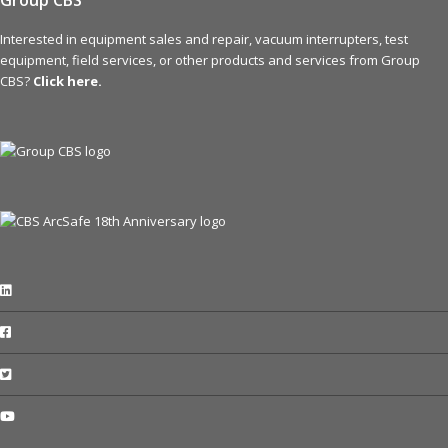
Group CBS
Interested in equipment sales and repair, vacuum interrupters, test
equipment, field services, or other products and services from Group
CBS?
Click here.